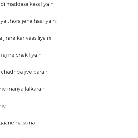
 di maddasa kass liya ni
a thora jeha has liya ni
jinne kar vaas liya ni
 raj ne chak liya ni
u chadhda jive para ni
ne mariya lalkara ni
 ne
 gaane na suna