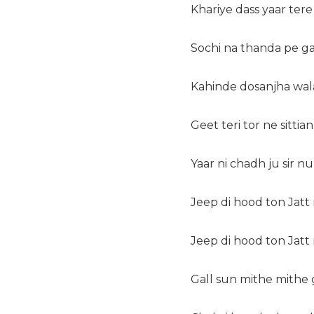
Khariye dass yaar tere
Sochi na thanda pe gay
Kahinde dosanjha wala 
Geet teri tor ne sittian
Yaar ni chadh ju sir n
Jeep di hood ton Jatt 
Jeep di hood ton Jatt
Gall sun mithe mithe