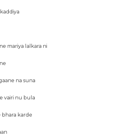
 kaddiya
ne mariya lalkara ni
 ne
 gaane na suna
e vairi nu bula
e bhara karde
aan