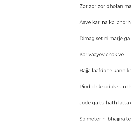
Zor zor zor dholan m
Aave kari na koi chorh
Dimag set ni marje ga
Kar vaayev chak ve
Bajja laafda te kann ka
Pind ch khadak sun t
Jode ga tu hath latta
So meter ni bhajjna te