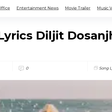
ffice
Entertainment News
Movie Trailer
Music 
Lyrics Diljit Dosan
0
Song L