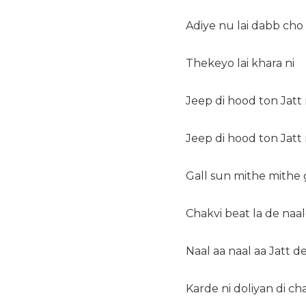
Adiye nu lai dabb cho
Thekeyo lai khara ni
Jeep di hood ton Jatt 
Jeep di hood ton Jatt
Gall sun mithe mithe
Chakvi beat la de naal
Naal aa naal aa Jatt d
Karde ni doliyan di ch