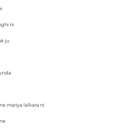
i
ghi ni
ak ju
unda
ne mariya lalkara ni
 ne