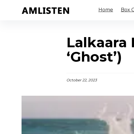
Home
Box O
Lalkaara 
‘Ghost’)
October 22, 2023