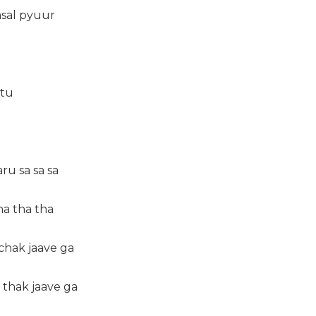
asal pyuur
 tu
ru sa sa sa
ha tha tha
 chak jaave ga
 thak jaave ga