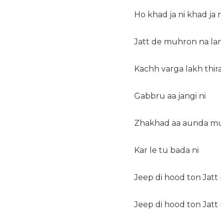
Ho khad ja ni khad ja n
Jatt de muhron na lan
Kachh varga lakh thir
Gabbru aa jangi ni
Zhakhad aa aunda m
Kar le tu bada ni
Jeep di hood ton Jatt 
Jeep di hood ton Jatt