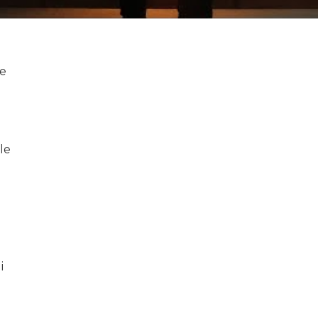
le
le
i