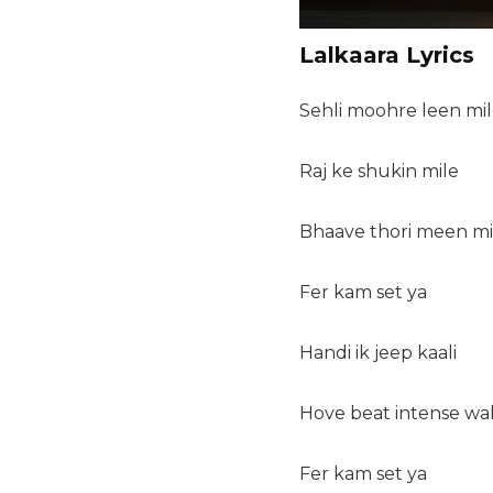
Lalkaara Lyrics
Sehli moohre leen mi
Raj ke shukin mile
Bhaave thori meen mi
Fer kam set ya
Handi ik jeep kaali
Hove beat intense wal
Fer kam set ya