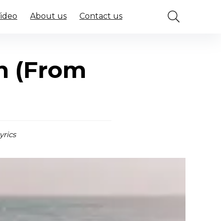
Video
About us
Contact us
jh (From
yrics