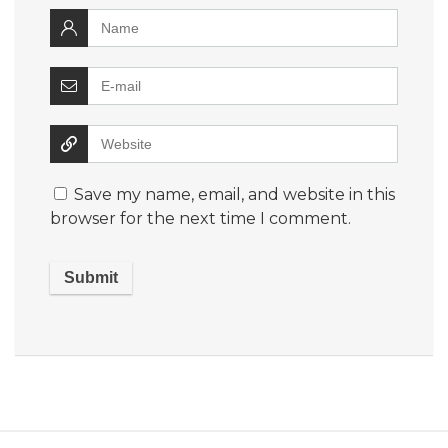
Save my name, email, and website in this
browser for the next time I comment.