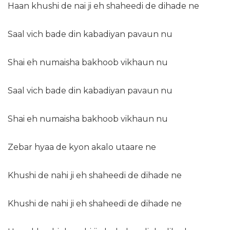
Haan khushi de nai ji eh shaheedi de dihade ne
Saal vich bade din kabadiyan pavaun nu
Shai eh numaisha bakhoob vikhaun nu
Saal vich bade din kabadiyan pavaun nu
Shai eh numaisha bakhoob vikhaun nu
Zebar hyaa de kyon akalo utaare ne
Khushi de nahi ji eh shaheedi de dihade ne
Khushi de nahi ji eh shaheedi de dihade ne