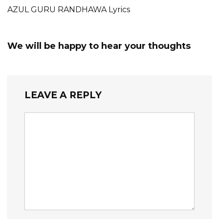
AZUL GURU RANDHAWA Lyrics
We will be happy to hear your thoughts
LEAVE A REPLY