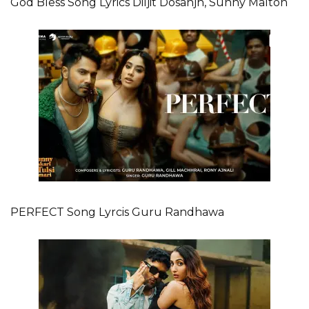
God Bless Song Lyrics Diljit Dosanjh, Sunny Malton
PERFECT Song Lyrcis Guru Randhawa