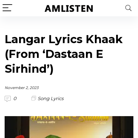
Langar Lyrics Khaak
(From ‘Dastaan E
Sirhind’)
November 2, 2023
0
Song Lyrics