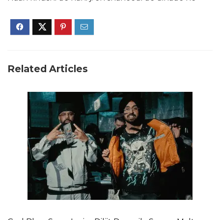
Related Articles