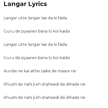
Langar Lyrics
Langar utte langar lae da ki faida
Guru de pyaareo bana lo koi kaida
Langar utte langar lae da ki faida
Guru de pyaareo bana lo koi kaida
Aunde ne kai aithe zaike de maare ne
Khushi de nahi ji eh shaheedi de dihade ne
Khushi de nahi ji eh shaheedi de dihade ne