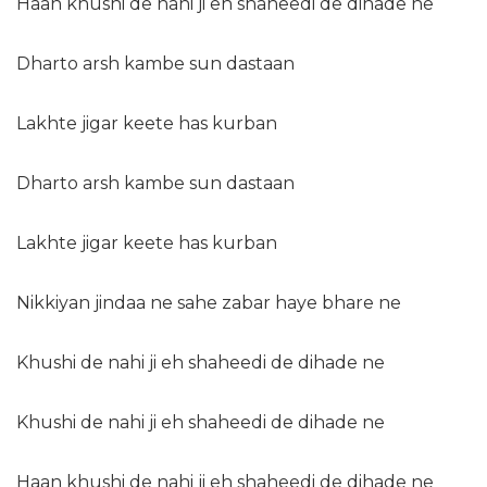
Haan khushi de nahi ji eh shaheedi de dihade ne
Dharto arsh kambe sun dastaan
Lakhte jigar keete has kurban
Dharto arsh kambe sun dastaan
Lakhte jigar keete has kurban
Nikkiyan jindaa ne sahe zabar haye bhare ne
Khushi de nahi ji eh shaheedi de dihade ne
Khushi de nahi ji eh shaheedi de dihade ne
Haan khushi de nahi ji eh shaheedi de dihade ne