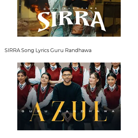
SIRRA Song Lyrics Guru Randhawa