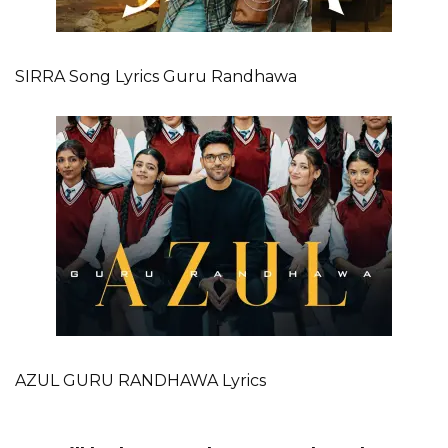
SIRRA Song Lyrics Guru Randhawa
AZUL GURU RANDHAWA Lyrics