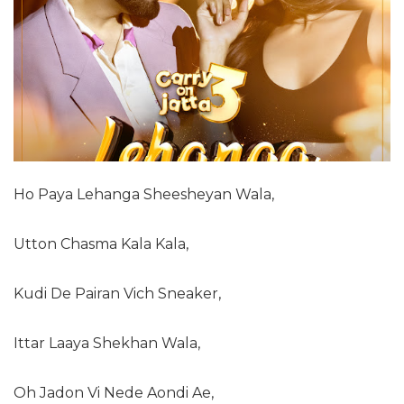
Ho Paya Lehanga Sheesheyan Wala,
Utton Chasma Kala Kala,
Kudi De Pairan Vich Sneaker,
Ittar Laaya Shekhan Wala,
Oh Jadon Vi Nede Aondi Ae,