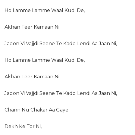
Ho Lamme Lamme Waal Kudi De,
Akhan Teer Kamaan Ni,
Jadon Vi Vajjdi Seene Te Kadd Lendi Aa Jaan Ni,
Ho Lamme Lamme Waal Kudi De,
Akhan Teer Kamaan Ni,
Jadon Vi Vajjdi Seene Te Kadd Lendi Aa Jaan Ni,
Chann Nu Chakar Aa Gaye,
Dekh Ke Tor Ni,