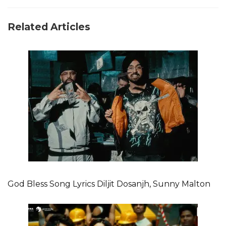
Related Articles
God Bless Song Lyrics Diljit Dosanjh, Sunny Malton