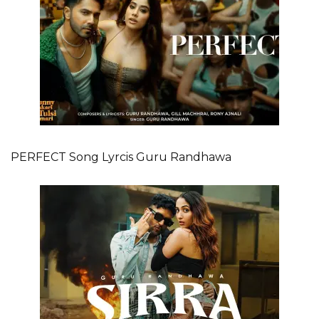
PERFECT Song Lyrcis Guru Randhawa