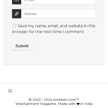
Save my name, email, and website in this
browser for the next time I comment.
© 2023 - 2024 Amlisten.Com™
Entertainment Magazine, Made with ❤️ in India