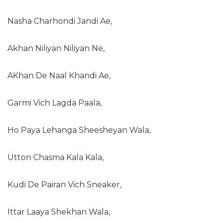
Nasha Charhondi Jandi Ae,
Akhan Niliyan Niliyan Ne,
AKhan De Naal Khandi Ae,
Garmi Vich Lagda Paala,
Ho Paya Lehanga Sheesheyan Wala,
Utton Chasma Kala Kala,
Kudi De Pairan Vich Sneaker,
Ittar Laaya Shekhan Wala,