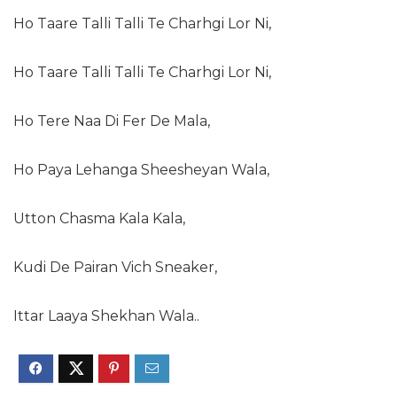
Ho Taare Talli Talli Te Charhgi Lor Ni,
Ho Taare Talli Talli Te Charhgi Lor Ni,
Ho Tere Naa Di Fer De Mala,
Ho Paya Lehanga Sheesheyan Wala,
Utton Chasma Kala Kala,
Kudi De Pairan Vich Sneaker,
Ittar Laaya Shekhan Wala..