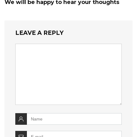
We will be happy to hear your thoughts
LEAVE A REPLY