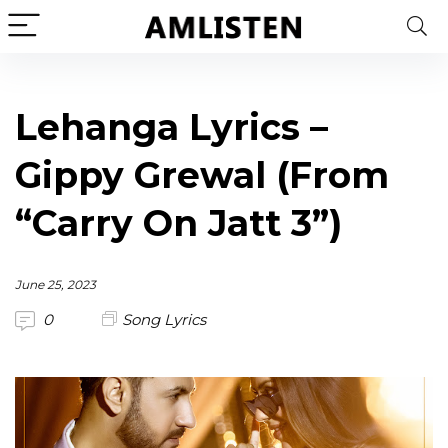
Lehanga Lyrics –
Gippy Grewal (From
“Carry On Jatt 3”)
June 25, 2023
0
Song Lyrics