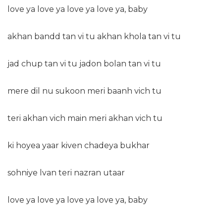
love ya love ya love ya love ya, baby
akhan bandd tan vi tu akhan khola tan vi tu
jad chup tan vi tu jadon bolan tan vi tu
mere dil nu sukoon meri baanh vich tu
teri akhan vich main meri akhan vich tu
ki hoyea yaar kiven chadeya bukhar
sohniye lvan teri nazran utaar
love ya love ya love ya love ya, baby