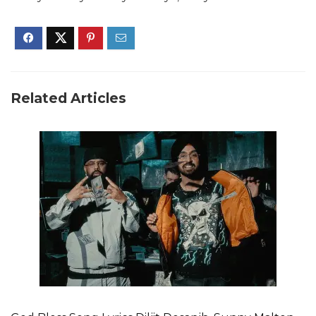
Related Articles