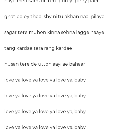
haye meri kamzori tere gorey gorey paer
ghat boley thodi shy ni tu akhan naal pilaye
sagar tere muhon kinna sohna lagge haaye
tang kardae tera rang kardae
husan tere de utton aayi ae bahaar
love ya love ya love ya love ya, baby
love ya love ya love ya love ya, baby
love ya love ya love ya love ya, baby
love ya love ya love ya love ya, baby