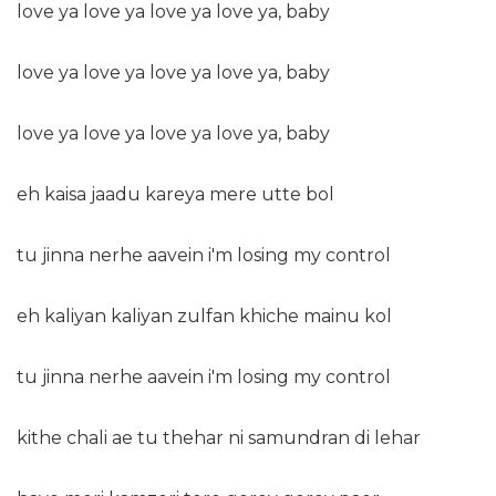
love ya love ya love ya love ya, baby
love ya love ya love ya love ya, baby
love ya love ya love ya love ya, baby
eh kaisa jaadu kareya mere utte bol
tu jinna nerhe aavein i'm losing my control
eh kaliyan kaliyan zulfan khiche mainu kol
tu jinna nerhe aavein i'm losing my control
kithe chali ae tu thehar ni samundran di lehar