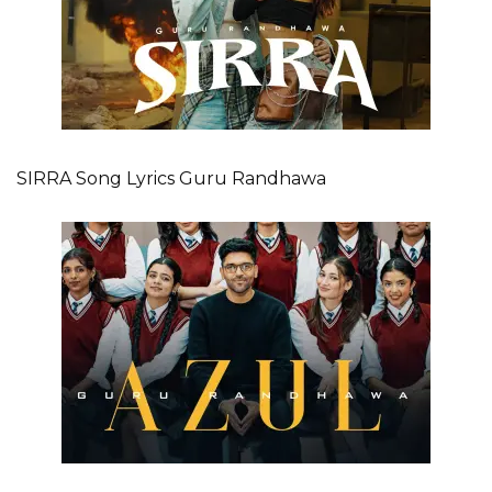
SIRRA Song Lyrics Guru Randhawa