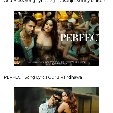
God Bless Song Lyrics Diljit Dosanjh, Sunny Malton
PERFECT Song Lyrcis Guru Randhawa