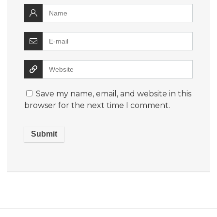
Save my name, email, and website in this
browser for the next time I comment.