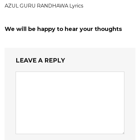
AZUL GURU RANDHAWA Lyrics
We will be happy to hear your thoughts
LEAVE A REPLY