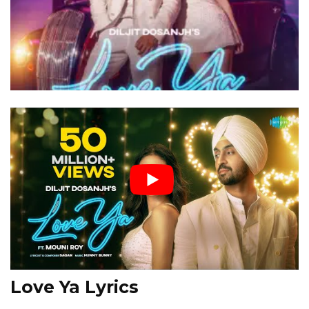
Love Ya Lyrics