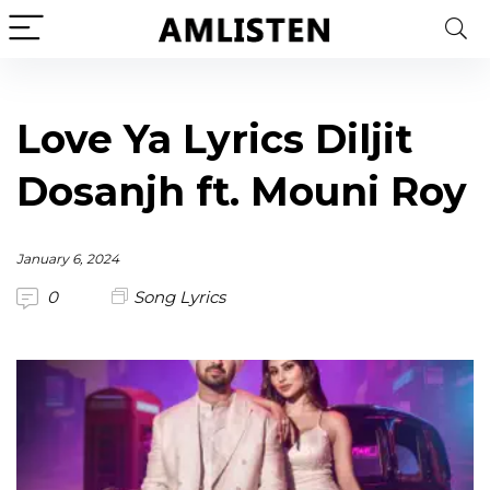
Love Ya Lyrics Diljit
Dosanjh ft. Mouni Roy
January 6, 2024
0
Song Lyrics