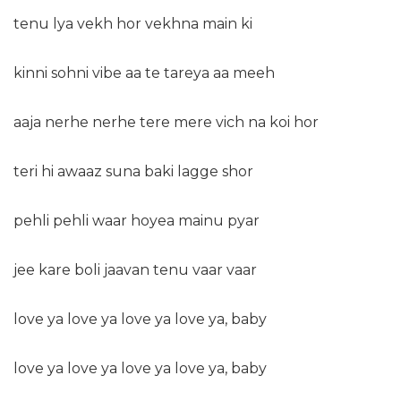
tenu lya vekh hor vekhna main ki
kinni sohni vibe aa te tareya aa meeh
aaja nerhe nerhe tere mere vich na koi hor
teri hi awaaz suna baki lagge shor
pehli pehli waar hoyea mainu pyar
jee kare boli jaavan tenu vaar vaar
love ya love ya love ya love ya, baby
love ya love ya love ya love ya, baby