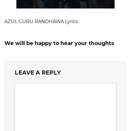
AZUL GURU RANDHAWA Lyrics
We will be happy to hear your thoughts
LEAVE A REPLY