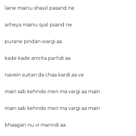
laine mainu shawl pasand ne
arheya mainu syal psand ne
purane pindan wargi aa
kade kade amrita parhdi aa
navein suitan da chaa kardi aa ve
main sab kehnde meri ma vargi aa main
main sab kehnde meri ma vargi aa main
bhaagan nu vi manndi aa