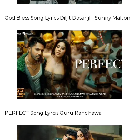
God Bless Song Lyrics Diljit Dosanjh, Sunny Malton
PERFECT Song Lyrcis Guru Randhawa