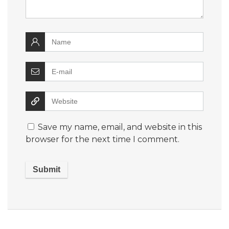
Save my name, email, and website in this
browser for the next time I comment.