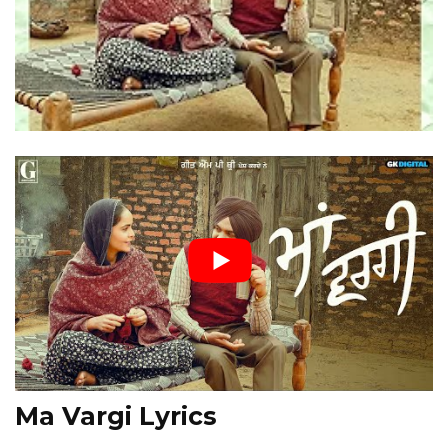
Ma Vargi Lyrics