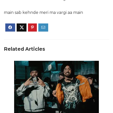
main sab kehnde meri ma vargi aa main
Related Articles