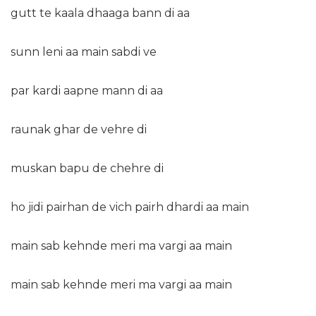
gutt te kaala dhaaga bann di aa
sunn leni aa main sabdi ve
par kardi aapne mann di aa
raunak ghar de vehre di
muskan bapu de chehre di
ho jidi pairhan de vich pairh dhardi aa main
main sab kehnde meri ma vargi aa main
main sab kehnde meri ma vargi aa main