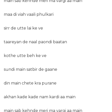
main sab kehnde meri ma vargi aa main
maa di viah vaali phulkari
sirr de utte lai ke ve
taareyan de naal paondi baatan
kothe utte beh ke ve
sundi main satbir de gaane
din main chete kra purane
akhan kade kade nam kardi aa main
main sab kehnde meri ma vargi aa main