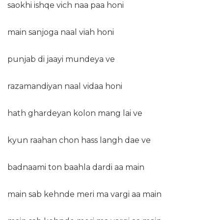
saokhi ishqe vich naa paa honi
main sanjoga naal viah honi
punjab di jaayi mundeya ve
razamandiyan naal vidaa honi
hath ghardeyan kolon mang lai ve
kyun raahan chon hass langh dae ve
badnaami ton baahla dardi aa main
main sab kehnde meri ma vargi aa main