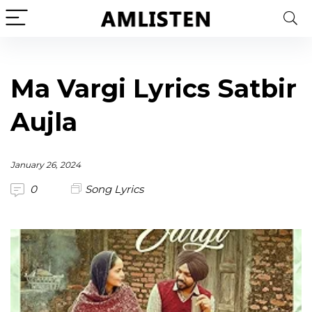
Ma Vargi Lyrics Satbir
Aujla
January 26, 2024
0
Song Lyrics