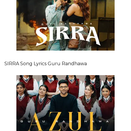
SIRRA Song Lyrics Guru Randhawa