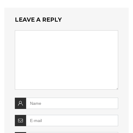
LEAVE A REPLY