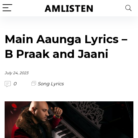
Main Aaunga Lyrics –
B Praak and Jaani
July 24, 2023
0
Song Lyrics