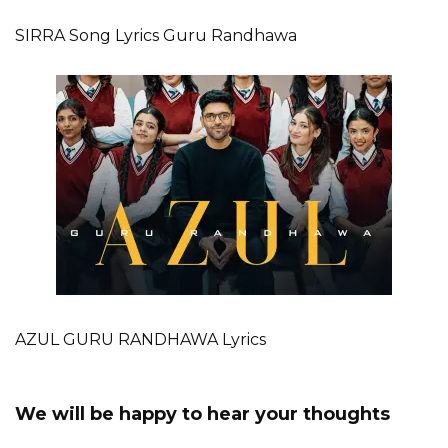
SIRRA Song Lyrics Guru Randhawa
AZUL GURU RANDHAWA Lyrics
We will be happy to hear your thoughts