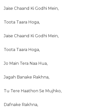
Jaise Chaand Ki Godhi Mein,
Toota Taara Hoga,
Jaise Chaand Ki Godhi Mein,
Toota Taara Hoga,
Jo Main Tera Naa Hua,
Jagah Banake Rakhna,
Tu Tere Haathon Se Mujhko,
Dafnake Rakhna,