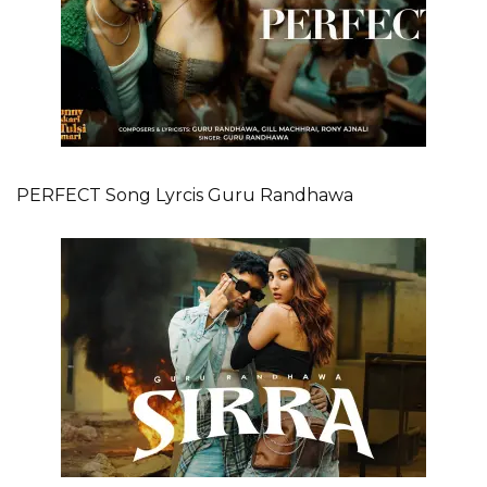
PERFECT Song Lyrcis Guru Randhawa