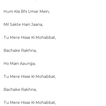
Hum Kisi Bhi Umar Mein,
Mil Sakte Hain Jaana,
Tu Mere Hisse Ki Mohabbat,
Bachake Rakhna,
Ho Main Aaunga,
Tu Mere Hisse Ki Mohabbat,
Bachake Rakhna,
Tu Mere Hisse Ki Mohabbat,