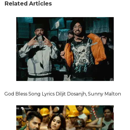
Related Articles
God Bless Song Lyrics Diljit Dosanjh, Sunny Malton