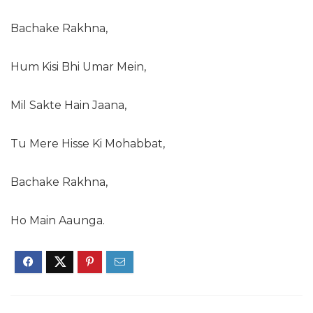
Bachake Rakhna,
Hum Kisi Bhi Umar Mein,
Mil Sakte Hain Jaana,
Tu Mere Hisse Ki Mohabbat,
Bachake Rakhna,
Ho Main Aaunga.