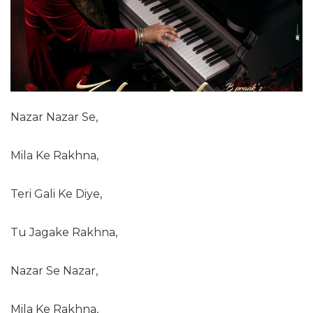
Nazar Nazar Se,
Mila Ke Rakhna,
Teri Gali Ke Diye,
Tu Jagake Rakhna,
Nazar Se Nazar,
Mila Ke Rakhna,