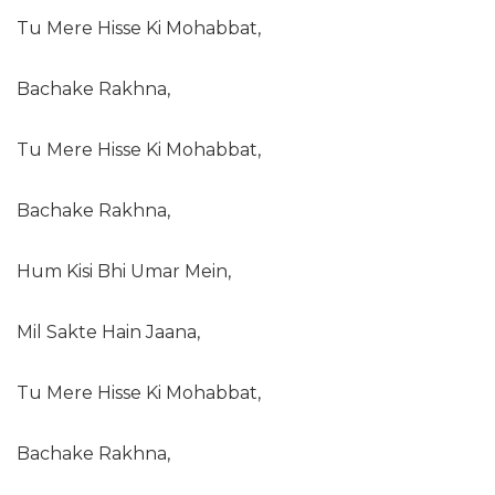
Tu Mere Hisse Ki Mohabbat,
Bachake Rakhna,
Tu Mere Hisse Ki Mohabbat,
Bachake Rakhna,
Hum Kisi Bhi Umar Mein,
Mil Sakte Hain Jaana,
Tu Mere Hisse Ki Mohabbat,
Bachake Rakhna,