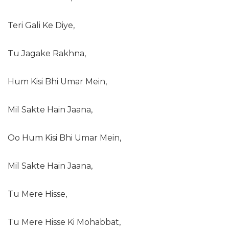
Teri Gali Ke Diye,
Tu Jagake Rakhna,
Hum Kisi Bhi Umar Mein,
Mil Sakte Hain Jaana,
Oo Hum Kisi Bhi Umar Mein,
Mil Sakte Hain Jaana,
Tu Mere Hisse,
Tu Mere Hisse Ki Mohabbat,