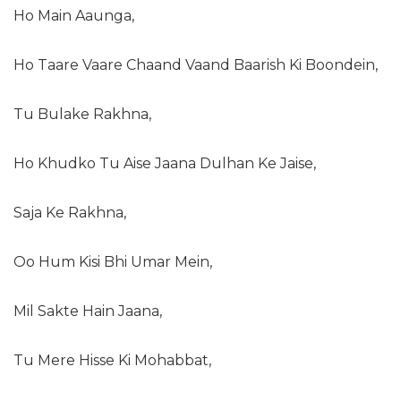
Ho Main Aaunga,
Ho Taare Vaare Chaand Vaand Baarish Ki Boondein,
Tu Bulake Rakhna,
Ho Khudko Tu Aise Jaana Dulhan Ke Jaise,
Saja Ke Rakhna,
Oo Hum Kisi Bhi Umar Mein,
Mil Sakte Hain Jaana,
Tu Mere Hisse Ki Mohabbat,