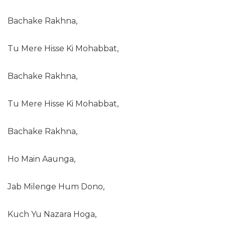
Bachake Rakhna,
Tu Mere Hisse Ki Mohabbat,
Bachake Rakhna,
Tu Mere Hisse Ki Mohabbat,
Bachake Rakhna,
Ho Main Aaunga,
Jab Milenge Hum Dono,
Kuch Yu Nazara Hoga,