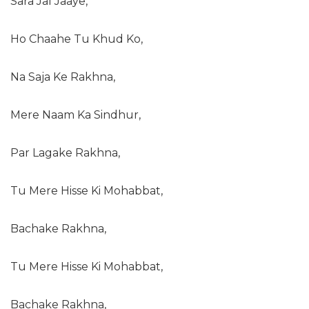
Sara Jal Jaaye,
Ho Chaahe Tu Khud Ko,
Na Saja Ke Rakhna,
Mere Naam Ka Sindhur,
Par Lagake Rakhna,
Tu Mere Hisse Ki Mohabbat,
Bachake Rakhna,
Tu Mere Hisse Ki Mohabbat,
Bachake Rakhna,