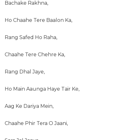
Bachake Rakhna,
Ho Chaahe Tere Baalon Ka,
Rang Safed Ho Raha,
Chaahe Tere Chehre Ka,
Rang Dhal Jaye,
Ho Main Aaunga Haye Tair Ke,
Aag Ke Dariya Mein,
Chaahe Phir Tera O Jaani,