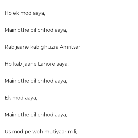
Ho ek mod aaya,
Main othe dil chhod aaya,
Rab jaane kab ghuzra Amritsar,
Ho kab jaane Lahore aaya,
Main othe dil chhod aaya,
Ek mod aaya,
Main othe dil chhod aaya,
Us mod pe woh mutiyaar mili,