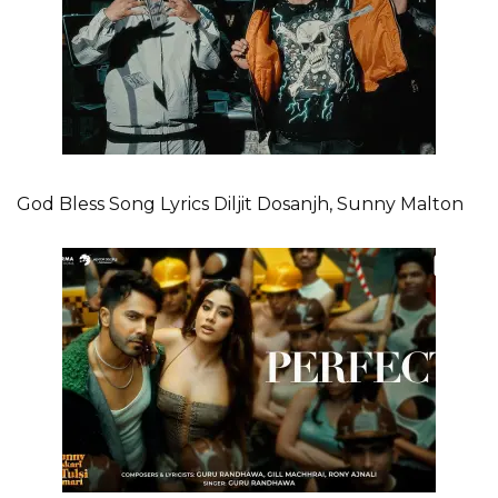
God Bless Song Lyrics Diljit Dosanjh, Sunny Malton