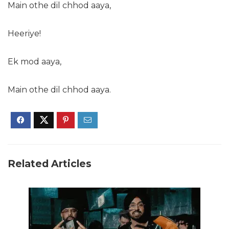
Main othe dil chhod aaya,
Heeriye!
Ek mod aaya,
Main othe dil chhod aaya.
Related Articles