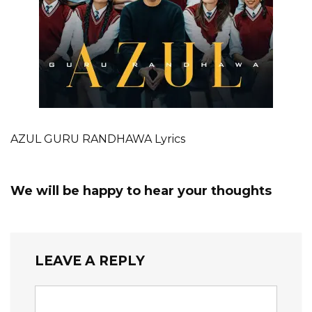
AZUL GURU RANDHAWA Lyrics
We will be happy to hear your thoughts
LEAVE A REPLY