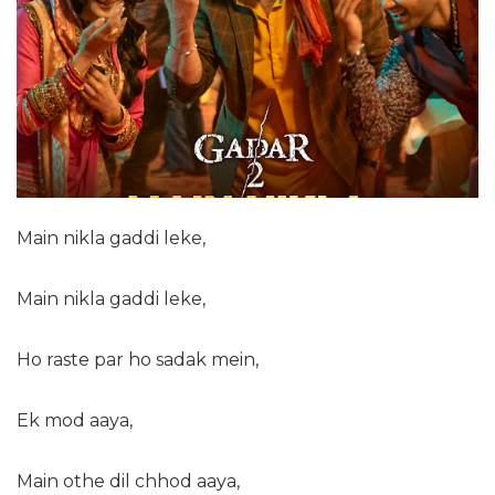
Main nikla gaddi leke,
Main nikla gaddi leke,
Ho raste par ho sadak mein,
Ek mod aaya,
Main othe dil chhod aaya,