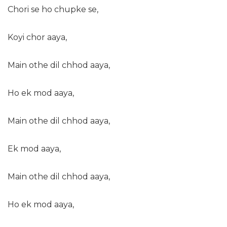
Chori se ho chupke se,
Koyi chor aaya,
Main othe dil chhod aaya,
Ho ek mod aaya,
Main othe dil chhod aaya,
Ek mod aaya,
Main othe dil chhod aaya,
Ho ek mod aaya,