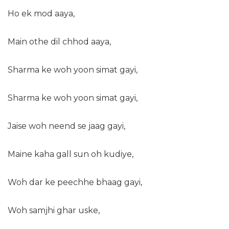
Ho ek mod aaya,
Main othe dil chhod aaya,
Sharma ke woh yoon simat gayi,
Sharma ke woh yoon simat gayi,
Jaise woh neend se jaag gayi,
Maine kaha gall sun oh kudiye,
Woh dar ke peechhe bhaag gayi,
Woh samjhi ghar uske,