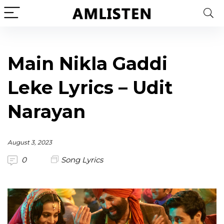
Main Nikla Gaddi
Leke Lyrics – Udit
Narayan
August 3, 2023
0
Song Lyrics