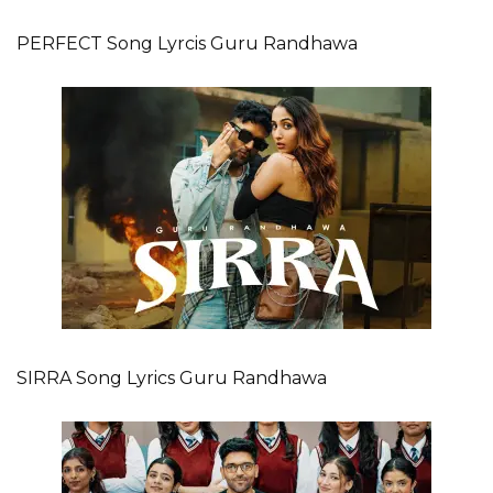
PERFECT Song Lyrcis Guru Randhawa
SIRRA Song Lyrics Guru Randhawa