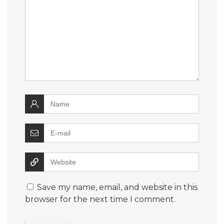
Save my name, email, and website in this
browser for the next time I comment.