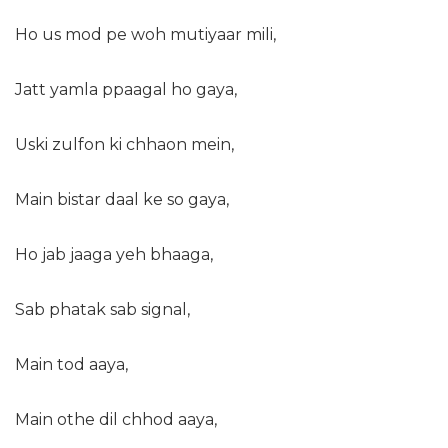
Ho us mod pe woh mutiyaar mili,
Jatt yamla ppaagal ho gaya,
Uski zulfon ki chhaon mein,
Main bistar daal ke so gaya,
Ho jab jaaga yeh bhaaga,
Sab phatak sab signal,
Main tod aaya,
Main othe dil chhod aaya,