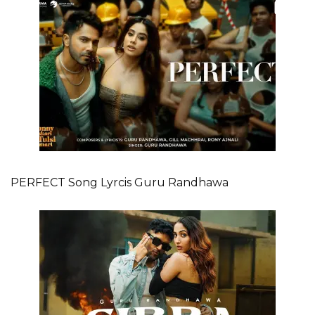
PERFECT Song Lyrcis Guru Randhawa