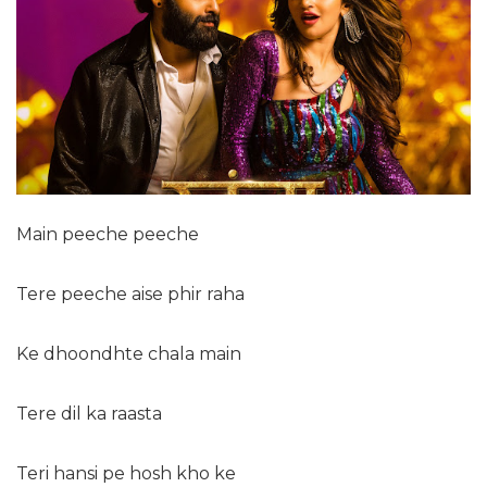
Main peeche peeche
Tere peeche aise phir raha
Ke dhoondhte chala main
Tere dil ka raasta
Teri hansi pe hosh kho ke