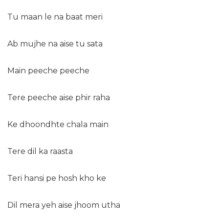
Tu maan le na baat meri
Ab mujhe na aise tu sata
Main peeche peeche
Tere peeche aise phir raha
Ke dhoondhte chala main
Tere dil ka raasta
Teri hansi pe hosh kho ke
Dil mera yeh aise jhoom utha