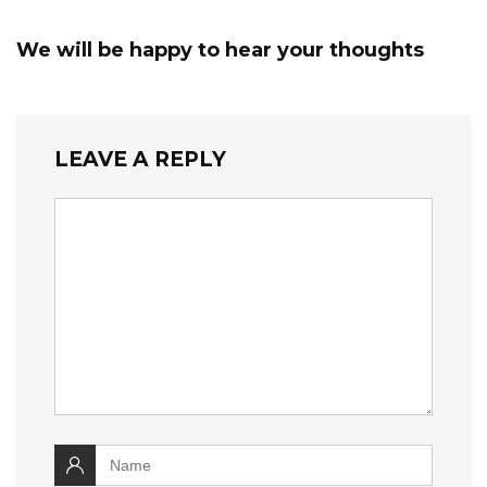
We will be happy to hear your thoughts
LEAVE A REPLY