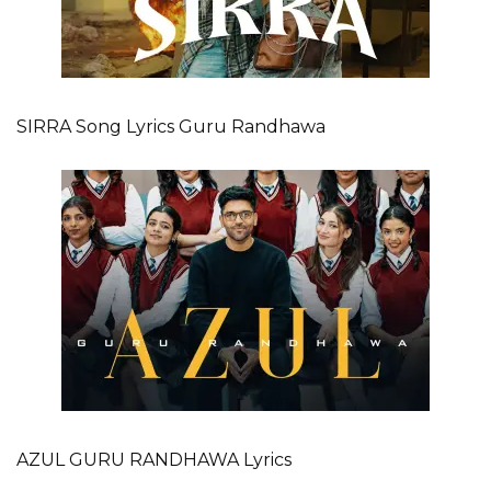
SIRRA Song Lyrics Guru Randhawa
AZUL GURU RANDHAWA Lyrics