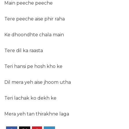
Main peeche peeche
Tere peeche aise phir raha
Ke dhoondhte chala main
Tere dil ka raasta
Teri hansi pe hosh kho ke
Dil mera yeh aise jhoom utha
Teri lachak ko dekh ke
Mera yeh tan thirakhne laga