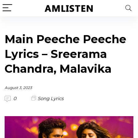
Main Peeche Peeche
Lyrics – Sreerama
Chandra, Malavika
August 3, 2023
0
Song Lyrics