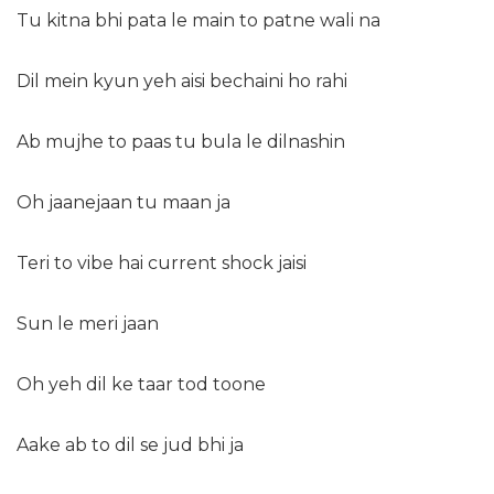
Tu kitna bhi pata le main to patne wali na
Dil mein kyun yeh aisi bechaini ho rahi
Ab mujhe to paas tu bula le dilnashin
Oh jaanejaan tu maan ja
Teri to vibe hai current shock jaisi
Sun le meri jaan
Oh yeh dil ke taar tod toone
Aake ab to dil se jud bhi ja