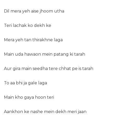
Dil mera yeh aise jhoom utha
Teri lachak ko dekh ke
Mera yeh tan thirakhne laga
Main uda hawaon mein patang ki tarah
Aur gira main seedha tere chhat pe is tarah
To aa bhi ja gale laga
Main kho gaya hoon teri
Aankhon ke nashe mein dekh meri jaan