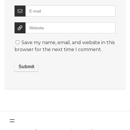
Save my name, email, and website in this
browser for the next time I comment.