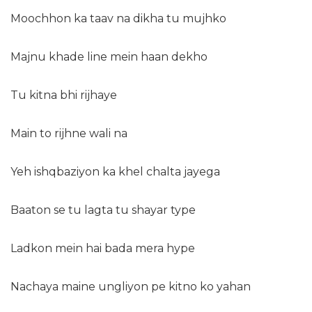
Moochhon ka taav na dikha tu mujhko
Majnu khade line mein haan dekho
Tu kitna bhi rijhaye
Main to rijhne wali na
Yeh ishqbaziyon ka khel chalta jayega
Baaton se tu lagta tu shayar type
Ladkon mein hai bada mera hype
Nachaya maine ungliyon pe kitno ko yahan