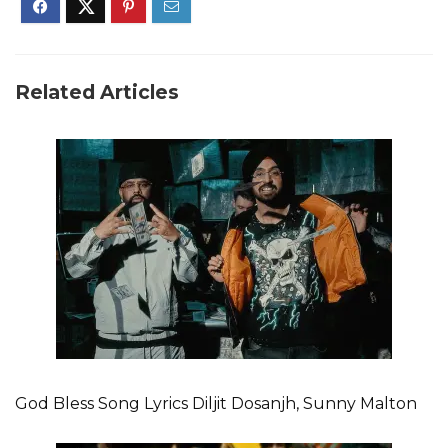
Related Articles
God Bless Song Lyrics Diljit Dosanjh, Sunny Malton