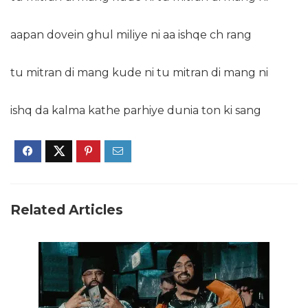
aapan dovein ghul miliye ni aa ishqe ch rang
tu mitran di mang kude ni tu mitran di mang ni
ishq da kalma kathe parhiye dunia ton ki sang
Related Articles