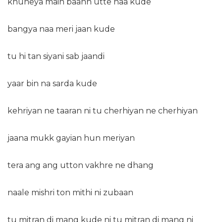
khuneya main baanh utte naa kude
bangya naa meri jaan kude
tu hi tan siyani sab jaandi
yaar bin na sarda kude
kehriyan ne taaran ni tu cherhiyan ne cherhiyan
jaana mukk gayian hun meriyan
tera ang ang utton vakhre ne dhang
naale mishri ton mithi ni zubaan
tu mitran di mang kude ni tu mitran di mang ni