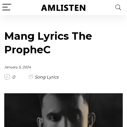
Mang Lyrics The
PropheC
January 5, 2024
0
Song Lyrics