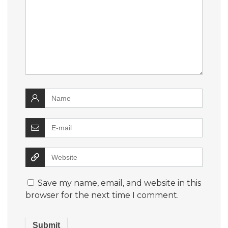
Save my name, email, and website in this
browser for the next time I comment.