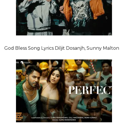
God Bless Song Lyrics Diljit Dosanjh, Sunny Malton