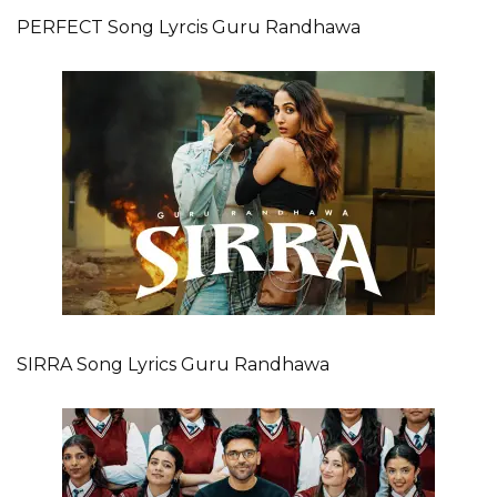
PERFECT Song Lyrcis Guru Randhawa
SIRRA Song Lyrics Guru Randhawa