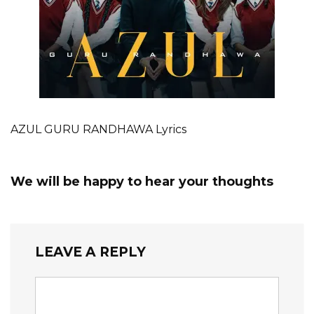
AZUL GURU RANDHAWA Lyrics
We will be happy to hear your thoughts
LEAVE A REPLY