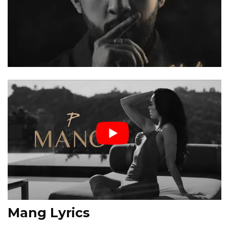
Mang Lyrics