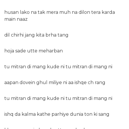
husan lako na tak mera muh na dilon tera karda
main naaz
dil chirhi jang kita brha tang
hoja sade utte meharban
tu mitran di mang kude ni tu mitran di mang ni
aapan dovein ghul miliye ni aa ishqe ch rang
tu mitran di mang kude ni tu mitran di mang ni
ishq da kalma kathe parhiye dunia ton ki sang