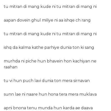
tu mitran di mang kude ni tu mitran di mang ni
aapan dovein ghul miliye ni aa ishqe ch rang
tu mitran di mang kude ni tu mitran di mang ni
ishq da kalma kathe parhiye dunia ton ki sang
murhda ni piche hun bhavein hon kachiyan ne
raahan
tu vi hun puch lavi dunia ton mera sirnavan
sunn lae ni naare hun hona tera mera muklava
apni bnona tenu munda hun karda ae daava