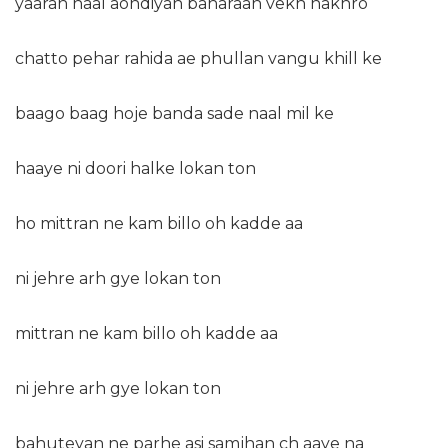
yaaran naal aondiyan baharaan vekh nakhro
chatto pehar rahida ae phullan vangu khill ke
baago baag hoje banda sade naal mil ke
haaye ni doori halke lokan ton
ho mittran ne kam billo oh kadde aa
ni jehre arh gye lokan ton
mittran ne kam billo oh kadde aa
ni jehre arh gye lokan ton
bahuteyan ne parhe asi samjhan ch aaye na