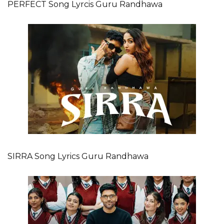
PERFECT Song Lyrcis Guru Randhawa
SIRRA Song Lyrics Guru Randhawa