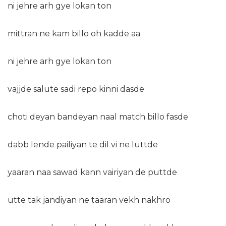
ni jehre arh gye lokan ton
mittran ne kam billo oh kadde aa
ni jehre arh gye lokan ton
vajjde salute sadi repo kinni dasde
choti deyan bandeyan naal match billo fasde
dabb lende pailiyan te dil vi ne luttde
yaaran naa sawad kann vairiyan de puttde
utte tak jandiyan ne taaran vekh nakhro