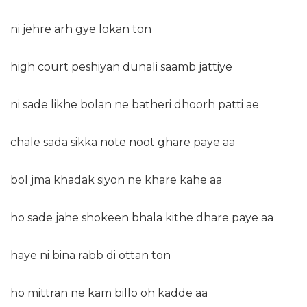
ni jehre arh gye lokan ton
high court peshiyan dunali saamb jattiye
ni sade likhe bolan ne batheri dhoorh patti ae
chale sada sikka note noot ghare paye aa
bol jma khadak siyon ne khare kahe aa
ho sade jahe shokeen bhala kithe dhare paye aa
haye ni bina rabb di ottan ton
ho mittran ne kam billo oh kadde aa