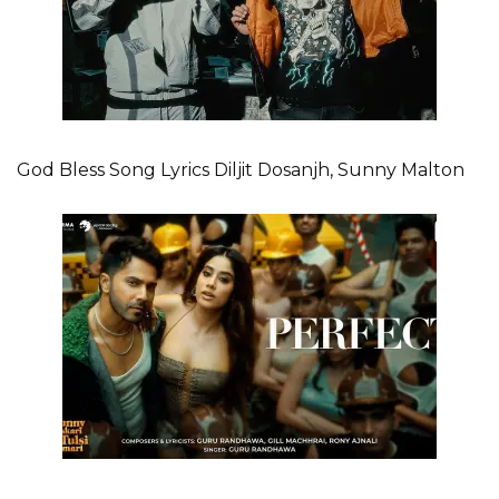
God Bless Song Lyrics Diljit Dosanjh, Sunny Malton