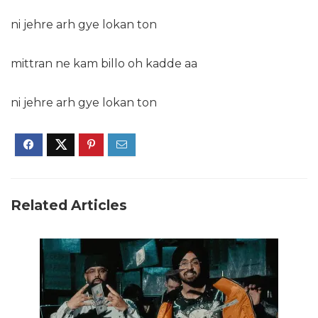
ni jehre arh gye lokan ton
mittran ne kam billo oh kadde aa
ni jehre arh gye lokan ton
Related Articles