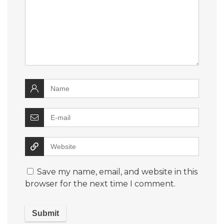
Save my name, email, and website in this
browser for the next time I comment.