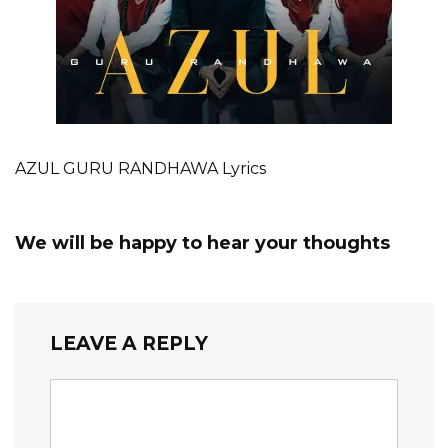
AZUL GURU RANDHAWA Lyrics
We will be happy to hear your thoughts
LEAVE A REPLY