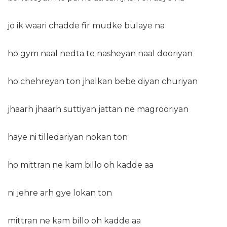
jo ik waari chadde fir mudke bulaye na
ho gym naal nedta te nasheyan naal dooriyan
ho chehreyan ton jhalkan bebe diyan churiyan
jhaarh jhaarh suttiyan jattan ne magrooriyan
haye ni tilledariyan nokan ton
ho mittran ne kam billo oh kadde aa
ni jehre arh gye lokan ton
mittran ne kam billo oh kadde aa