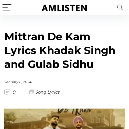
Mittran De Kam
Lyrics Khadak Singh
and Gulab Sidhu
January 6, 2024
0
Song Lyrics