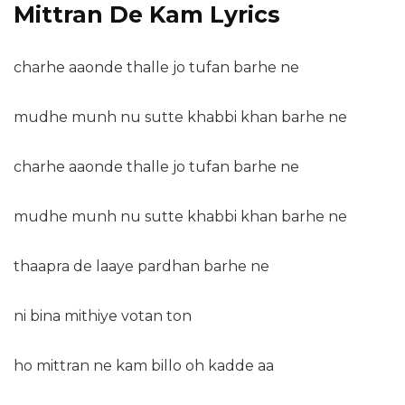
Mittran De Kam Lyrics
charhe aaonde thalle jo tufan barhe ne
mudhe munh nu sutte khabbi khan barhe ne
charhe aaonde thalle jo tufan barhe ne
mudhe munh nu sutte khabbi khan barhe ne
thaapra de laaye pardhan barhe ne
ni bina mithiye votan ton
ho mittran ne kam billo oh kadde aa