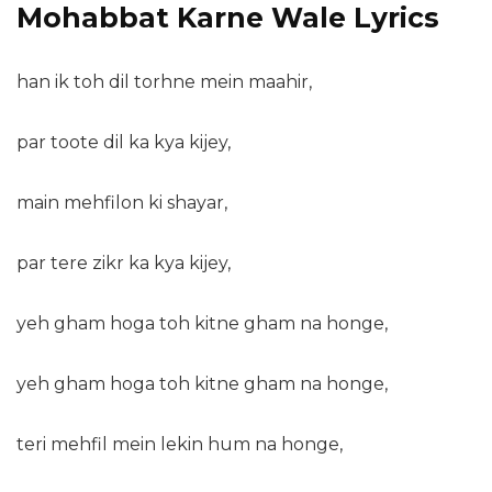
Mohabbat Karne Wale Lyrics
han ik toh dil torhne mein maahir,
par toote dil ka kya kijey,
main mehfilon ki shayar,
par tere zikr ka kya kijey,
yeh gham hoga toh kitne gham na honge,
yeh gham hoga toh kitne gham na honge,
teri mehfil mein lekin hum na honge,