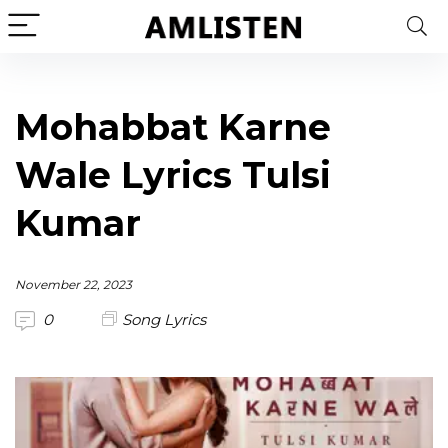
Mohabbat Karne
Wale Lyrics Tulsi
Kumar
November 22, 2023
0
Song Lyrics