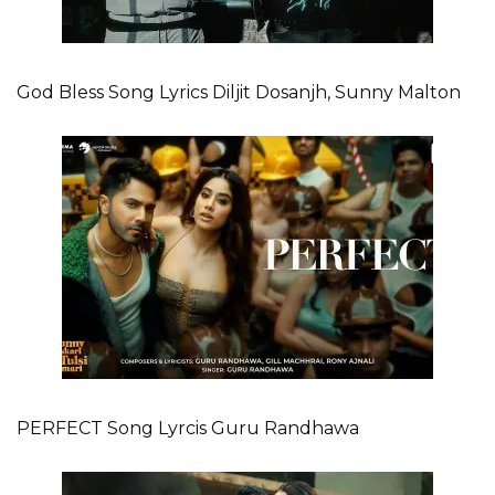
God Bless Song Lyrics Diljit Dosanjh, Sunny Malton
PERFECT Song Lyrcis Guru Randhawa