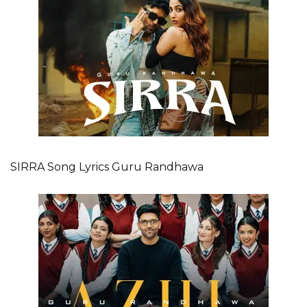
SIRRA Song Lyrics Guru Randhawa