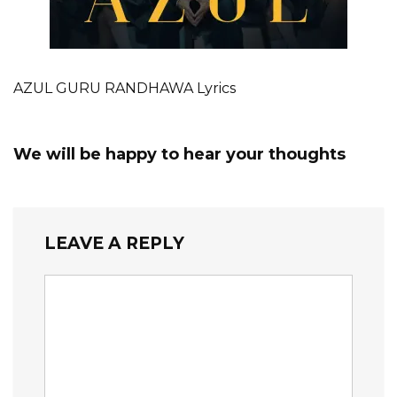
AZUL GURU RANDHAWA Lyrics
We will be happy to hear your thoughts
LEAVE A REPLY