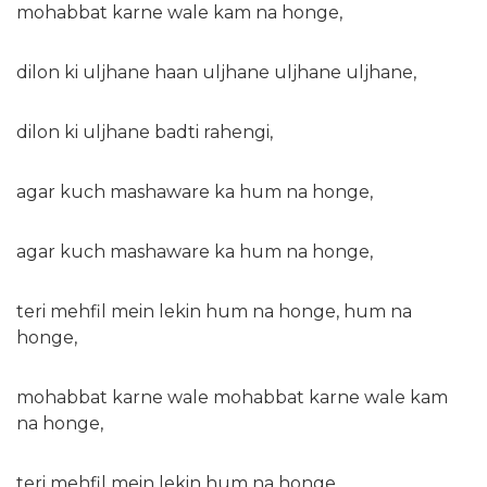
mohabbat karne wale kam na honge,
dilon ki uljhane haan uljhane uljhane uljhane,
dilon ki uljhane badti rahengi,
agar kuch mashaware ka hum na honge,
agar kuch mashaware ka hum na honge,
teri mehfil mein lekin hum na honge, hum na
honge,
mohabbat karne wale mohabbat karne wale kam
na honge,
teri mehfil mein lekin hum na honge,