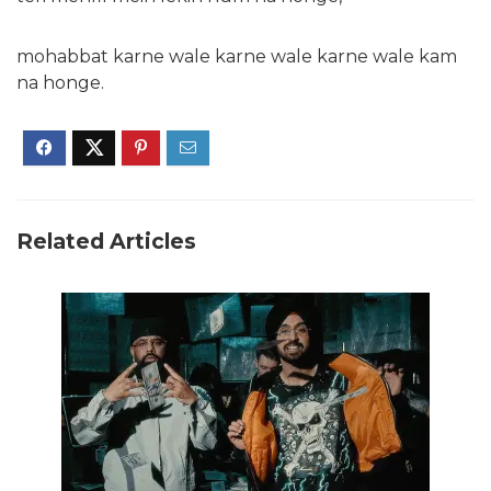
mohabbat karne wale karne wale karne wale kam
na honge.
Related Articles