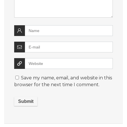
Save my name, email, and website in this
browser for the next time I comment.