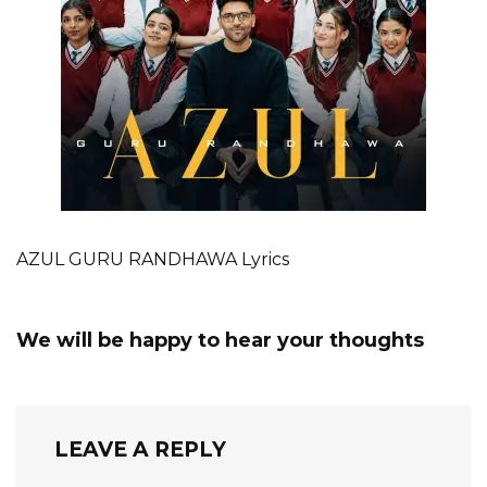
AZUL GURU RANDHAWA Lyrics
We will be happy to hear your thoughts
LEAVE A REPLY