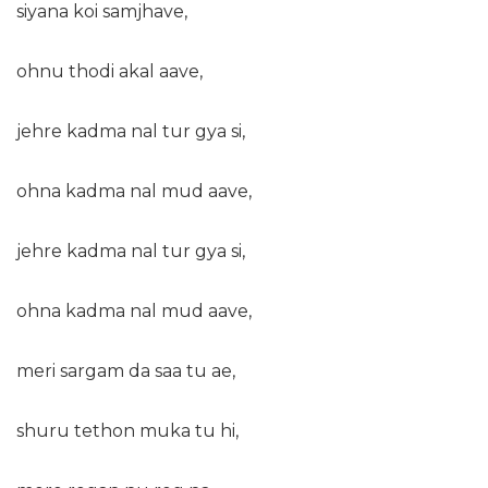
siyana koi samjhave,
ohnu thodi akal aave,
jehre kadma nal tur gya si,
ohna kadma nal mud aave,
jehre kadma nal tur gya si,
ohna kadma nal mud aave,
meri sargam da saa tu ae,
shuru tethon muka tu hi,