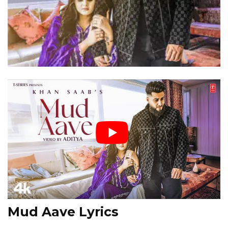
Mud Aave Lyrics