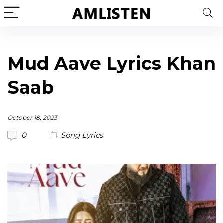
Mud Aave Lyrics Khan
Saab
October 18, 2023
0
Song Lyrics