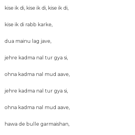
kise ik di, kise ik di, kise ik di,
kise ik di rabb karke,
dua mainu lag jave,
jehre kadma nal tur gya si,
ohna kadma nal mud aave,
jehre kadma nal tur gya si,
ohna kadma nal mud aave,
hawa de bulle garmaishan,