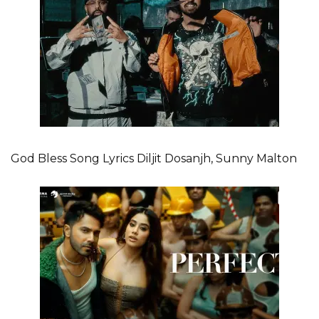
God Bless Song Lyrics Diljit Dosanjh, Sunny Malton