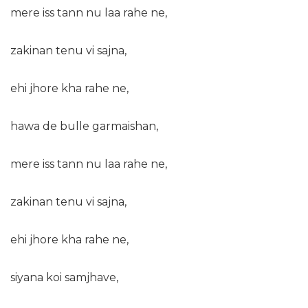
mere iss tann nu laa rahe ne,
zakinan tenu vi sajna,
ehi jhore kha rahe ne,
hawa de bulle garmaishan,
mere iss tann nu laa rahe ne,
zakinan tenu vi sajna,
ehi jhore kha rahe ne,
siyana koi samjhave,