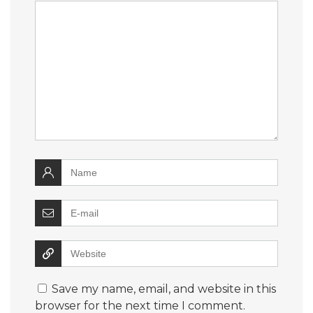
Save my name, email, and website in this
browser for the next time I comment.