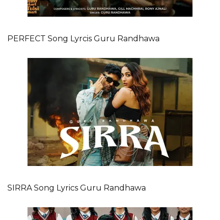
PERFECT Song Lyrcis Guru Randhawa
SIRRA Song Lyrics Guru Randhawa