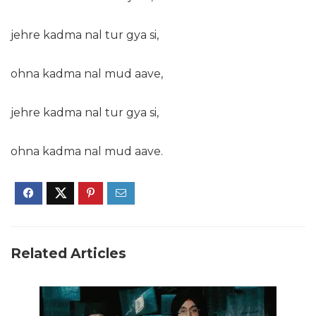
jehre kadma nal tur gya si,
ohna kadma nal mud aave,
jehre kadma nal tur gya si,
ohna kadma nal mud aave.
Related Articles