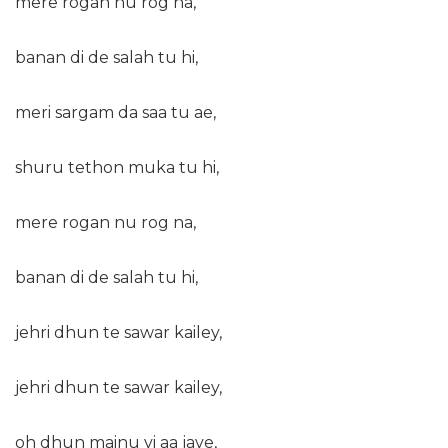
mere rogan nu rog na,
banan di de salah tu hi,
meri sargam da saa tu ae,
shuru tethon muka tu hi,
mere rogan nu rog na,
banan di de salah tu hi,
jehri dhun te sawar kailey,
jehri dhun te sawar kailey,
oh dhun mainu vi aa jave,