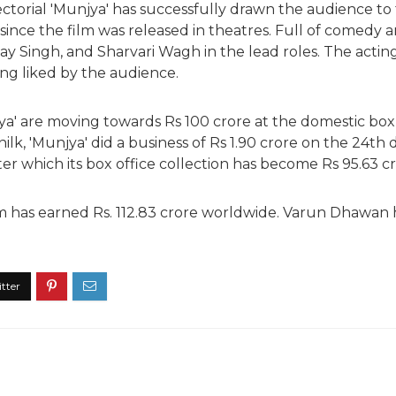
ectorial 'Munjya' has successfully drawn the audience to 
nce the film was released in theatres. Full of comedy an
y Singh, and Sharvari Wagh in the lead roles. The acting 
eing liked by the audience.
ya' are moving towards Rs 100 crore at the domestic box 
lk, 'Munjya' did a business of Rs 1.90 crore on the 24th day 
er which its box office collection has become Rs 95.63 cr
film has earned Rs. 112.83 crore worldwide. Varun Dhawan