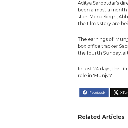
Aditya Sarpotdar's dir
been almost a month si
stars Mona Singh, Abha
the film's story are b
The earnings of 'Munj
box office tracker Sacni
the fourth Sunday, aft
In just 24 days, this 
role in 'Munjya'.
Related Articles