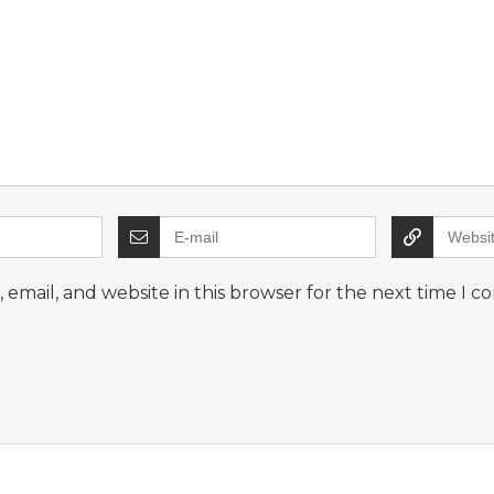
email, and website in this browser for the next time I 