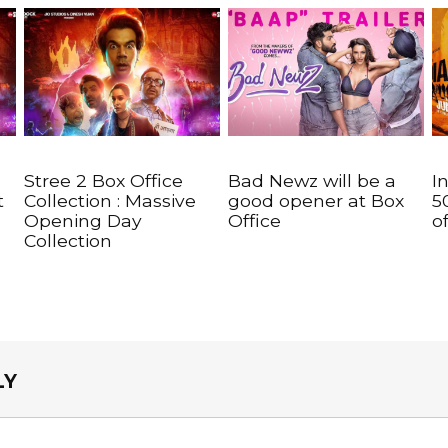
Stree 2 Box Office
Bad Newz will be a
I
t
Collection : Massive
good opener at Box
5
Opening Day
Office
o
Collection
LY