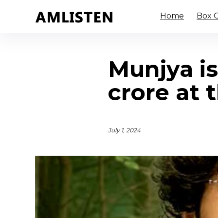
Home
Box O
Munjya i
crore at 
July 1, 2024