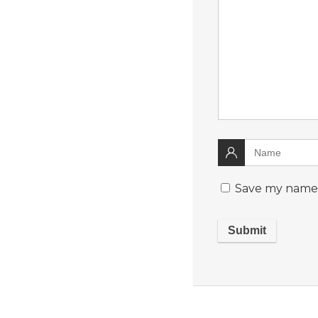
Save my name, 