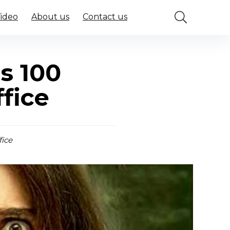
Video
About us
Contact us
s 100
fice
fice