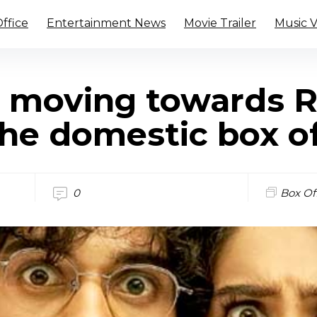
ffice
Entertainment News
Movie Trailer
Music 
s moving towards R
the domestic box of
0
Box Of