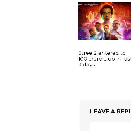
Stree 2 entered to
100 crore club in jus
3 days
LEAVE A REP