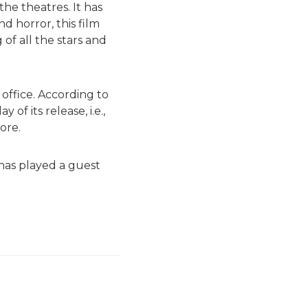
the theatres. It has
d horror, this film
of all the stars and
office. According to
of its release, i.e.,
ore.
 has played a guest