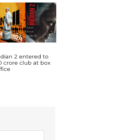
ndian 2 entered to
0 crore club at box
ffice