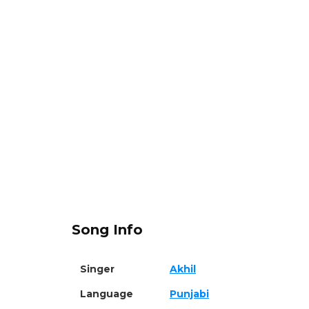
Song Info
Singer
Akhil
Language
Punjabi