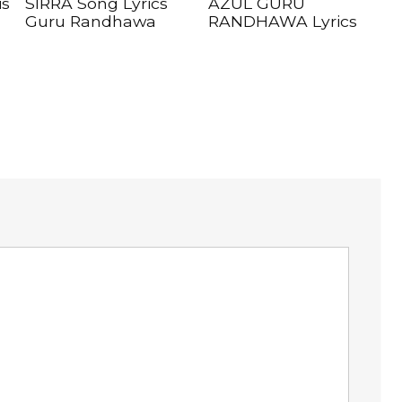
is
SIRRA Song Lyrics
AZUL GURU
Guru Randhawa
RANDHAWA Lyrics