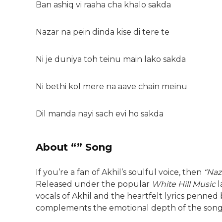
Ban ashiq vi raaha cha khalo sakda
Nazar na pein dinda kise di tere te
Ni je duniya toh teinu main lako sakda
Ni bethi kol mere na aave chain meinu
Dil manda nayi sach evi ho sakda
About “” Song
If you’re a fan of Akhil’s soulful voice, then
“Naz
Released under the popular
White Hill Music
l
vocals of Akhil and the heartfelt lyrics penned
complements the emotional depth of the song 