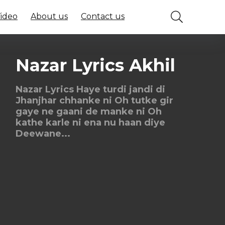
Video
About us
Contact us
Nazar Lyrics Akhil
Nazar Lyrics Haye turdi jandi di
Jhanjhar chhanke ni Oh tutke gir
gaye ne gaani de manke ni Oh
kathe karle ni ena nu haan diye
Deewane...