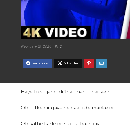
February 19, 2024
0
Haye turdi jandi di Jhanjhar chhanke ni
Oh tutke gir gaye ne gaani de manke ni
Oh kathe karle ni ena nu haan diye