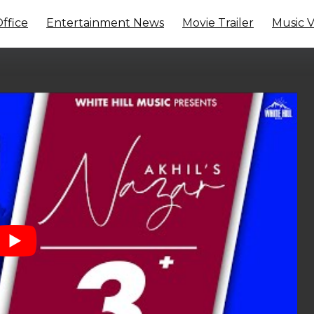
ffice
Entertainment News
Movie Trailer
Music 