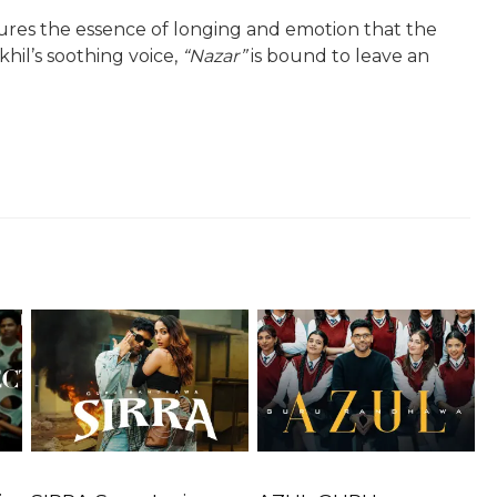
tures the essence of longing and emotion that the
khil’s soothing voice,
“Nazar”
is bound to leave an