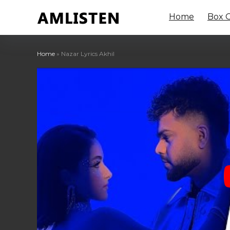
Home
Box O
Home
»
Nazar Lyrics Akhil