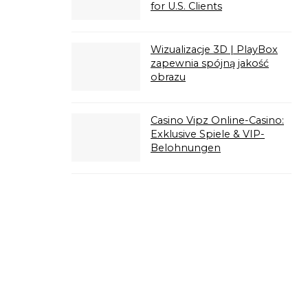
for U.S. Clients
Wizualizacje 3D | PlayBox
zapewnia spójną jakość
obrazu
Casino Vipz Online-Casino:
Exklusive Spiele & VIP-
Belohnungen