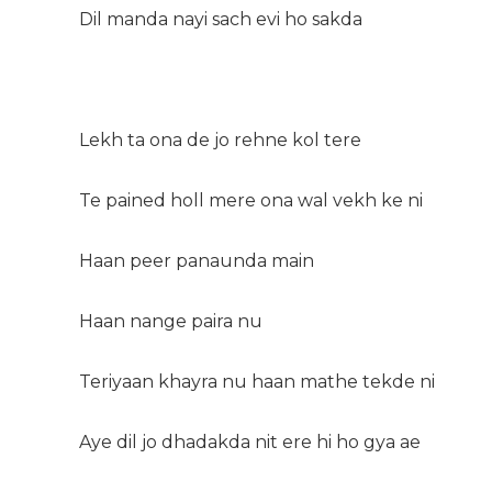
Dil manda nayi sach evi ho sakda
Lekh ta ona de jo rehne kol tere
Te pained holl mere ona wal vekh ke ni
Haan peer panaunda main
Haan nange paira nu
Teriyaan khayra nu haan mathe tekde ni
Aye dil jo dhadakda nit ere hi ho gya ae