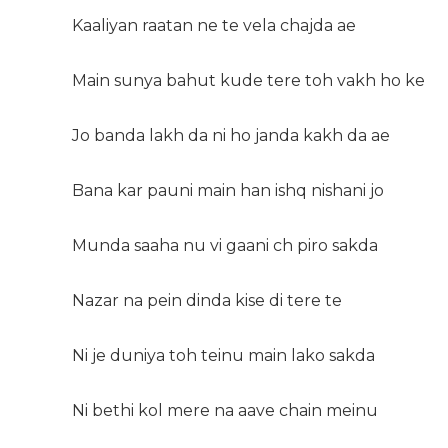
Kaaliyan raatan ne te vela chajda ae
Main sunya bahut kude tere toh vakh ho ke
Jo banda lakh da ni ho janda kakh da ae
Bana kar pauni main han ishq nishani jo
Munda saaha nu vi gaani ch piro sakda
Nazar na pein dinda kise di tere te
Ni je duniya toh teinu main lako sakda
Ni bethi kol mere na aave chain meinu