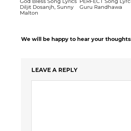
God Bless Song Lyrics
PERFECT Song Lyrc
Diljit Dosanjh, Sunny
Guru Randhawa
Malton
We will be happy to hear your thoughts
LEAVE A REPLY