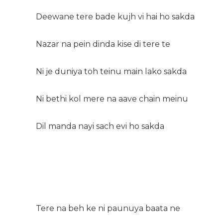
Deewane tere bade kujh vi hai ho sakda
Nazar na pein dinda kise di tere te
Ni je duniya toh teinu main lako sakda
Ni bethi kol mere na aave chain meinu
Dil manda nayi sach evi ho sakda
Tere na beh ke ni paunuya baata ne