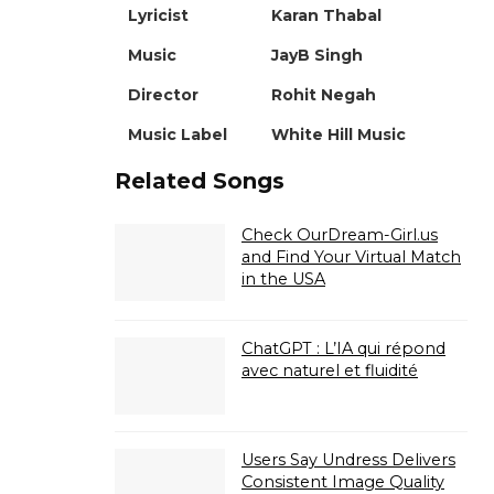
Lyricist
Karan Thabal
Music
JayB Singh
Director
Rohit Negah
Music Label
White Hill Music
Related Songs
Check OurDream-Girl.us
and Find Your Virtual Match
in the USA
ChatGPT : L’IA qui répond
avec naturel et fluidité
Users Say Undress Delivers
Consistent Image Quality