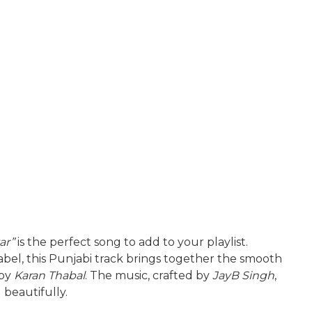
ar”
is the perfect song to add to your playlist.
abel, this Punjabi track brings together the smooth
 by
Karan Thabal
. The music, crafted by
JayB Singh
,
beautifully.