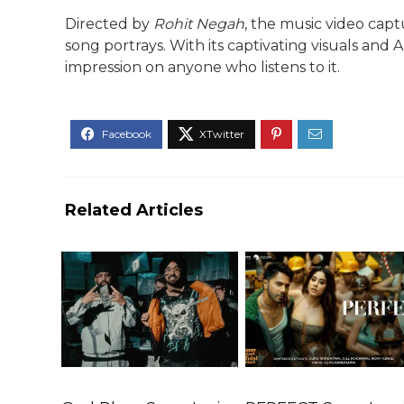
Directed by
Rohit Negah
, the music video cap
song portrays. With its captivating visuals and A
impression on anyone who listens to it.
Related Articles