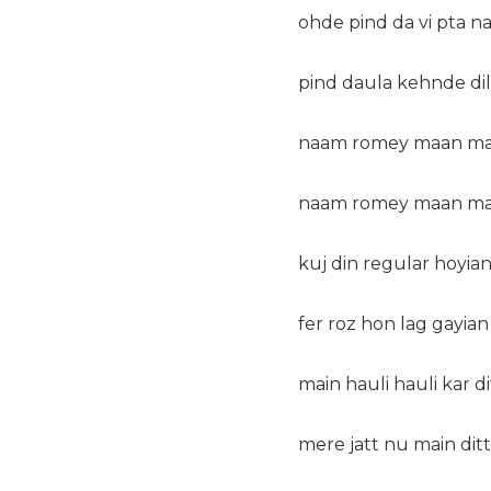
ohde pind da vi pta n
pind daula kehnde dil d
naam romey maan main 
naam romey maan main 
kuj din regular hoyian
fer roz hon lag gayian
main hauli hauli kar d
mere jatt nu main ditt