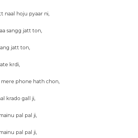
 naal hoju pyaar ni,
aa sangg jatt ton,
ng jatt ton,
te krdi,
 mere phone hath chon,
l krado gall ji,
ainu pal pal ji,
ainu pal pal ji,