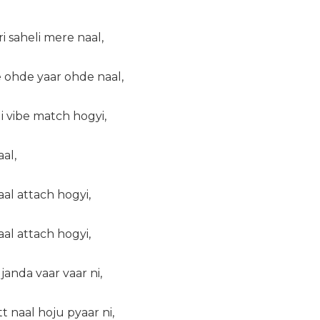
i saheli mere naal,
 ohde yaar ohde naal,
i vibe match hogyi,
aal,
aal attach hogyi,
aal attach hogyi,
janda vaar vaar ni,
 naal hoju pyaar ni,