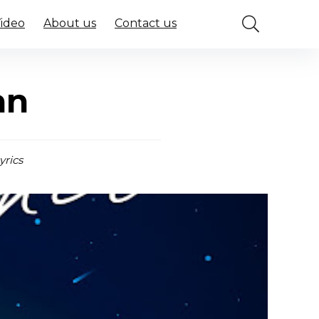
Video
About us
Contact us
an
yrics