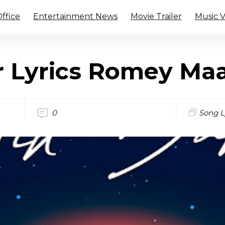
ffice
Entertainment News
Movie Trailer
Music 
r Lyrics Romey Ma
0
Song L