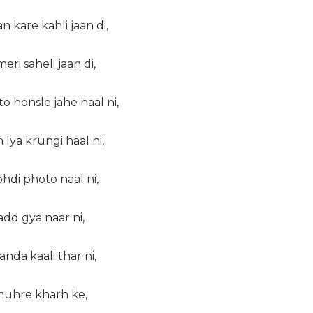
n kare kahli jaan di,
ri saheli jaan di,
to honsle jahe naal ni,
lya krungi haal ni,
hdi photo naal ni,
hadd gya naar ni,
anda kaali thar ni,
 muhre kharh ke,