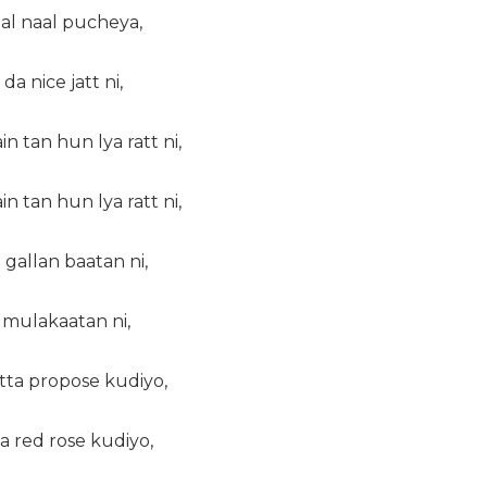
aal naal pucheya,
a nice jatt ni,
tan hun lya ratt ni,
tan hun lya ratt ni,
 gallan baatan ni,
 mulakaatan ni,
itta propose kudiyo,
a red rose kudiyo,