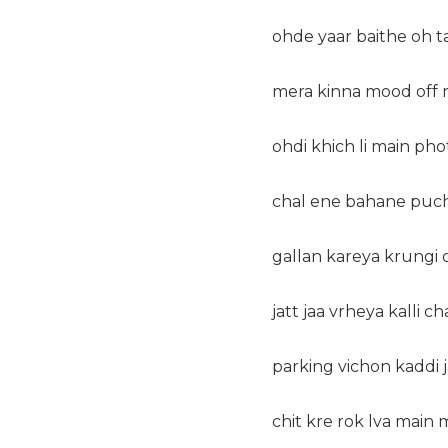
ohde yaar baithe oh ta
mera kinna mood off me
ohdi khich li main pho
chal ene bahane puch 
gallan kareya krungi o
jatt jaa vrheya kalli c
parking vichon kaddi j
chit kre rok lva main