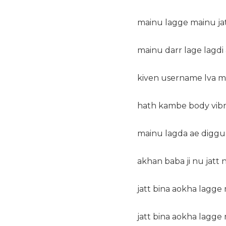
mainu lagge mainu jatt
mainu darr lage lagdi 
kiven username lva ma
hath kambe body vibra
mainu lagda ae diggu
akhan baba ji nu jatt na
jatt bina aokha lagge m
jatt bina aokha lagge m