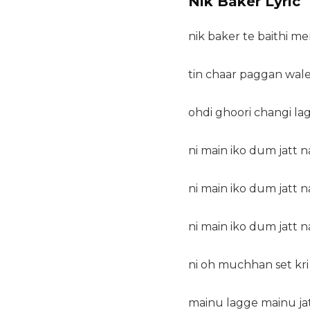
Nik Baker Lyric
nik baker te baithi mer
tin chaar paggan wale
ohdi ghoori changi lag
ni main iko dum jatt n
ni main iko dum jatt n
ni main iko dum jatt n
ni oh muchhan set kri 
mainu lagge mainu jatt