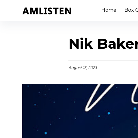
Home
Box O
Nik Bake
August 15, 2023