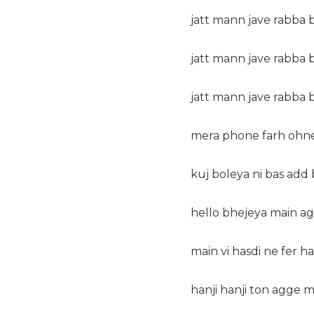
jatt mann jave rabba b
jatt mann jave rabba 
jatt mann jave rabba 
mera phone farh ohne
kuj boleya ni bas add 
hello bhejeya main ag
main vi hasdi ne fer han
hanji hanji ton agge 