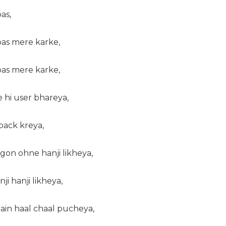
as,
bas mere karke,
bas mere karke,
 hi user bhareya,
back kreya,
gon ohne hanji likheya,
ji hanji likheya,
main haal chaal pucheya,