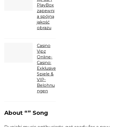
PlayBox
zapewni
a spójną
jakość
obrazu
Casino
Vipz
Online-
Casino:
Exklusive
Spiele &
VIP-
Belohnu
ngen
About “” Song