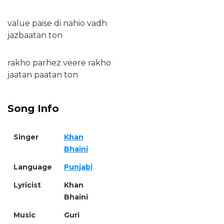
value paise di nahio vadh
jazbaatan ton
rakho parhez veere rakho
jaatan paatan ton
Song Info
Singer
Khan
Bhaini
Language
Punjabi
Lyricist
Khan
Bhaini
Music
Guri