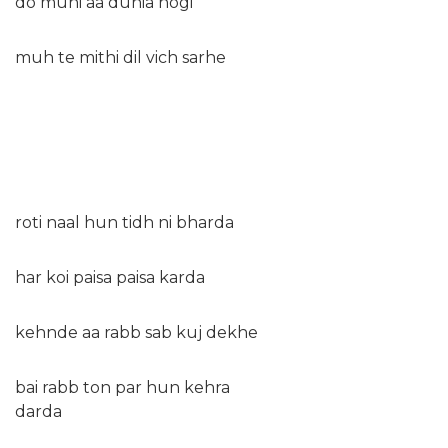
do muhi aa dunia hogi
muh te mithi dil vich sarhe
roti naal hun tidh ni bharda
har koi paisa paisa karda
kehnde aa rabb sab kuj dekhe
bai rabb ton par hun kehra
darda