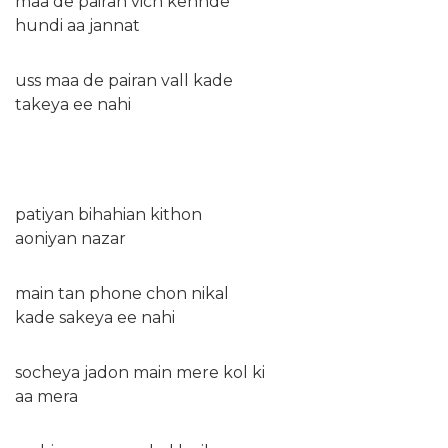
maa de pairan vich kehnde
hundi aa jannat
uss maa de pairan vall kade
takeya ee nahi
patiyan bihahian kithon
aoniyan nazar
main tan phone chon nikal
kade sakeya ee nahi
socheya jadon main mere kol ki
aa mera