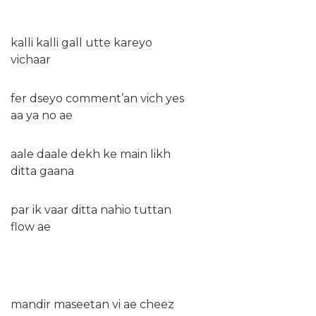
kalli kalli gall utte kareyo
vichaar
fer dseyo comment’an vich yes
aa ya no ae
aale daale dekh ke main likh
ditta gaana
par ik vaar ditta nahio tuttan
flow ae
mandir maseetan vi ae cheez