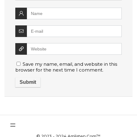
Save my name, email, and website in this
browser for the next time I comment.
© 2023 - 2024 Amlisten.Com™