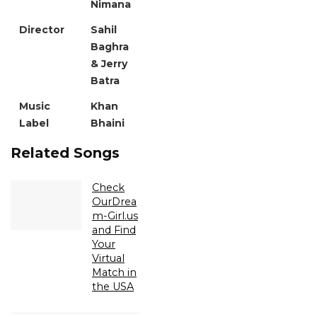
Nimana
Director
Sahil
Baghra
& Jerry
Batra
Music
Khan
Label
Bhaini
Related Songs
Check
OurDrea
m-Girl.us
and Find
Your
Virtual
Match in
the USA