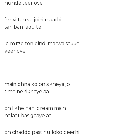
hunde teer oye
fer vi tan vajjni si maarhi
sahiban jagg te
je mirze ton dindi marwa sakke
veer oye
main ohna kolon sikheya jo
time ne sikhaye aa
oh likhe nahi dream main
halaat bas gaaye aa
oh chaddo past nu loko peerhi