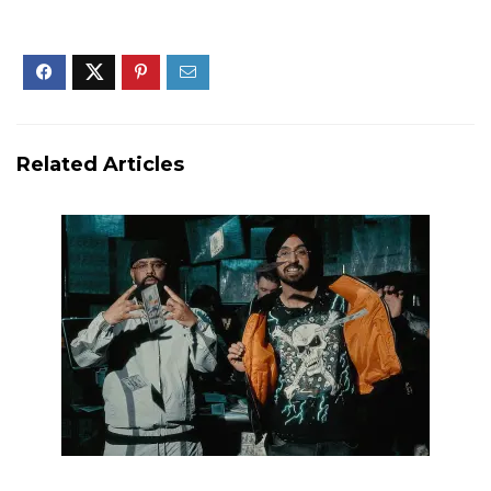
Related Articles