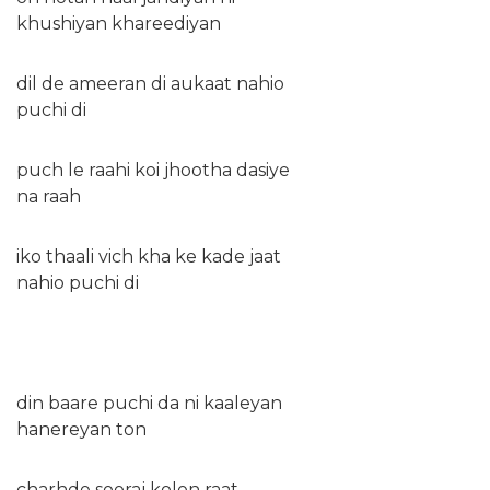
khushiyan khareediyan
dil de ameeran di aukaat nahio
puchi di
puch le raahi koi jhootha dasiye
na raah
iko thaali vich kha ke kade jaat
nahio puchi di
din baare puchi da ni kaaleyan
hanereyan ton
charhde sooraj kolon raat