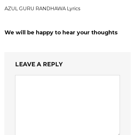
AZUL GURU RANDHAWA Lyrics
We will be happy to hear your thoughts
LEAVE A REPLY