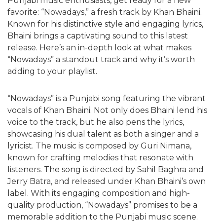
Punjabi music enthusiasts, get ready for a new
favorite: “Nowadays,” a fresh track by Khan Bhaini.
Known for his distinctive style and engaging lyrics,
Bhaini brings a captivating sound to this latest
release. Here’s an in-depth look at what makes
“Nowadays” a standout track and why it’s worth
adding to your playlist.
“Nowadays” is a Punjabi song featuring the vibrant
vocals of Khan Bhaini. Not only does Bhaini lend his
voice to the track, but he also pens the lyrics,
showcasing his dual talent as both a singer and a
lyricist. The music is composed by Guri Nimana,
known for crafting melodies that resonate with
listeners. The song is directed by Sahil Baghra and
Jerry Batra, and released under Khan Bhaini’s own
label. With its engaging composition and high-
quality production, “Nowadays” promises to be a
memorable addition to the Punjabi music scene.