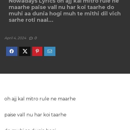
Nowadays Lyrics oh ajj kal mitro rule ne
maarhe paise vall nu har koi taarhe do
muhi aa dunia hogi muh te mithi dil vich
sarhe roti naal...
April 4, 2024
0
oh ajj kal mitro rule ne maarhe
paise vall nu har koi taarhe