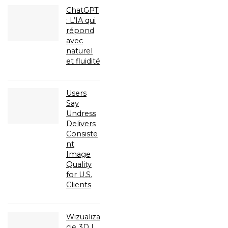
ChatGPT
: L’IA qui
répond
avec
naturel
et fluidité
Users
Say
Undress
Delivers
Consiste
nt
Image
Quality
for U.S.
Clients
Wizualiza
cje 3D |