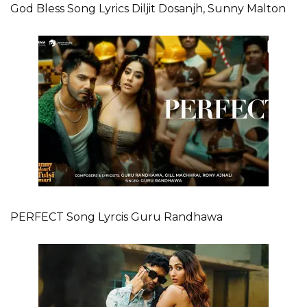
God Bless Song Lyrics Diljit Dosanjh, Sunny Malton
PERFECT Song Lyrcis Guru Randhawa