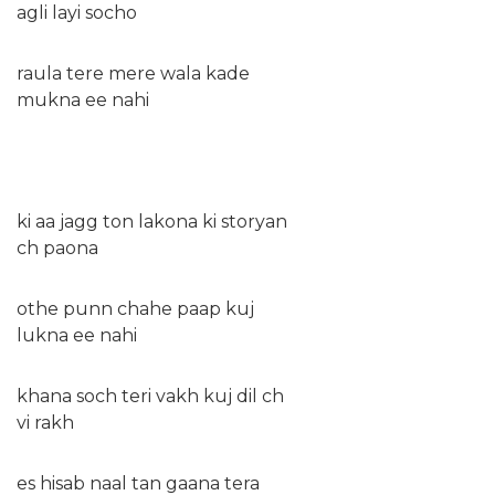
agli layi socho
raula tere mere wala kade
mukna ee nahi
ki aa jagg ton lakona ki storyan
ch paona
othe punn chahe paap kuj
lukna ee nahi
khana soch teri vakh kuj dil ch
vi rakh
es hisab naal tan gaana tera