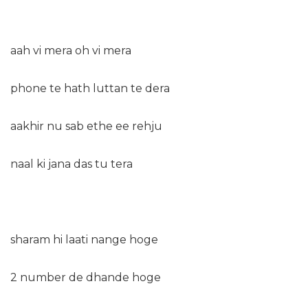
aah vi mera oh vi mera
phone te hath luttan te dera
aakhir nu sab ethe ee rehju
naal ki jana das tu tera
sharam hi laati nange hoge
2 number de dhande hoge