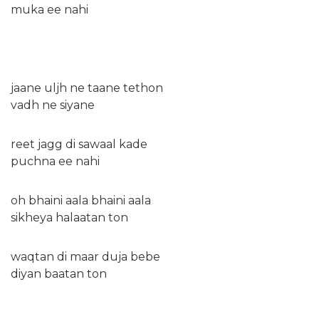
muka ee nahi
jaane uljh ne taane tethon
vadh ne siyane
reet jagg di sawaal kade
puchna ee nahi
oh bhaini aala bhaini aala
sikheya halaatan ton
waqtan di maar duja bebe
diyan baatan ton