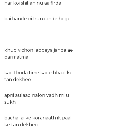
har koi shillan nu aa firda
bai bande ni hun rande hoge
khud vichon labbeya janda ae
parmatma
kad thoda time kade bhaal ke
tan dekheo
apni aulaad nalon vadh milu
sukh
bacha lai ke koi anaath ik paal
ke tan dekheo