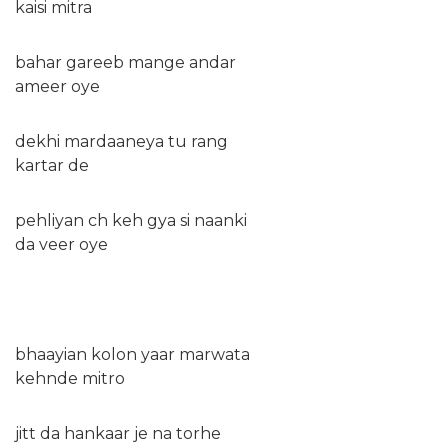
kaisi mitra
bahar gareeb mange andar
ameer oye
dekhi mardaaneya tu rang
kartar de
pehliyan ch keh gya si naanki
da veer oye
bhaayian kolon yaar marwata
kehnde mitro
jitt da hankaar je na torhe