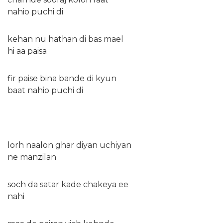
nahio puchi di
kehan nu hathan di bas mael
hi aa paisa
fir paise bina bande di kyun
baat nahio puchi di
lorh naalon ghar diyan uchiyan
ne manzilan
soch da satar kade chakeya ee
nahi