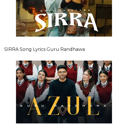
SIRRA Song Lyrics Guru Randhawa