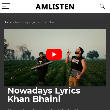
Home
»
Nowadays Lyrics Khan Bhaini
Nowadays Lyrics
Khan Bhaini