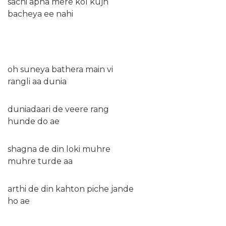
sachi apna mere kol kujh
bacheya ee nahi
oh suneya bathera main vi
rangli aa dunia
duniadaari de veere rang
hunde do ae
shagna de din loki muhre
muhre turde aa
arthi de din kahton piche jande
ho ae