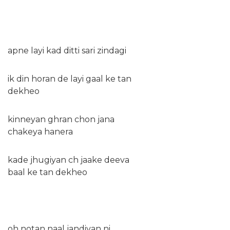
apne layi kad ditti sari zindagi
ik din horan de layi gaal ke tan
dekheo
kinneyan ghran chon jana
chakeya hanera
kade jhugiyan ch jaake deeva
baal ke tan dekheo
oh notan naal jandiyan ni