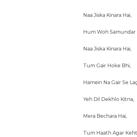
Naa Jiska Kinara Hai,
Hum Woh Samundar H
Naa Jiska Kinara Hai,
Tum Gair Hoke Bhi,
Hamein Na Gair Se La
Yeh Dil Dekhlo Kitna,
Mera Bechara Hai,
Tum Haath Agar Keht