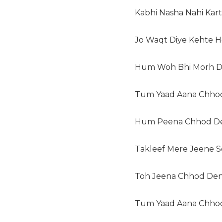
Kabhi Nasha Nahi Kart
Jo Waqt Diye Kehte H
Hum Woh Bhi Morh D
Tum Yaad Aana Chhod
Hum Peena Chhod D
Takleef Mere Jeene Se
Toh Jeena Chhod Den
Tum Yaad Aana Chhod