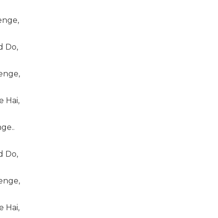
enge,
 Do,
enge,
 Hai,
ge..
 Do,
enge,
 Hai,