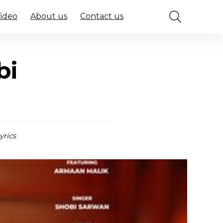
Video
About us
Contact us
bi
yrics