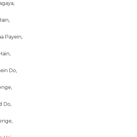
agaya,
ain,
a Payein,
Hain,
in Do,
nge,
 Do,
enge,