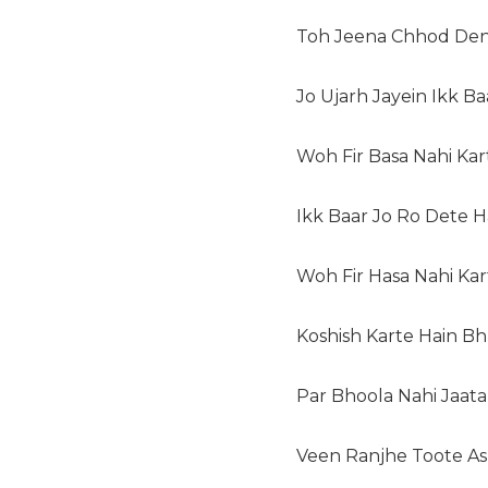
Toh Jeena Chhod Den
Jo Ujarh Jayein Ikk Ba
Woh Fir Basa Nahi Kar
Ikk Baar Jo Ro Dete H
Woh Fir Hasa Nahi Kar
Koshish Karte Hain Bh
Par Bhoola Nahi Jaata
Veen Ranjhe Toote As