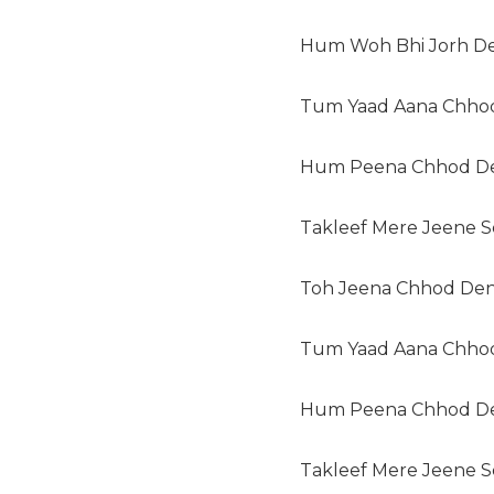
Hum Woh Bhi Jorh D
Tum Yaad Aana Chhod
Hum Peena Chhod D
Takleef Mere Jeene Se
Toh Jeena Chhod Den
Tum Yaad Aana Chhod
Hum Peena Chhod D
Takleef Mere Jeene Se