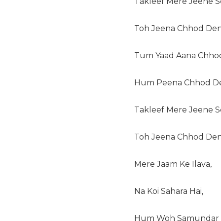
Takleef Mere Jeene Se
Toh Jeena Chhod Den
Tum Yaad Aana Chhod
Hum Peena Chhod D
Takleef Mere Jeene Se
Toh Jeena Chhod Den
Mere Jaam Ke Ilava,
Na Koi Sahara Hai,
Hum Woh Samundar H