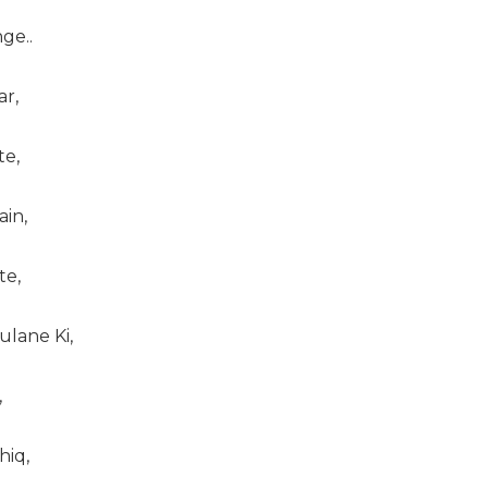
ge..
ar,
te,
ain,
te,
ulane Ki,
,
hiq,