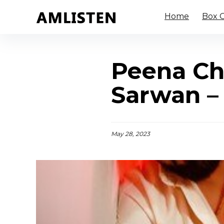
Home
Box O
Peena Ch
Sarwan –
May 28, 2023