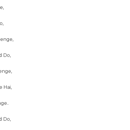
e,
o,
enge,
 Do,
enge,
 Hai,
ge..
 Do,