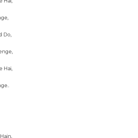
 Hai,
ge,
 Do,
enge,
 Hai,
ge..
ain,