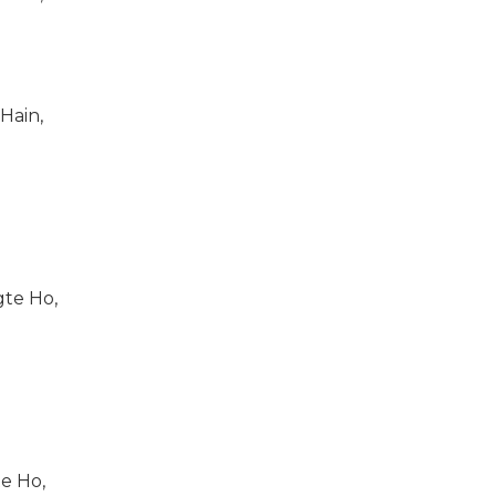
ain,
gte Ho,
e Ho,