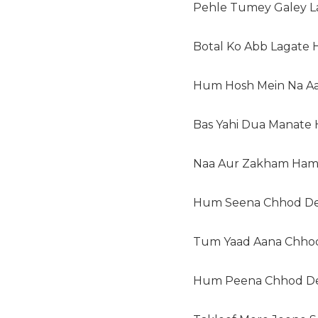
Pehle Tumey Galey L
Botal Ko Abb Lagate H
Hum Hosh Mein Na Aa
Bas Yahi Dua Manate 
Naa Aur Zakham Hame
Hum Seena Chhod De
Tum Yaad Aana Chhod
Hum Peena Chhod D