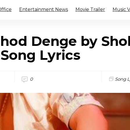
ffice
Entertainment News
Movie Trailer
Music 
hod Denge by Sho
 Song Lyrics
0
Song L