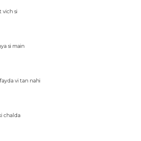
 vich si
hya si main
fayda vi tan nahi
ki chalda