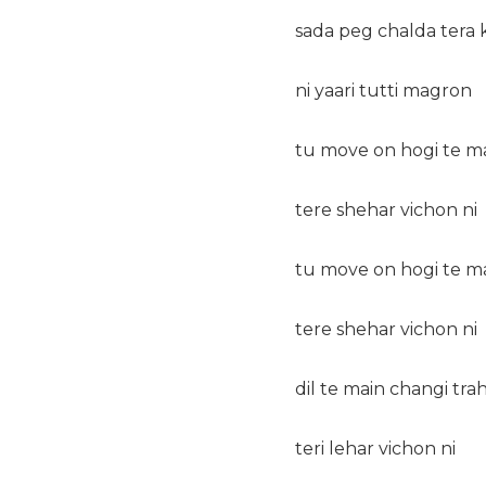
sada peg chalda tera 
ni yaari tutti magron
tu move on hogi te m
tere shehar vichon ni
tu move on hogi te m
tere shehar vichon ni
dil te main changi tra
teri lehar vichon ni