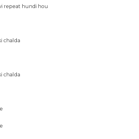
vi repeat hundi hou
ki chalda
ki chalda
e
e