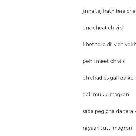
jinna tej hath tera chat
ona cheat ch vi si
khot tere dil vich vek
pehli meet ch vi si
oh chad es gall da koi 
gall mukki magron
sada peg chalda tera 
ni yaari tutti magron