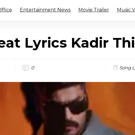
ffice
Entertainment News
Movie Trailer
Music 
at Lyrics Kadir Th
0
Song L