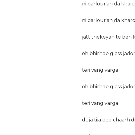
ni parlour'an da kharc
ni parlour'an da kharc
jatt thekeyan te beh
oh bhirhde glass jado
teri vang varga
oh bhirhde glass jado
teri vang varga
duja tija peg chaarh d