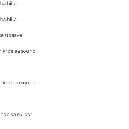
ha billo
ha billo
 ke udaave
n krde aa sound
n krde aa sound
inde aa suroor