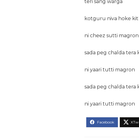
teri sang warga
kotguru niva hoke ki
ni cheez sutti magron
sada peg chalda tera 
ni yaari tutti magron
sada peg chalda tera 
ni yaari tutti magron