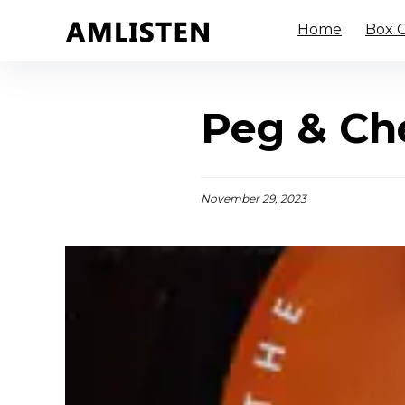
Home
Box O
Peg & Che
November 29, 2023