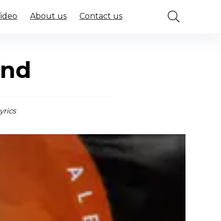
Video
About us
Contact us
ind
yrics