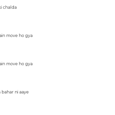
ki chalda
ain move ho gya
ain move ho gya
h bahar ni aaye