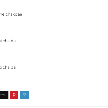
the chakdae
ki chalda
ki chalda