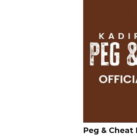
Peg & Cheat 