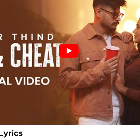
Lyrics