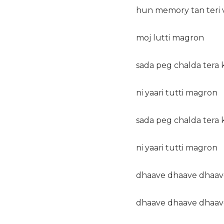
hun memory tan teri 
moj lutti magron
sada peg chalda tera 
ni yaari tutti magron
sada peg chalda tera 
ni yaari tutti magron
dhaave dhaave dhaav
dhaave dhaave dhaav