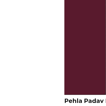
Pehla Padav 