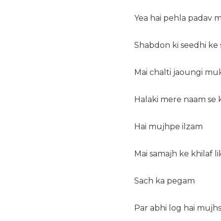
Yea hai pehla padav 
Shabdon ki seedhi ke 
Mai chalti jaoungi mu
Halaki mere naam se k
Hai mujhpe ilzam
Mai samajh ke khilaf l
Sach ka pegam
Par abhi log hai mujh