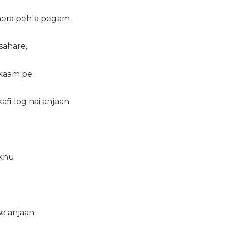
mera pehla pegam
sahare,
kaam pe.
afi log hai anjaan
ikhu
se anjaan