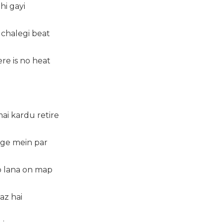
hi gayi
 chalegi beat
re is no heat
ai kardu retire
 age mein par
 lana on map
az hai