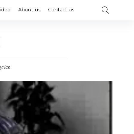
Video
About us
Contact us
l
yrics