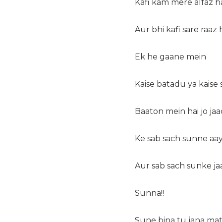
Kafi kam mere alfaz h
Aur bhi kafi sare raaz 
Ek he gaane mein
Kaise batadu ya kaise
Baaton mein hai jo ja
Ke sab sach sunne aa
Aur sab sach sunke ja
Sunna!!
Sune bina tu jana ma