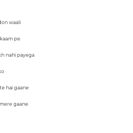
on waali
e kaam pe.
ikh nahi payega
ko
te hai gaane
 mere gaane