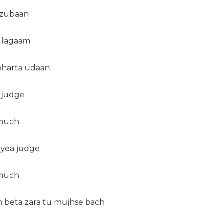
ezubaan
e lagaam
 bharta udaan
 judge
 much
 yea judge
 much
oh beta zara tu mujhse bach