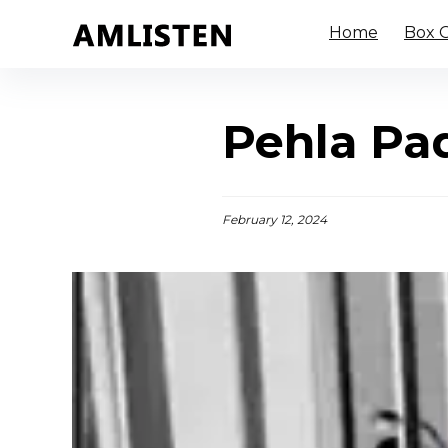
Home
Box O
Pehla Pad
February 12, 2024