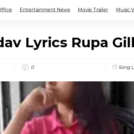
ffice
Entertainment News
Movie Trailer
Music 
av Lyrics Rupa Gil
0
Song L