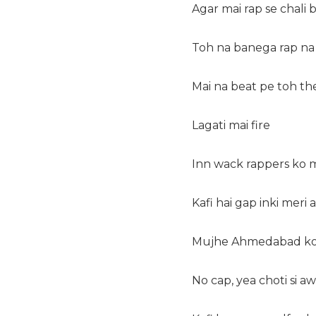
Agar mai rap se chali b
Toh na banega rap na
Mai na beat pe toh the
Lagati mai fire
Inn wack rappers ko m
Kafi hai gap inki meri
Mujhe Ahmedabad ko
No cap, yea choti si aw