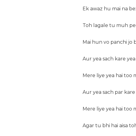
Ek awaz hu mai na b
Toh lagale tu muh p
Mai hun vo panchi jo
Aur yea sach kare yea
Mere liye yea hai too
Aur yea sach par kare
Mere liye yea hai too
Agar tu bhi hai aisa t