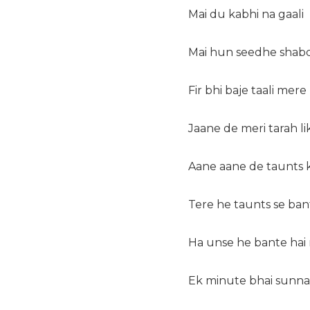
Mai du kabhi na gaali
Mai hun seedhe shabd
Fir bhi baje taali mer
Jaane de meri tarah l
Aane aane de taunts 
Tere he taunts se ban
Ha unse he bante hai
Ek minute bhai sunna