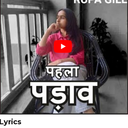
Lyrics