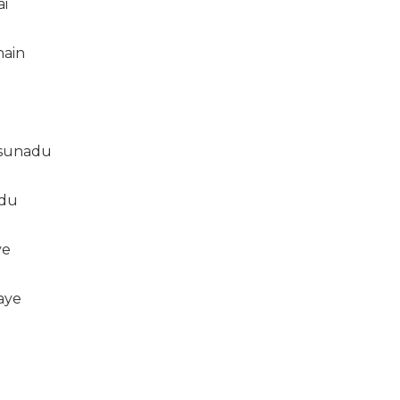
ai
hain
 sunadu
adu
ye
aye
t