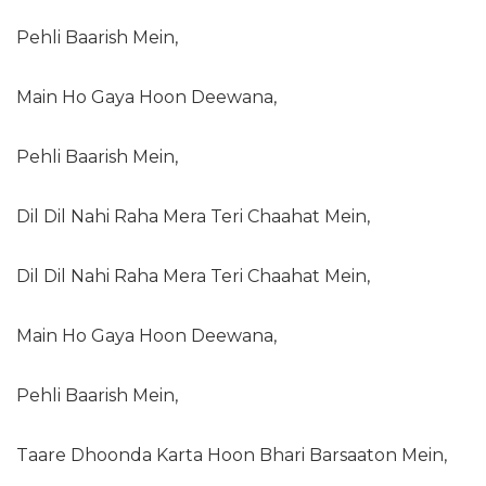
Pehli Baarish Mein,
Main Ho Gaya Hoon Deewana,
Pehli Baarish Mein,
Dil Dil Nahi Raha Mera Teri Chaahat Mein,
Dil Dil Nahi Raha Mera Teri Chaahat Mein,
Main Ho Gaya Hoon Deewana,
Pehli Baarish Mein,
Taare Dhoonda Karta Hoon Bhari Barsaaton Mein,