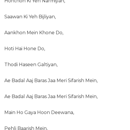
Honthon Ki Yeh Narmiyan,
Saawan Ki Yeh Bijliyan,
Aankhon Mein Khone Do,
Hoti Hai Hone Do,
Thodi Haseen Galtiyan,
Ae Badal Aaj Baras Jaa Meri Sifarish Mein,
Ae Badal Aaj Baras Jaa Meri Sifarish Mein,
Main Ho Gaya Hoon Deewana,
Pehli Baarish Mein,