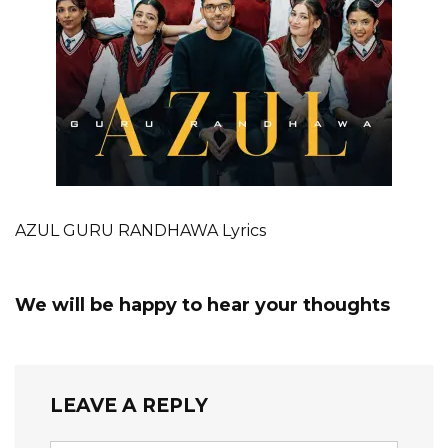
AZUL GURU RANDHAWA Lyrics
We will be happy to hear your thoughts
LEAVE A REPLY