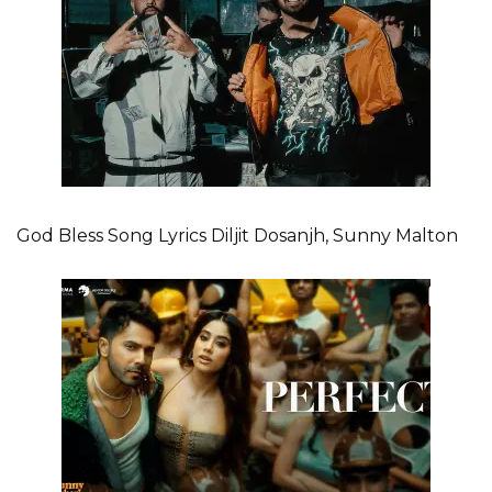
God Bless Song Lyrics Diljit Dosanjh, Sunny Malton