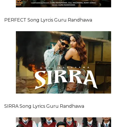
PERFECT Song Lyrcis Guru Randhawa
SIRRA Song Lyrics Guru Randhawa