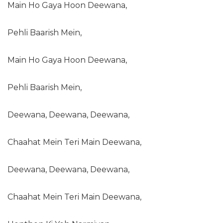
Main Ho Gaya Hoon Deewana,
Pehli Baarish Mein,
Main Ho Gaya Hoon Deewana,
Pehli Baarish Mein,
Deewana, Deewana, Deewana,
Chaahat Mein Teri Main Deewana,
Deewana, Deewana, Deewana,
Chaahat Mein Teri Main Deewana,