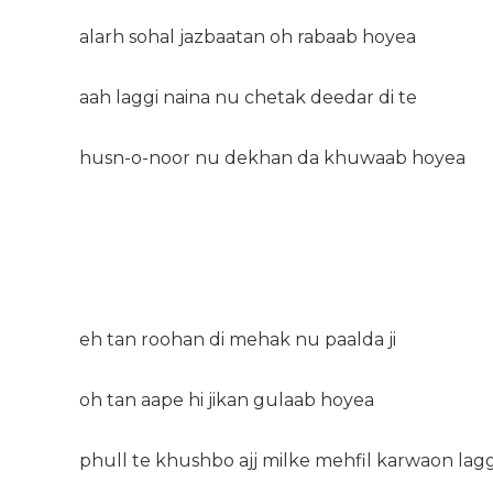
alarh sohal jazbaatan oh rabaab hoyea
aah laggi naina nu chetak deedar di te
husn-o-noor nu dekhan da khuwaab hoyea
eh tan roohan di mehak nu paalda ji
oh tan aape hi jikan gulaab hoyea
phull te khushbo ajj milke mehfil karwaon lag