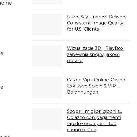
ge ne
Users Say Undress Delivers
Consistent Image Quality
for U.S. Clients
Wizualizacje 3D | PlayBox
re
zapewnia spójną jakość
obrazu
Casino Vipz Online-Casino:
Exklusive Spiele & VIP-
re
Belohnungen
Scopri i migliori giochi su
Golazzo con pagamenti
rapidi e sicuri per il tuo
casinò online