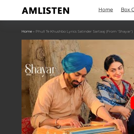
Home
Box O
Home
»
Phull Te Khushbo Lyrics Satinder Sartaaj (From ‘Shayar’)