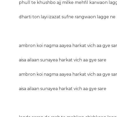
phull te khushbo ajj milke mehfil karwaon lag
dharti ton layi izazat sufne rangwaon lagge ne
ambron koi nagma aayea harkat vich aa gye sa
aisa ailaan sunayea harkat vich aa gye sare
ambron koi nagma aayea harkat vich aa gye sa
aisa ailaan sunayea harkat vich aa gye sare