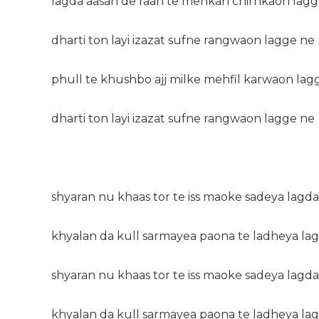
lagda aasan de raah te mehkan chirhkaon lagg
dharti ton layi izazat sufne rangwaon lagge ne
phull te khushbo ajj milke mehfil karwaon lag
dharti ton layi izazat sufne rangwaon lagge ne
shyaran nu khaas tor te iss maoke sadeya lagda
khyalan da kull sarmayea paona te ladheya la
shyaran nu khaas tor te iss maoke sadeya lagda
khyalan da kull sarmayea paona te ladheya la