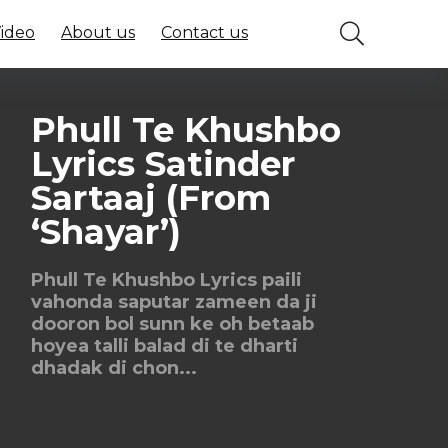
Video
About us
Contact us
Phull Te Khushbo
Lyrics Satinder
Sartaaj (From
‘Shayar’)
Phull Te Khushbo Lyrics paili
vahonda saputar zameen da ji
dooron bol sunn ke oh betaab
hoyea talli balad di te dharti
dhadak di chon...