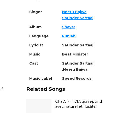
Singer
Neeru Bajwa
,
Satinder Sartaaj
Album
Shayar
Language
Punjabi
Lyricist
Satinder Sartaaj
Music
Beat Minister
Cast
Satinder Sartaaj
,Neeru Bajwa
Music Label
Speed Records
ne
Related Songs
ChatGPT : L’IA qui répond
avec naturel et fluidité