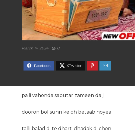
March 14, 2024
0
paili vahonda saputar zameen da ji
dooron bol sunn ke oh betaab hoyea
talli balad di te dharti dhadak di chon