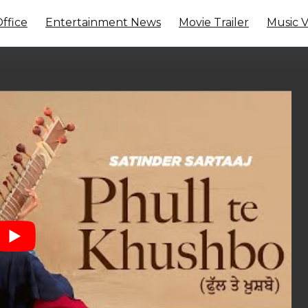
ffice
Entertainment News
Movie Trailer
Music 