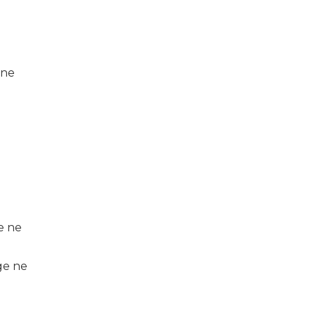
 ne
e ne
ge ne