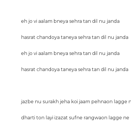
eh jo vi aalam bneya sehra tan dil nu janda
hasrat chandoya taneya sehra tan dil nu janda
eh jo vi aalam bneya sehra tan dil nu janda
hasrat chandoya taneya sehra tan dil nu janda
jazbe nu surakh jeha koi jaam pehnaon lagge 
dharti ton layi izazat sufne rangwaon lagge ne