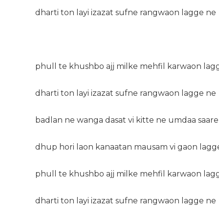
dharti ton layi izazat sufne rangwaon lagge ne
phull te khushbo ajj milke mehfil karwaon lag
dharti ton layi izazat sufne rangwaon lagge ne
badlan ne wanga dasat vi kitte ne umdaa saare
dhup hori laon kanaatan mausam vi gaon lagg
phull te khushbo ajj milke mehfil karwaon lag
dharti ton layi izazat sufne rangwaon lagge ne