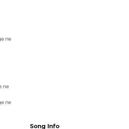
ge ne
e ne
ge ne
Song Info