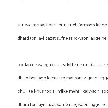
suneyo sartaaj hori vi hun kuch farmaon lagge
dharti ton layi izazat sufne rangwaon lagge ne
badlan ne wanga dasat vi kitte ne umdaa saare
dhup hori laon kanaatan mausam vi gaon lagg
phull te khushbo ajj milke mehfil karwaon lag
dharti ton layi izazat sufne rangwaon lagge ne