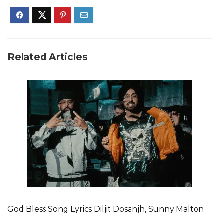
Related Articles
God Bless Song Lyrics Diljit Dosanjh, Sunny Malton