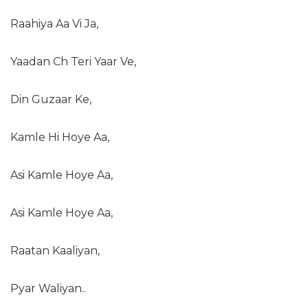
Raahiya Aa Vi Ja,
Yaadan Ch Teri Yaar Ve,
Din Guzaar Ke,
Kamle Hi Hoye Aa,
Asi Kamle Hoye Aa,
Asi Kamle Hoye Aa,
Raatan Kaaliyan,
Pyar Waliyan..