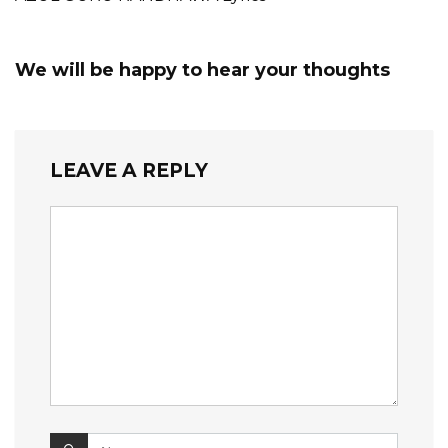
We will be happy to hear your thoughts
LEAVE A REPLY