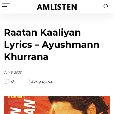
Raatan Kaaliyan
Lyrics – Ayushmann
Khurrana
July 5, 2023
0
Song Lyrics