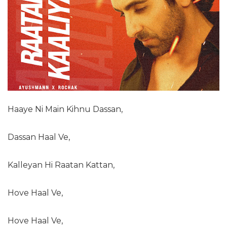
Haaye Ni Main Kihnu Dassan,
Dassan Haal Ve,
Kalleyan Hi Raatan Kattan,
Hove Haal Ve,
Hove Haal Ve,