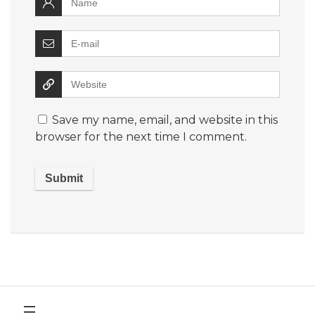
Save my name, email, and website in this
browser for the next time I comment.