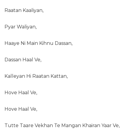
Raatan Kaaliyan,
Pyar Waliyan,
Haaye Ni Main Kihnu Dassan,
Dassan Haal Ve,
Kalleyan Hi Raatan Kattan,
Hove Haal Ve,
Hove Haal Ve,
Tutte Taare Vekhan Te Mangan Khairan Yaar Ve,