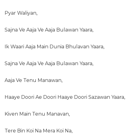
Pyar Waliyan,
Sajna Ve Aaja Ve Aaja Bulawan Yaara,
Ik Waari Aaja Main Dunia Bhulavan Yaara,
Sajna Ve Aaja Ve Aaja Bulawan Yaara,
Aaja Ve Tenu Manawan,
Haaye Doori Ae Doori Haaye Doori Sazawan Yaara,
Kiven Main Tenu Manavan,
Tere Bin Koi Na Mera Koi Na,