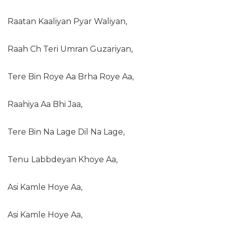
Raatan Kaaliyan Pyar Waliyan,
Raah Ch Teri Umran Guzariyan,
Tere Bin Roye Aa Brha Roye Aa,
Raahiya Aa Bhi Jaa,
Tere Bin Na Lage Dil Na Lage,
Tenu Labbdeyan Khoye Aa,
Asi Kamle Hoye Aa,
Asi Kamle Hoye Aa,