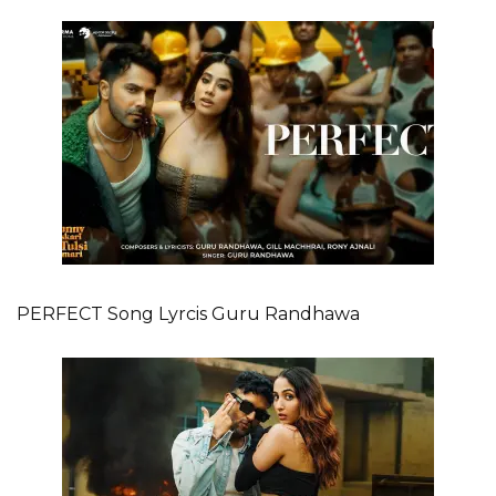
PERFECT Song Lyrcis Guru Randhawa