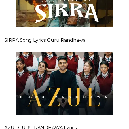
SIRRA Song Lyrics Guru Randhawa
AZUL GURU RANDHAWA Lyrics