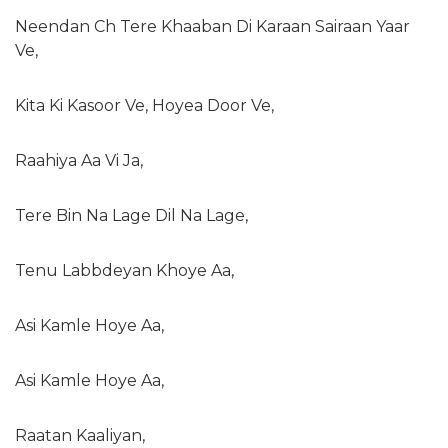
Neendan Ch Tere Khaaban Di Karaan Sairaan Yaar
Ve,
Kita Ki Kasoor Ve, Hoyea Door Ve,
Raahiya Aa Vi Ja,
Tere Bin Na Lage Dil Na Lage,
Tenu Labbdeyan Khoye Aa,
Asi Kamle Hoye Aa,
Asi Kamle Hoye Aa,
Raatan Kaaliyan,