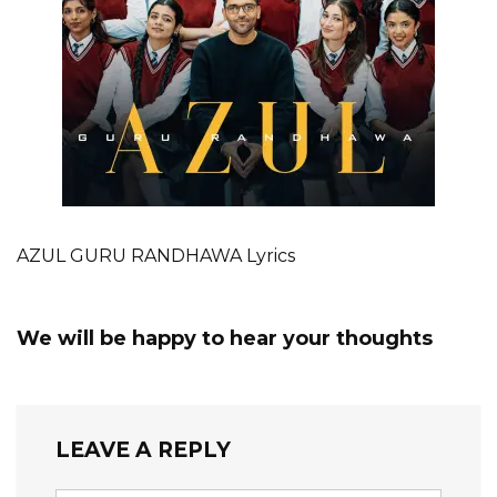
AZUL GURU RANDHAWA Lyrics
We will be happy to hear your thoughts
LEAVE A REPLY