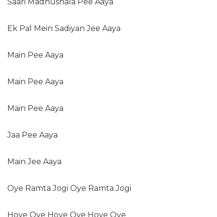
Saari Madhushala Pee Aaya
Ek Pal Mein Sadiyan Jee Aaya
Main Pee Aaya
Main Pee Aaya
Main Pee Aaya
Jaa Pee Aaya
Main Jee Aaya
Oye Ramta Jogi Oye Ramta Jogi
Hoye Oye Hoye Oye Hoye Oye