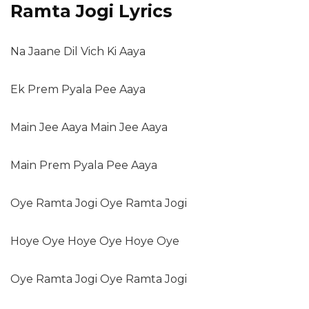
Ramta Jogi Lyrics
Na Jaane Dil Vich Ki Aaya
Ek Prem Pyala Pee Aaya
Main Jee Aaya Main Jee Aaya
Main Prem Pyala Pee Aaya
Oye Ramta Jogi Oye Ramta Jogi
Hoye Oye Hoye Oye Hoye Oye
Oye Ramta Jogi Oye Ramta Jogi