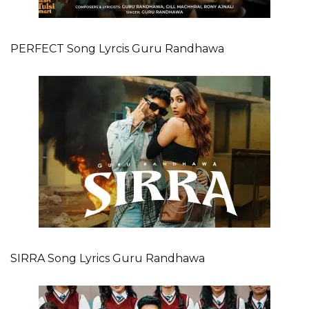
PERFECT Song Lyrcis Guru Randhawa
SIRRA Song Lyrics Guru Randhawa