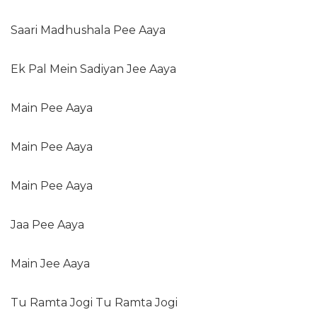
Saari Madhushala Pee Aaya
Ek Pal Mein Sadiyan Jee Aaya
Main Pee Aaya
Main Pee Aaya
Main Pee Aaya
Jaa Pee Aaya
Main Jee Aaya
Tu Ramta Jogi Tu Ramta Jogi