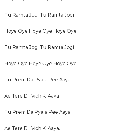
Tu Ramta Jogi Tu Ramta Jogi
Hoye Oye Hoye Oye Hoye Oye
Tu Ramta Jogi Tu Ramta Jogi
Hoye Oye Hoye Oye Hoye Oye
Tu Prem Da Pyala Pee Aaya
Ae Tere Dil Vich Ki Aaya
Tu Prem Da Pyala Pee Aaya
Ae Tere Dil Vich Ki Aaya.