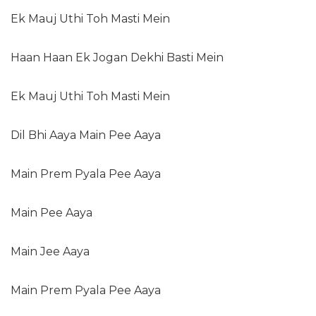
Ek Mauj Uthi Toh Masti Mein
Haan Haan Ek Jogan Dekhi Basti Mein
Ek Mauj Uthi Toh Masti Mein
Dil Bhi Aaya Main Pee Aaya
Main Prem Pyala Pee Aaya
Main Pee Aaya
Main Jee Aaya
Main Prem Pyala Pee Aaya