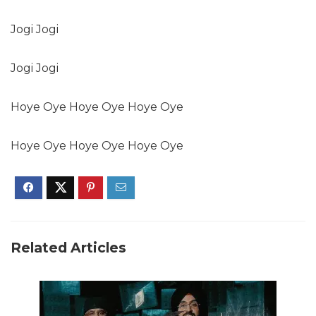
Jogi Jogi
Jogi Jogi
Hoye Oye Hoye Oye Hoye Oye
Hoye Oye Hoye Oye Hoye Oye
Related Articles