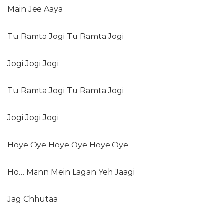
Main Jee Aaya
Tu Ramta Jogi Tu Ramta Jogi
Jogi Jogi Jogi
Tu Ramta Jogi Tu Ramta Jogi
Jogi Jogi Jogi
Hoye Oye Hoye Oye Hoye Oye
Ho… Mann Mein Lagan Yeh Jaagi
Jag Chhutaa