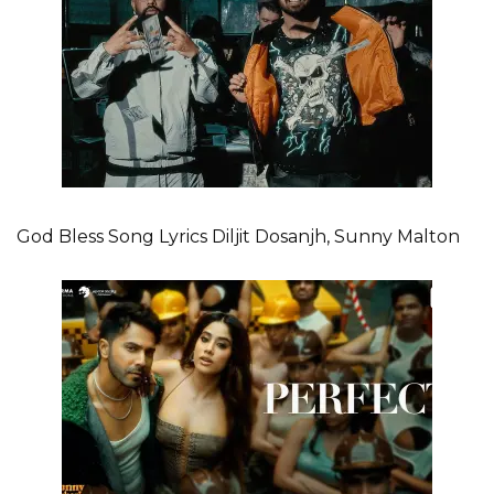
God Bless Song Lyrics Diljit Dosanjh, Sunny Malton