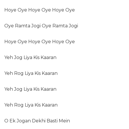
Hoye Oye Hoye Oye Hoye Oye
Oye Ramta Jogi Oye Ramta Jogi
Hoye Oye Hoye Oye Hoye Oye
Yeh Jog Liya Kis Kaaran
Yeh Rog Liya Kis Kaaran
Yeh Jog Liya Kis Kaaran
Yeh Rog Liya Kis Kaaran
O Ek Jogan Dekhi Basti Mein