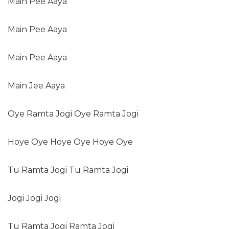
Main Pee Aaya
Main Pee Aaya
Main Pee Aaya
Main Jee Aaya
Oye Ramta Jogi Oye Ramta Jogi
Hoye Oye Hoye Oye Hoye Oye
Tu Ramta Jogi Tu Ramta Jogi
Jogi Jogi Jogi
Tu Ramta Jogi Ramta Jogi