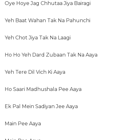
Oye Hoye Jag Chhutaa Jiya Bairagi
Yeh Baat Wahan Tak Na Pahunchi
Yeh Chot Jiya Tak Na Laagi
Ho Ho Yeh Dard Zubaan Tak Na Aaya
Yeh Tere Dil Vich Ki Aaya
Ho Saari Madhushala Pee Aaya
Ek Pal Mein Sadiyan Jee Aaya
Main Pee Aaya