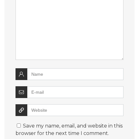
Save my name, email, and website in this
browser for the next time I comment.