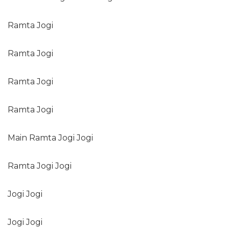
Ramta Jogi
Ramta Jogi
Ramta Jogi
Ramta Jogi
Main Ramta Jogi Jogi
Ramta Jogi Jogi
Jogi Jogi
Jogi Jogi