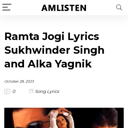
Ramta Jogi Lyrics
Sukhwinder Singh
and Alka Yagnik
October 28, 2023
0
Song Lyrics