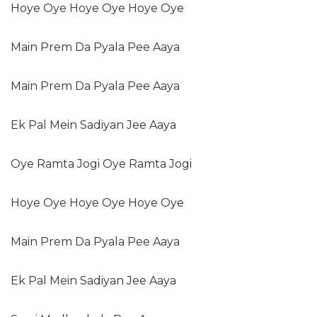
Hoye Oye Hoye Oye Hoye Oye
Main Prem Da Pyala Pee Aaya
Main Prem Da Pyala Pee Aaya
Ek Pal Mein Sadiyan Jee Aaya
Oye Ramta Jogi Oye Ramta Jogi
Hoye Oye Hoye Oye Hoye Oye
Main Prem Da Pyala Pee Aaya
Ek Pal Mein Sadiyan Jee Aaya