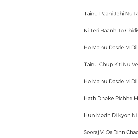
Tainu Paani Jehi Nu 
Ni Teri Baanh To Chid
Ho Mainu Dasde M Dil
Tainu Chup Kiti Nu V
Ho Mainu Dasde M Dil
Hath Dhoke Pichhe M
Hun Modh Di Kyon Ni J
Sooraj Vi Os Dinn Cha