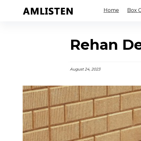
Home
Box O
Rehan De
August 24, 2023