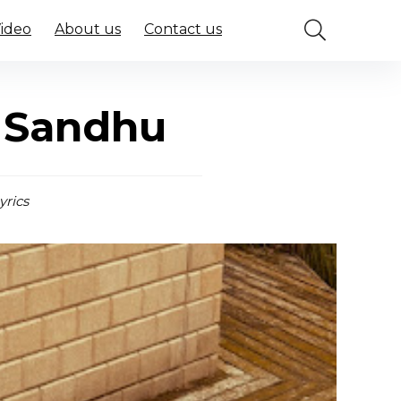
Video
About us
Contact us
 Sandhu
yrics