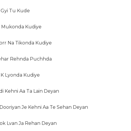
i Gyi Tu Kude
Hi Mukonda Kudiye
orr Na Tikonda Kudiye
Pehar Rehnda Puchhda
h K Lyonda Kudiye
di Kehni Aa Ta Lain Deyan
i Dooriyan Je Kehni Aa Te Sehan Deyan
Rok Lvan Ja Rehan Deyan