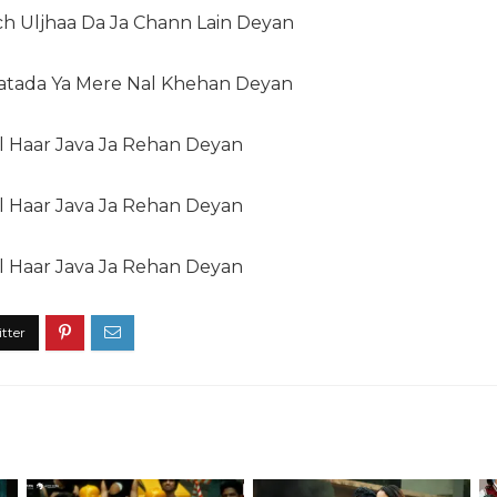
ch Uljhaa Da Ja Chann Lain Deyan
Hatada Ya Mere Nal Khehan Deyan
l Haar Java Ja Rehan Deyan
l Haar Java Ja Rehan Deyan
l Haar Java Ja Rehan Deyan