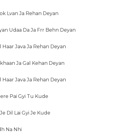
Rok Lvan Ja Rehan Deyan
iyan Udaa Da Ja Frr Behn Deyan
l Haar Java Ja Rehan Deyan
ekhaan Ja Gal Kehan Deyan
l Haar Java Ja Rehan Deyan
ere Pai Gyi Tu Kude
e Dil Lai Gyi Je Kude
dh Na Nhi