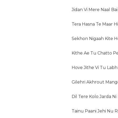
Jidan Vi Mere Naal Ba
Tera Hasna Te Maar 
Sekhon Nigaah Kite H
Kithe Ae Tu Chatto 
Hove Jithe Vi Tu Lab
Gilehri Akhrout Mang
Dil Tere Kolo Jarda N
Tainu Paani Jehi Nu 