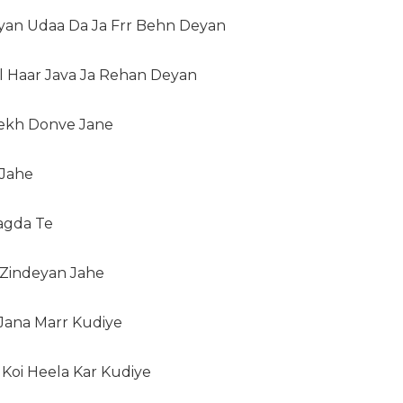
iyan Udaa Da Ja Frr Behn Deyan
l Haar Java Ja Rehan Deyan
Vekh Donve Jane
 Jahe
agda Te
 Zindeyan Jahe
Jana Marr Kudiye
Koi Heela Kar Kudiye