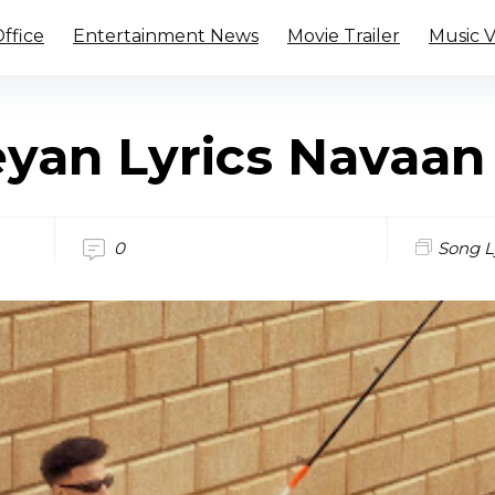
ffice
Entertainment News
Movie Trailer
Music 
yan Lyrics Navaan
0
Song L