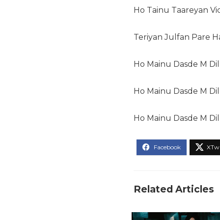
Ho Tainu Taareyan Vi
Teriyan Julfan Pare 
Ho Mainu Dasde M Dil
Ho Mainu Dasde M Dil
Ho Mainu Dasde M Dil
Related Articles