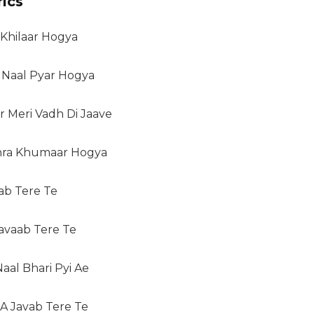
ics
 Khilaar Hogya
 Naal Pyar Hogya
r Meri Vadh Di Jaave
hra Khumaar Hogya
aab Tere Te
avaab Tere Te
aal Bhari Pyi Ae
 A Javab Tere Te