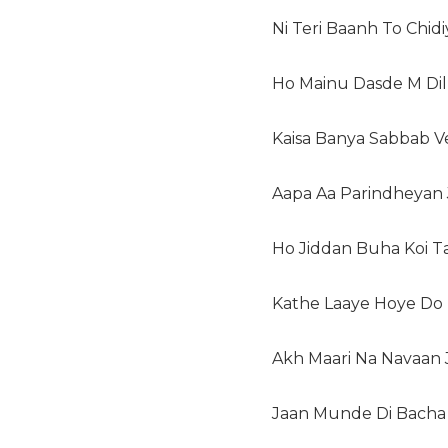
Ni Teri Baanh To Chid
Ho Mainu Dasde M Dil
Kaisa Banya Sabbab 
Aapa Aa Parindheyan
Ho Jiddan Buha Koi T
Kathe Laaye Hoye Do
Akh Maari Na Navaan 
Jaan Munde Di Bacha 