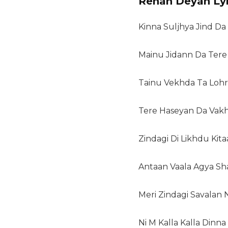
Rehan Deyan Lyr
Kinna Suljhya Jind Da
Mainu Jidann Da Tere
Tainu Vekhda Ta Lohr
Tere Haseyan Da Vak
Zindagi Di Likhdu Kit
Antaan Vaala Agya Sh
Meri Zindagi Savalan N
Ni M Kalla Kalla Dinna