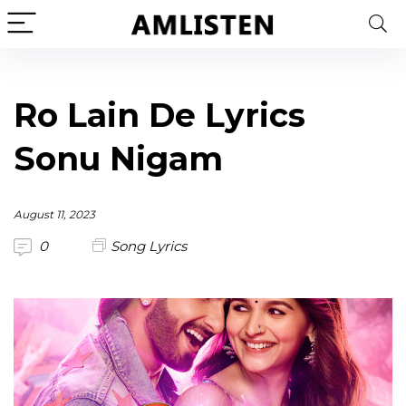
Ro Lain De Lyrics
Sonu Nigam
August 11, 2023
0
Song Lyrics