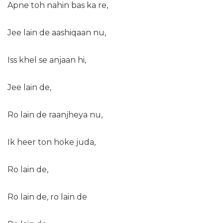
Apne toh nahin bas ka re,
Jee lain de aashiqaan nu,
Iss khel se anjaan hi,
Jee lain de,
Ro lain de raanjheya nu,
Ik heer ton hoke juda,
Ro lain de,
Ro lain de, ro lain de