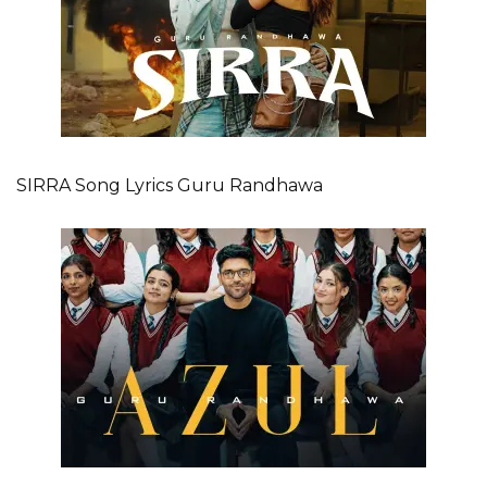
SIRRA Song Lyrics Guru Randhawa