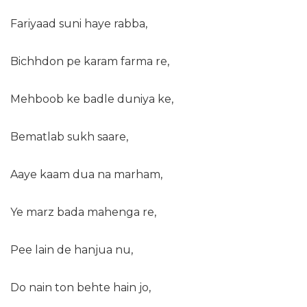
Fariyaad suni haye rabba,
Bichhdon pe karam farma re,
Mehboob ke badle duniya ke,
Bematlab sukh saare,
Aaye kaam dua na marham,
Ye marz bada mahenga re,
Pee lain de hanjua nu,
Do nain ton behte hain jo,