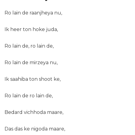
Ro lain de raanjheya nu,
Ik heer ton hoke juda,
Ro lain de, ro lain de,
Ro lain de mirzeya nu,
Ik saahiba ton shoot ke,
Ro lain de ro lain de,
Bedard vichhoda maare,
Das das ke nigoda maare,