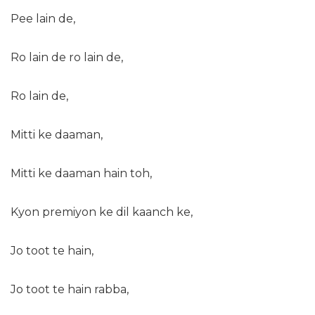
Pee lain de,
Ro lain de ro lain de,
Ro lain de,
Mitti ke daaman,
Mitti ke daaman hain toh,
Kyon premiyon ke dil kaanch ke,
Jo toot te hain,
Jo toot te hain rabba,