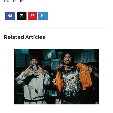
Ro lain de.
Related Articles