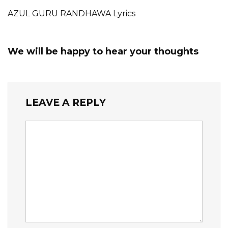
AZUL GURU RANDHAWA Lyrics
We will be happy to hear your thoughts
LEAVE A REPLY