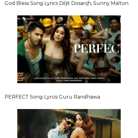
God Bless Song Lyrics Diljit Dosanjh, Sunny Malton
PERFECT Song Lyrcis Guru Randhawa