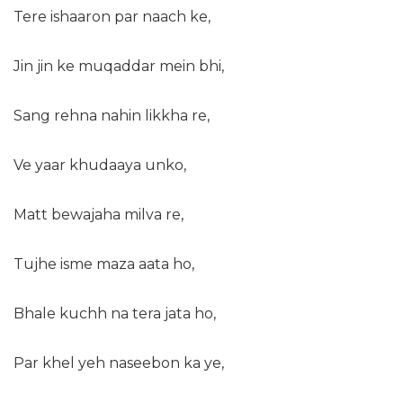
Tere ishaaron par naach ke,
Jin jin ke muqaddar mein bhi,
Sang rehna nahin likkha re,
Ve yaar khudaaya unko,
Matt bewajaha milva re,
Tujhe isme maza aata ho,
Bhale kuchh na tera jata ho,
Par khel yeh naseebon ka ye,