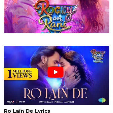
Ro Lain De Lyrics