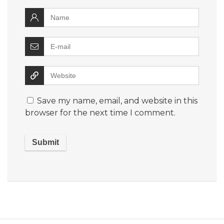
Save my name, email, and website in this
browser for the next time I comment.