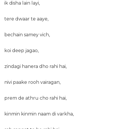
ik disha lain layi,
tere dwaar te aaye,
bechain samey vich,
koi deep jagao,
zindagi hanera dho rahi hai,
nivi paake rooh vairagan,
prem de athru cho rahi hai,
kinmin kinmin naam di varkha,