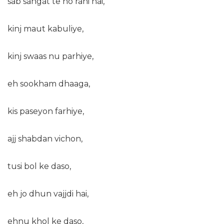
sab sangat te ho rahi hai,
kinj maut kabuliye,
kinj swaas nu parhiye,
eh sookham dhaaga,
kis paseyon farhiye,
ajj shabdan vichon,
tusi bol ke daso,
eh jo dhun vajjdi hai,
ehnu khol ke daso,