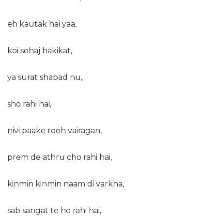
eh kautak hai yaa,
koi sehaj hakikat,
ya surat shabad nu,
sho rahi hai,
nivi paake rooh vairagan,
prem de athru cho rahi hai,
kinmin kinmin naam di varkha,
sab sangat te ho rahi hai,