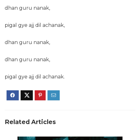
dhan guru nanak,
pigal gye ajj dil achanak,
dhan guru nanak,
dhan guru nanak,
pigal gye ajj dil achanak.
Related Articles