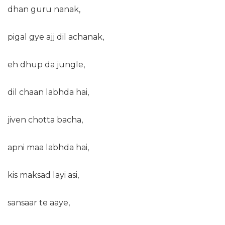
dhan guru nanak,
pigal gye ajj dil achanak,
eh dhup da jungle,
dil chaan labhda hai,
jiven chotta bacha,
apni maa labhda hai,
kis maksad layi asi,
sansaar te aaye,