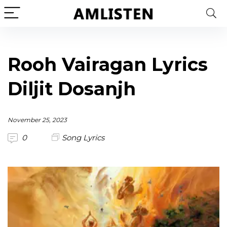
Rooh Vairagan Lyrics
Diljit Dosanjh
November 25, 2023
0
Song Lyrics