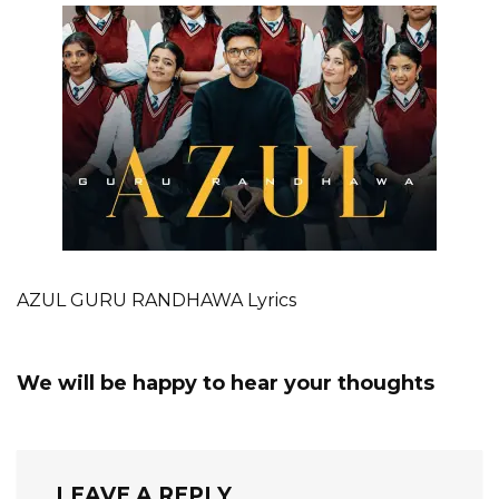
AZUL GURU RANDHAWA Lyrics
We will be happy to hear your thoughts
LEAVE A REPLY