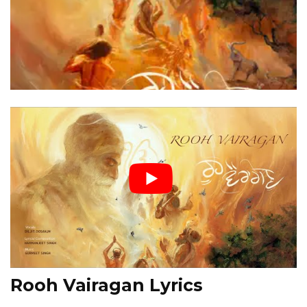
Rooh Vairagan Lyrics