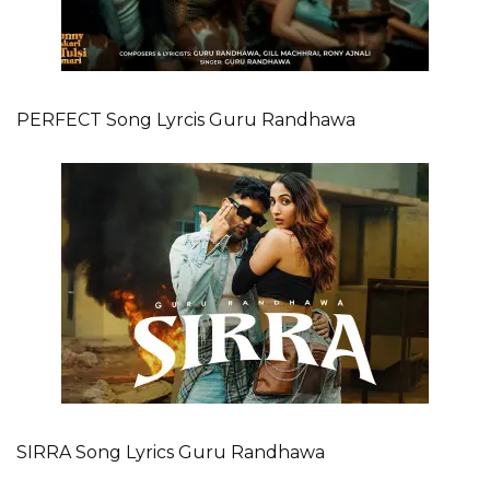
PERFECT Song Lyrcis Guru Randhawa
SIRRA Song Lyrics Guru Randhawa