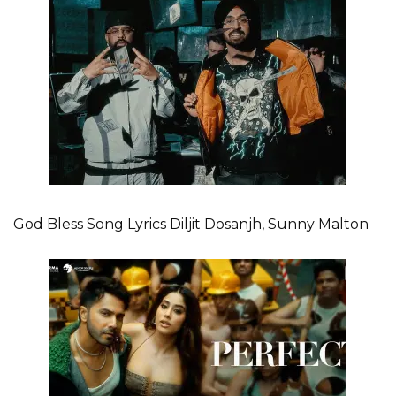
God Bless Song Lyrics Diljit Dosanjh, Sunny Malton