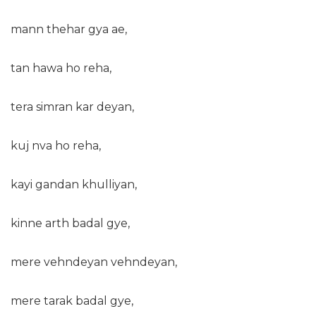
mann thehar gya ae,
tan hawa ho reha,
tera simran kar deyan,
kuj nva ho reha,
kayi gandan khulliyan,
kinne arth badal gye,
mere vehndeyan vehndeyan,
mere tarak badal gye,