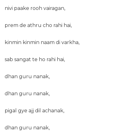
nivi paake rooh vairagan,
prem de athru cho rahi hai,
kinmin kinmin naam di varkha,
sab sangat te ho rahi hai,
dhan guru nanak,
dhan guru nanak,
pigal gye ajj dil achanak,
dhan guru nanak,