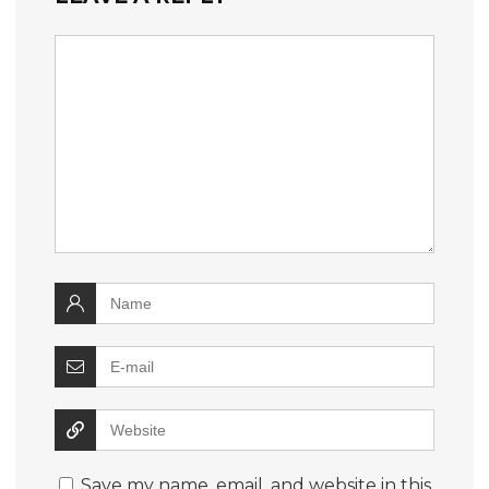
Save my name, email, and website in this