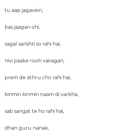
tu aap jagavein,
bas jaagan ohi,
sagal sarishti so rahi hai,
nivi paake rooh vairagan,
prem de athru cho rahi hai,
kinmin kinmin naam di varkha,
sab sangat te ho rahi hai,
dhan guru nanak,