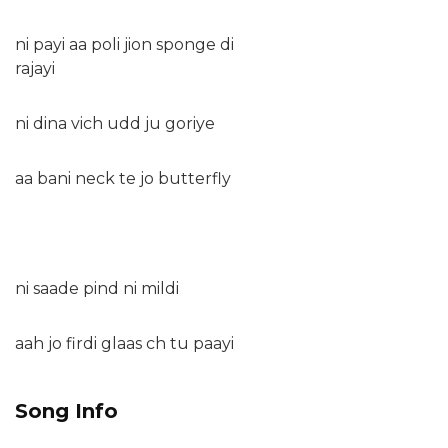
ni payi aa poli jion sponge di
rajayi
ni dina vich udd ju goriye
aa bani neck te jo butterfly
ni saade pind ni mildi
aah jo firdi glaas ch tu paayi
Song Info