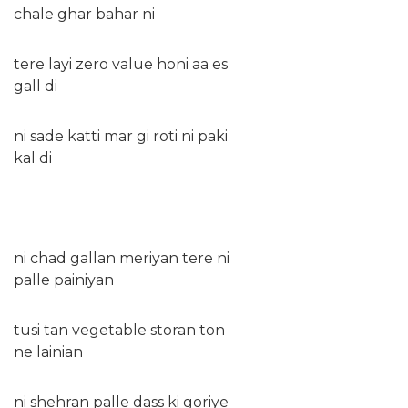
chale ghar bahar ni
tere layi zero value honi aa es
gall di
ni sade katti mar gi roti ni paki
kal di
ni chad gallan meriyan tere ni
palle painiyan
tusi tan vegetable storan ton
ne lainian
ni shehran palle dass ki goriye