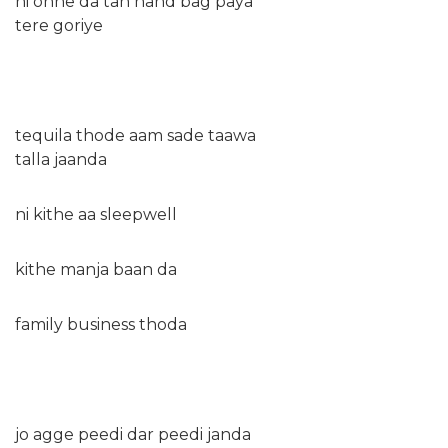
ni onne da tan hand bag paya
tere goriye
tequila thode aam sade taawa
talla jaanda
ni kithe aa sleepwell
kithe manja baan da
family business thoda
jo agge peedi dar peedi janda