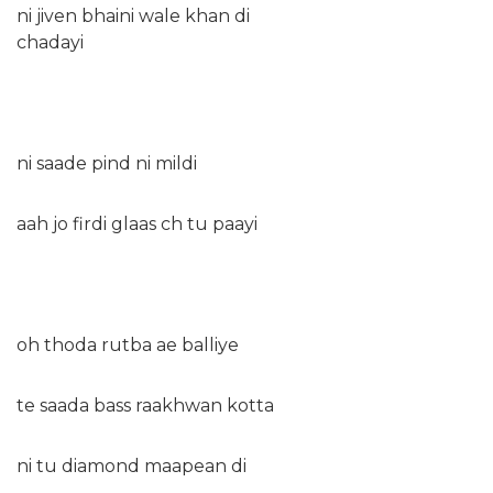
ni jiven bhaini wale khan di
chadayi
ni saade pind ni mildi
aah jo firdi glaas ch tu paayi
oh thoda rutba ae balliye
te saada bass raakhwan kotta
ni tu diamond maapean di