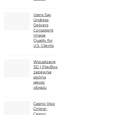
Users Say
Undress
Delivers
Consistent
Image
Quality for
U.S. Clients
Wizualizacje
3D | PlayBox
zapewnia
spójną
jakość
obrazu
Casino Vipz
Online-
Casino: