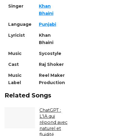
Singer
Khan
Bhaini
Language
Punjabi
Lyricist
Khan
Bhaini
Music
Sycostyle
Cast
Raj Shoker
Music
Reel Maker
Label
Production
Related Songs
ChatGPT :
L’IA qui
répond avec
naturel et
fluidité