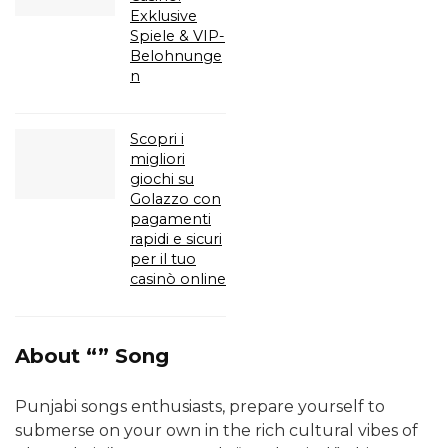
Exklusive
Spiele & VIP-
Belohnunge
n
Scopri i
migliori
giochi su
Golazzo con
pagamenti
rapidi e sicuri
per il tuo
casinò online
About “” Song
Punjabi songs enthusiasts, prepare yourself to
submerse on your own in the rich cultural vibes of