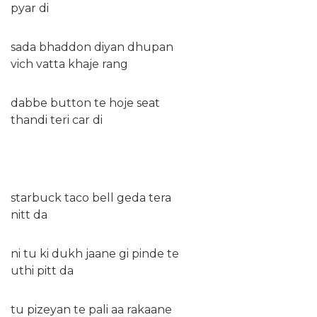
pyar di
sada bhaddon diyan dhupan
vich vatta khaje rang
dabbe button te hoje seat
thandi teri car di
starbuck taco bell geda tera
nitt da
ni tu ki dukh jaane gi pinde te
uthi pitt da
tu pizeyan te pali aa rakaane