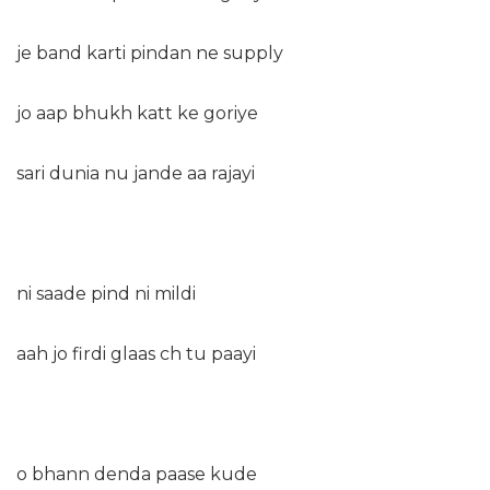
je band karti pindan ne supply
jo aap bhukh katt ke goriye
sari dunia nu jande aa rajayi
ni saade pind ni mildi
aah jo firdi glaas ch tu paayi
o bhann denda paase kude