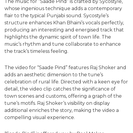
The music for “Saade Pind” is crafted by Sycostyle,
whose ingenious technique adds a contemporary
flair to the typical Punjabi sound. Sycostyle’s
structure enhances Khan Bhaini’s vocals perfectly,
producing an interesting and energised track that
highlights the dynamic spirit of town life. The
music’s rhythm and tune collaborate to enhance
the track’s timeless feeling.
The video for “Saade Pind” features Raj Shoker and
adds an aesthetic dimension to the tune’s
celebration of rural life. Directed with a keen eye for
detail, the video clip catches the significance of
town scenes and customs, offering a graph of the
tune’s motifs. Raj Shoker’s visibility on display
additional enriches the story, making the video a
compelling visual experience.