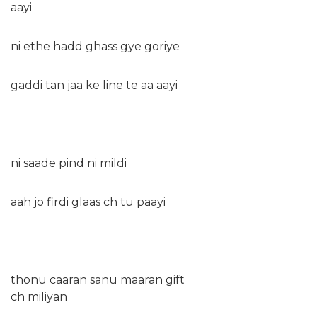
aayi
ni ethe hadd ghass gye goriye
gaddi tan jaa ke line te aa aayi
ni saade pind ni mildi
aah jo firdi glaas ch tu paayi
thonu caaran sanu maaran gift
ch miliyan