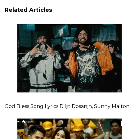
Related Articles
God Bless Song Lyrics Diljit Dosanjh, Sunny Malton