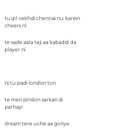
tu ipl vekhdi chennai nu karein
cheers ni
te sade aala teji aa kabaddi da
player ni
ni tu padi london ton
te meri pindon sarkari di
parhayi
dream tere uche aa goriye