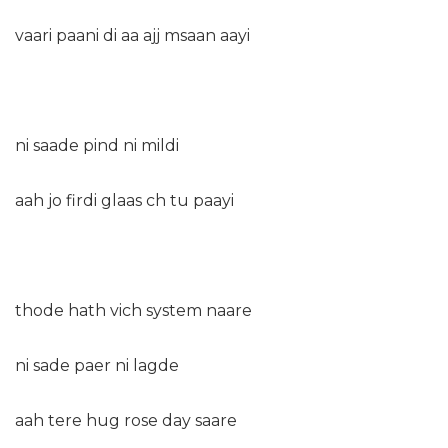
vaari paani di aa ajj msaan aayi
ni saade pind ni mildi
aah jo firdi glaas ch tu paayi
thode hath vich system naare
ni sade paer ni lagde
aah tere hug rose day saare