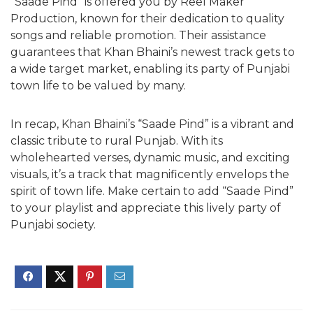
“Saade Pind” is offered you by Reel Maker
Production, known for their dedication to quality
songs and reliable promotion. Their assistance
guarantees that Khan Bhaini’s newest track gets to
a wide target market, enabling its party of Punjabi
town life to be valued by many.
In recap, Khan Bhaini’s “Saade Pind” is a vibrant and
classic tribute to rural Punjab. With its
wholehearted verses, dynamic music, and exciting
visuals, it’s a track that magnificently envelops the
spirit of town life. Make certain to add “Saade Pind”
to your playlist and appreciate this lively party of
Punjabi society.