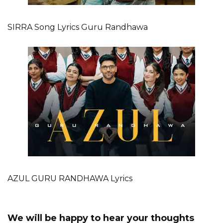
SIRRA Song Lyrics Guru Randhawa
AZUL GURU RANDHAWA Lyrics
We will be happy to hear your thoughts