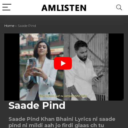
Home
»
Saade Pind
Saade Pind
Saade Pind Khan Bhaini Lyrics ni saade
pind ni mildi aah jo firdi glaas ch tu