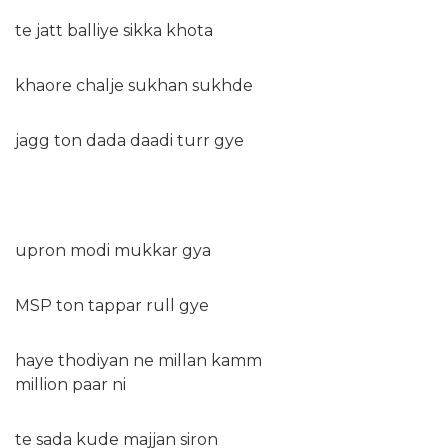
te jatt balliye sikka khota
khaore chalje sukhan sukhde
jagg ton dada daadi turr gye
upron modi mukkar gya
MSP ton tappar rull gye
haye thodiyan ne millan kamm
million paar ni
te sada kude majjan siron