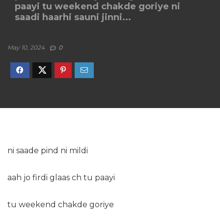
paayi tu weekend chakde goriye ni
saadi haarhi sauni jinni...
May 10, 2024
0
ni saade pind ni mildi
aah jo firdi glaas ch tu paayi
tu weekend chakde goriye