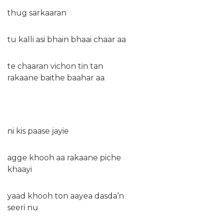
thug sarkaaran
tu kalli asi bhain bhaai chaar aa
te chaaran vichon tin tan
rakaane baithe baahar aa
ni kis paase jayie
agge khooh aa rakaane piche
khaayi
yaad khooh ton aayea dasda’n
seeri nu