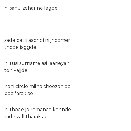
ni sanu zehar ne lagde
sade batti aaondi ni jhoomer
thode jaggde
ni tusi surname asi laaneyan
ton vajjde
nahi circle milna cheezan da
bda farak ae
ni thode jo romance kehnde
sade vall tharak ae