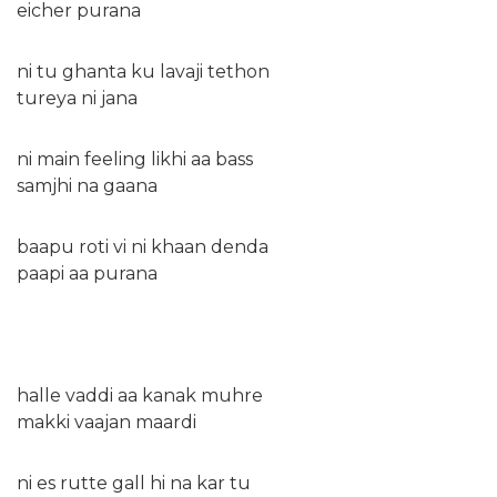
eicher purana
ni tu ghanta ku lavaji tethon
tureya ni jana
ni main feeling likhi aa bass
samjhi na gaana
baapu roti vi ni khaan denda
paapi aa purana
halle vaddi aa kanak muhre
makki vaajan maardi
ni es rutte gall hi na kar tu