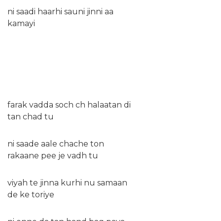
ni saadi haarhi sauni jinni aa
kamayi
farak vadda soch ch halaatan di
tan chad tu
ni saade aale chache ton
rakaane pee je vadh tu
viyah te jinna kurhi nu samaan
de ke toriye