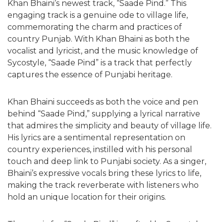
Khan Bhaini’s newest track, “Saade Pind.” This
engaging track is a genuine ode to village life,
commemorating the charm and practices of
country Punjab. With Khan Bhaini as both the
vocalist and lyricist, and the music knowledge of
Sycostyle, “Saade Pind” is a track that perfectly
captures the essence of Punjabi heritage.
Khan Bhaini succeeds as both the voice and pen
behind “Saade Pind,” supplying a lyrical narrative
that admires the simplicity and beauty of village life.
His lyrics are a sentimental representation on
country experiences, instilled with his personal
touch and deep link to Punjabi society. As a singer,
Bhaini’s expressive vocals bring these lyrics to life,
making the track reverberate with listeners who
hold an unique location for their origins.