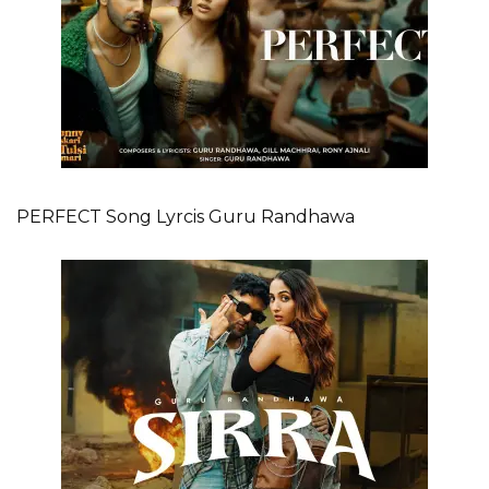
PERFECT Song Lyrcis Guru Randhawa