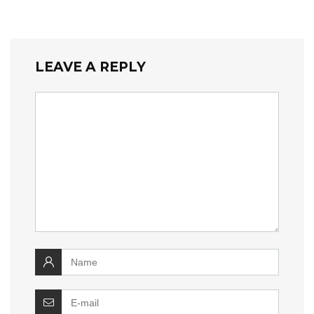
LEAVE A REPLY