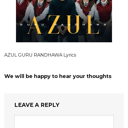
AZUL GURU RANDHAWA Lyrics
We will be happy to hear your thoughts
LEAVE A REPLY