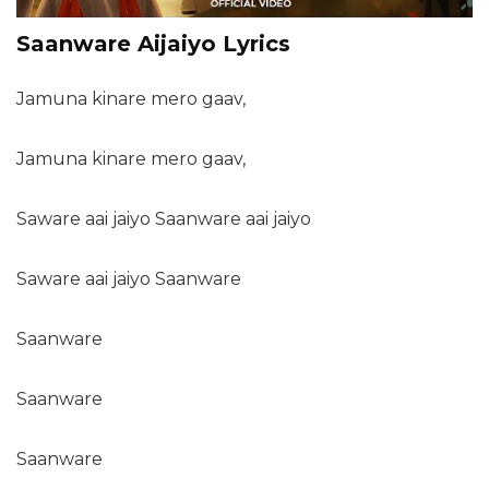
Saanware Aijaiyo Lyrics
Jamuna kinare mero gaav,
Jamuna kinare mero gaav,
Saware aai jaiyo Saanware aai jaiyo
Saware aai jaiyo Saanware
Saanware
Saanware
Saanware