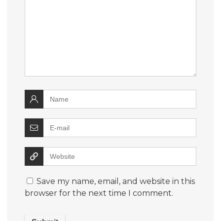
Save my name, email, and website in this
browser for the next time I comment.