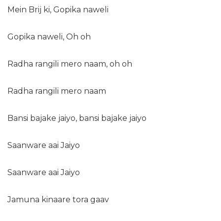
Mein Brij ki, Gopika naweli
Gopika naweli, Oh oh
Radha rangili mero naam, oh oh
Radha rangili mero naam
Bansi bajake jaiyo, bansi bajake jaiyo
Saanware aai Jaiyo
Saanware aai Jaiyo
Jamuna kinaare tora gaav