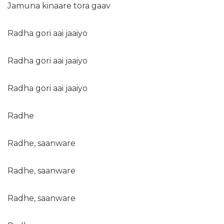
Jamuna kinaare tora gaav
Radha gori aai jaaiyo
Radha gori aai jaaiyo
Radha gori aai jaaiyo
Radhe
Radhe, saanware
Radhe, saanware
Radhe, saanware