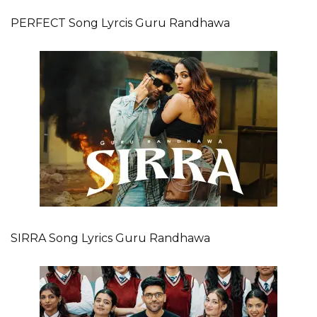
PERFECT Song Lyrcis Guru Randhawa
SIRRA Song Lyrics Guru Randhawa