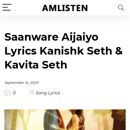
Saanware Aijaiyo
Lyrics Kanishk Seth &
Kavita Seth
September 14, 2023
0
Song Lyrics