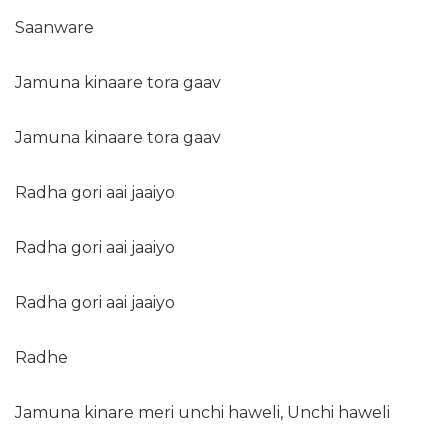
Saanware
Jamuna kinaare tora gaav
Jamuna kinaare tora gaav
Radha gori aai jaaiyo
Radha gori aai jaaiyo
Radha gori aai jaaiyo
Radhe
Jamuna kinare meri unchi haweli, Unchi haweli