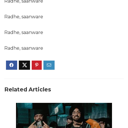
Radhe, saanware
Radhe, saanware
Radhe, saanware
Radhe, saanware
Related Articles