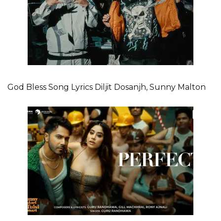
God Bless Song Lyrics Diljit Dosanjh, Sunny Malton