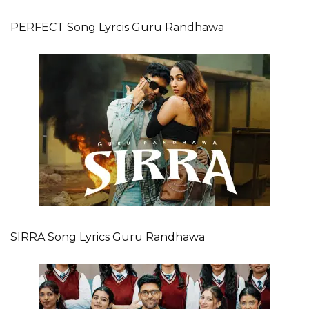
PERFECT Song Lyrcis Guru Randhawa
SIRRA Song Lyrics Guru Randhawa