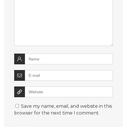
Save my name, email, and website in this
browser for the next time I comment.