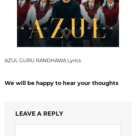
AZUL GURU RANDHAWA Lyrics
We will be happy to hear your thoughts
LEAVE A REPLY