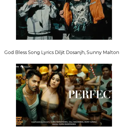
God Bless Song Lyrics Diljit Dosanjh, Sunny Malton