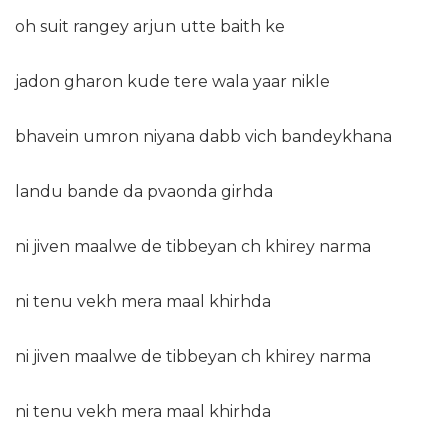
oh suit rangey arjun utte baith ke
jadon gharon kude tere wala yaar nikle
bhavein umron niyana dabb vich bandeykhana
landu bande da pvaonda girhda
ni jiven maalwe de tibbeyan ch khirey narma
ni tenu vekh mera maal khirhda
ni jiven maalwe de tibbeyan ch khirey narma
ni tenu vekh mera maal khirhda