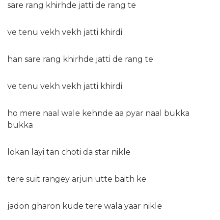
sare rang khirhde jatti de rang te
ve tenu vekh vekh jatti khirdi
han sare rang khirhde jatti de rang te
ve tenu vekh vekh jatti khirdi
ho mere naal wale kehnde aa pyar naal bukka
bukka
lokan layi tan choti da star nikle
tere suit rangey arjun utte baith ke
jadon gharon kude tere wala yaar nikle