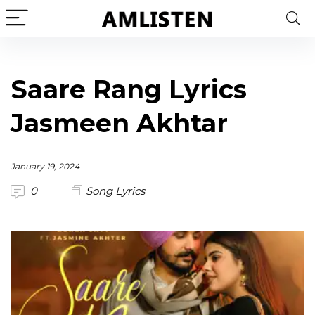
Saare Rang Lyrics
Jasmeen Akhtar
January 19, 2024
0
Song Lyrics