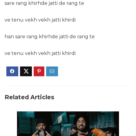
sare rang khirhde jatti de rang te
ve tenu vekh vekh jatti khirdi
han sare rang khirhde jatti de rang te
ve tenu vekh vekh jatti khirdi
Related Articles