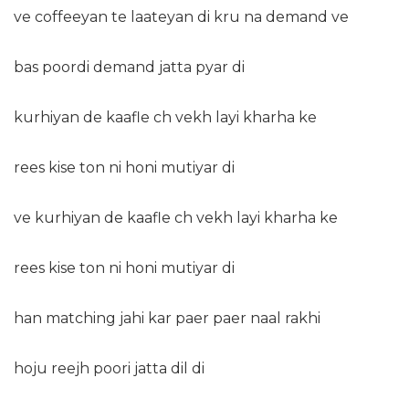
ve coffeeyan te laateyan di kru na demand ve
bas poordi demand jatta pyar di
kurhiyan de kaafle ch vekh layi kharha ke
rees kise ton ni honi mutiyar di
ve kurhiyan de kaafle ch vekh layi kharha ke
rees kise ton ni honi mutiyar di
han matching jahi kar paer paer naal rakhi
hoju reejh poori jatta dil di