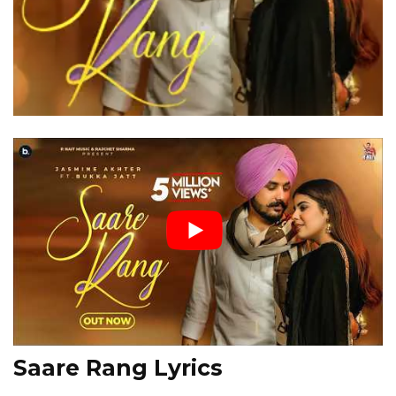
Saare Rang Lyrics