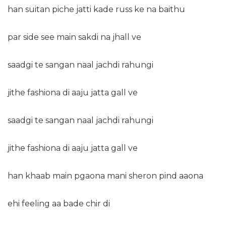
han suitan piche jatti kade russ ke na baithu
par side see main sakdi na jhall ve
saadgi te sangan naal jachdi rahungi
jithe fashiona di aaju jatta gall ve
saadgi te sangan naal jachdi rahungi
jithe fashiona di aaju jatta gall ve
han khaab main pgaona mani sheron pind aaona
ehi feeling aa bade chir di