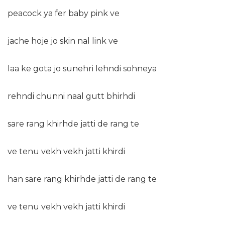
peacock ya fer baby pink ve
jache hoje jo skin nal link ve
laa ke gota jo sunehri lehndi sohneya
rehndi chunni naal gutt bhirhdi
sare rang khirhde jatti de rang te
ve tenu vekh vekh jatti khirdi
han sare rang khirhde jatti de rang te
ve tenu vekh vekh jatti khirdi