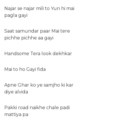
Najar se najar mili to Yun hi mai
pagla gayi
Saat samundar paar Mai tere
pichhe pichhe aa gayi
Handsome Tera look dekhkar
Mai to ho Gayi fida
Apne Ghar ko ye samjho ki kar
diye alvida
Pakki road naikhe chale padi
mattiya pa