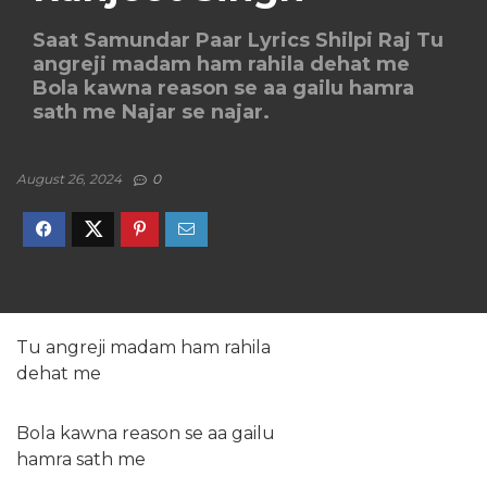
Saat Samundar Paar Lyrics Shilpi Raj Tu
angreji madam ham rahila dehat me
Bola kawna reason se aa gailu hamra
sath me Najar se najar.
August 26, 2024
0
Tu angreji madam ham rahila
dehat me
Bola kawna reason se aa gailu
hamra sath me