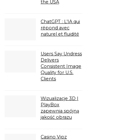
the USA
ChatGPT : L’IA qui
répond avec
naturel et fluidité
Users Say Undress
Delivers
Consistent Image
Quality for U.S.
Clients
Wizualizacje 3D |
PlayBox
zapewnia spójną
jakość obrazu
Casino Vipz