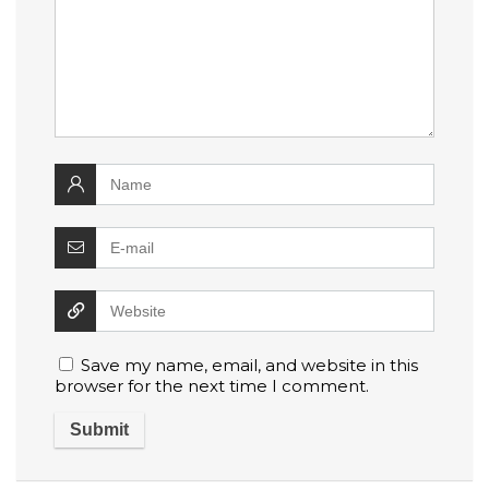
Save my name, email, and website in this
browser for the next time I comment.