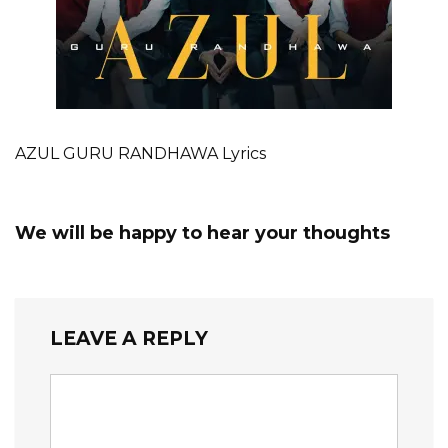
AZUL GURU RANDHAWA Lyrics
We will be happy to hear your thoughts
LEAVE A REPLY