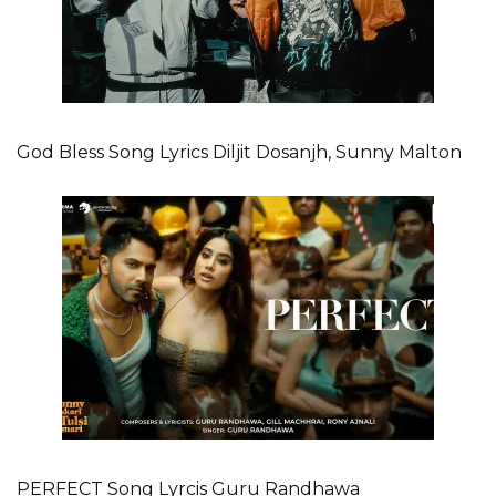
God Bless Song Lyrics Diljit Dosanjh, Sunny Malton
PERFECT Song Lyrcis Guru Randhawa