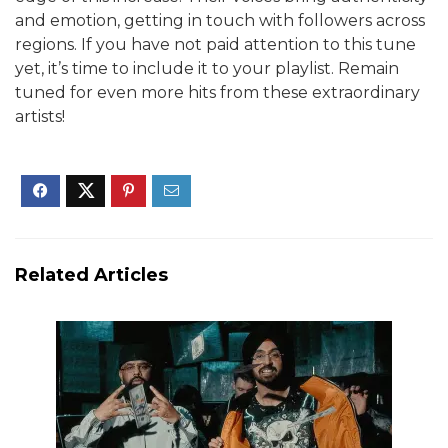
and emotion, getting in touch with followers across
regions.
If you have not paid attention to this tune
yet, it’s time to include it to your playlist. Remain
tuned for even more hits from these extraordinary
artists!
Related Articles