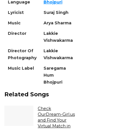
Language
Bhojpuri
Lyricist
Suraj Singh
Music
Arya Sharma
Director
Lakkie
Vishwakarma
Director Of
Lakkie
Photography
Vishwakarma
Music Label
Saregama
Hum
Bhojpuri
Related Songs
Check
OurDream-Girl.us
and Find Your
Virtual Match in