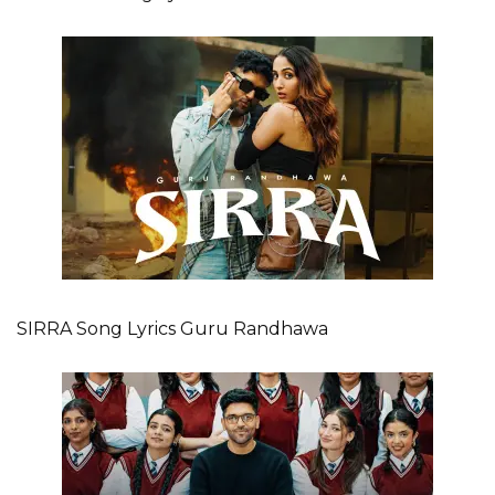
SIRRA Song Lyrics Guru Randhawa