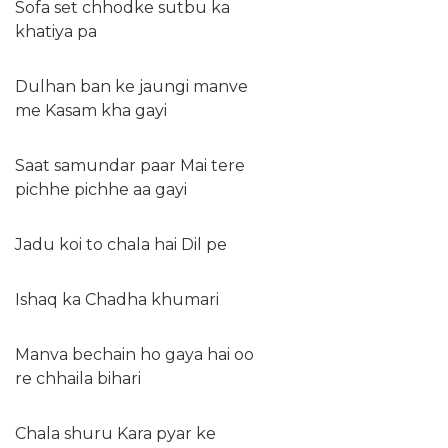
Sofa set chhodke sutbu ka
khatiya pa
Dulhan ban ke jaungi manve
me Kasam kha gayi
Saat samundar paar Mai tere
pichhe pichhe aa gayi
Jadu koi to chala hai Dil pe
Ishaq ka Chadha khumari
Manva bechain ho gaya hai oo
re chhaila bihari
Chala shuru Kara pyar ke