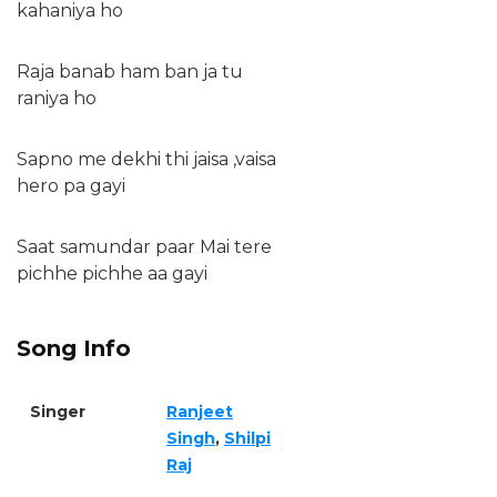
kahaniya ho
Raja banab ham ban ja tu
raniya ho
Sapno me dekhi thi jaisa ,vaisa
hero pa gayi
Saat samundar paar Mai tere
pichhe pichhe aa gayi
Song Info
Singer
Ranjeet
Singh
,
Shilpi
Raj