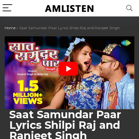
Home
»
Saat Samundar Paar Lyrics Shilpi Raj and Ranjeet Singh
Saat Samundar Paar
Lyrics Shilpi Raj and
Ranjeet Singh