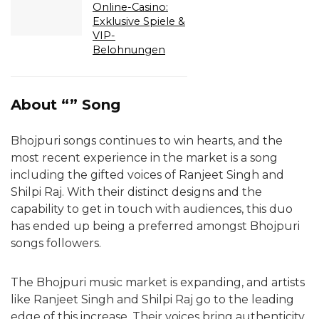
Online-Casino:
Exklusive Spiele &
VIP-
Belohnungen
About “” Song
Bhojpuri songs continues to win hearts, and the
most recent experience in the market is a song
including the gifted voices of Ranjeet Singh and
Shilpi Raj. With their distinct designs and the
capability to get in touch with audiences, this duo
has ended up being a preferred amongst Bhojpuri
songs followers.
The Bhojpuri music market is expanding, and artists
like Ranjeet Singh and Shilpi Raj go to the leading
edge of this increase. Their voices bring authenticity