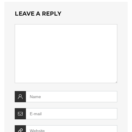
LEAVE A REPLY