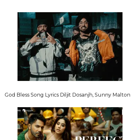
God Bless Song Lyrics Diljit Dosanjh, Sunny Malton