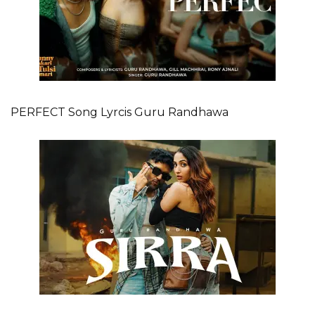
PERFECT Song Lyrcis Guru Randhawa