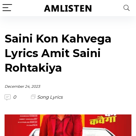
Saini Kon Kahvega
Lyrics Amit Saini
Rohtakiya
December 24, 2023
0
Song Lyrics