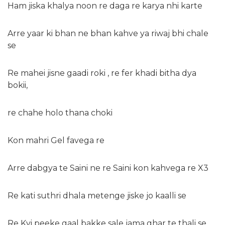
Ham jiska khalya noon re daga re karya nhi karte
Arre yaar ki bhan ne bhan kahve ya riwaj bhi chale
se
Re mahei jisne gaadi roki , re fer khadi bitha dya
bokii,
re chahe holo thana choki
Kon mahri Gel favega re
Arre dabgya te Saini ne re Saini kon kahvega re X3
Re kati suthri dhala metenge jiske jo kaalli se
Re Kyi peeke gaal bakke sale jama ghar te thali se