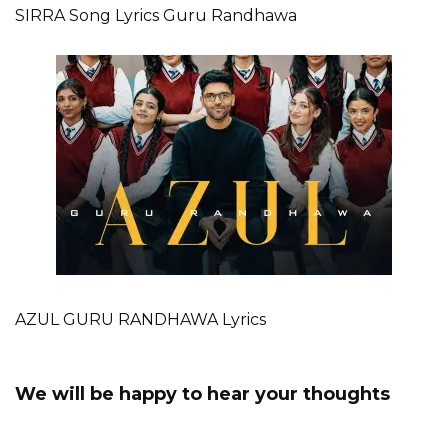
SIRRA Song Lyrics Guru Randhawa
AZUL GURU RANDHAWA Lyrics
We will be happy to hear your thoughts