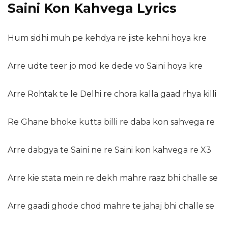
Saini Kon Kahvega Lyrics
Hum sidhi muh pe kehdya re jiste kehni hoya kre
Arre udte teer jo mod ke dede vo Saini hoya kre
Arre Rohtak te le Delhi re chora kalla gaad rhya killi
Re Ghane bhoke kutta billi re daba kon sahvega re
Arre dabgya te Saini ne re Saini kon kahvega re X3
Arre kie stata mein re dekh mahre raaz bhi challe se
Arre gaadi ghode chod mahre te jahaj bhi challe se