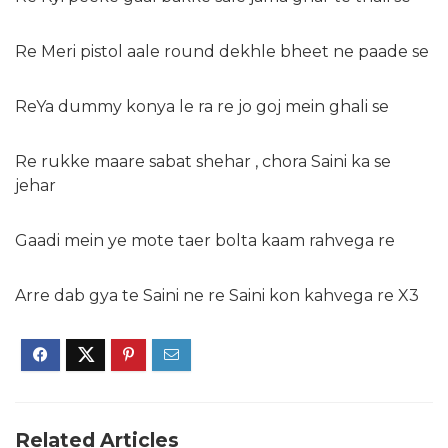
Re Meri pistol aale round dekhle bheet ne paade se
ReYa dummy konya le ra re jo goj mein ghali se
Re rukke maare sabat shehar , chora Saini ka se
jehar
Gaadi mein ye mote taer bolta kaam rahvega re
Arre dab gya te Saini ne re Saini kon kahvega re X3
Related Articles