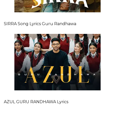
SIRRA Song Lyrics Guru Randhawa
AZUL GURU RANDHAWA Lyrics