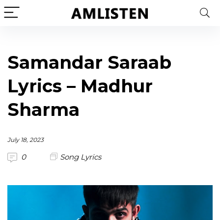
Samandar Saraab
Lyrics – Madhur
Sharma
July 18, 2023
0
Song Lyrics