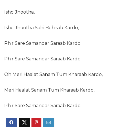
Ishq Jhootha,
Ishq Jhootha Sahi Behisab Kardo,
Phir Sare Samandar Saraab Kardo,
Phir Sare Samandar Saraab Kardo,
Oh Meri Haalat Sanam Tum Kharaab Kardo,
Meri Haalat Sanam Tum Kharaab Kardo,
Phir Sare Samandar Saraab Kardo.