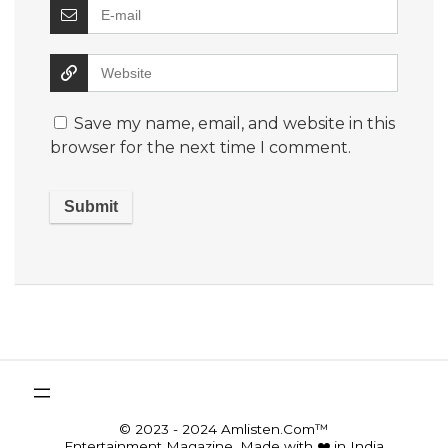
Save my name, email, and website in this
browser for the next time I comment.
© 2023 - 2024 Amlisten.Com™
Entertainment Magazine, Made with ❤️ in India