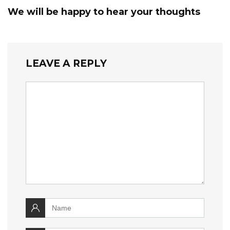
We will be happy to hear your thoughts
LEAVE A REPLY