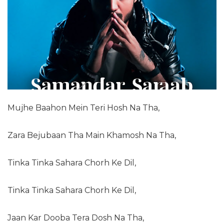
Mujhe Baahon Mein Teri Hosh Na Tha,
Zara Bejubaan Tha Main Khamosh Na Tha,
Tinka Tinka Sahara Chorh Ke Dil,
Tinka Tinka Sahara Chorh Ke Dil,
Jaan Kar Dooba Tera Dosh Na Tha,