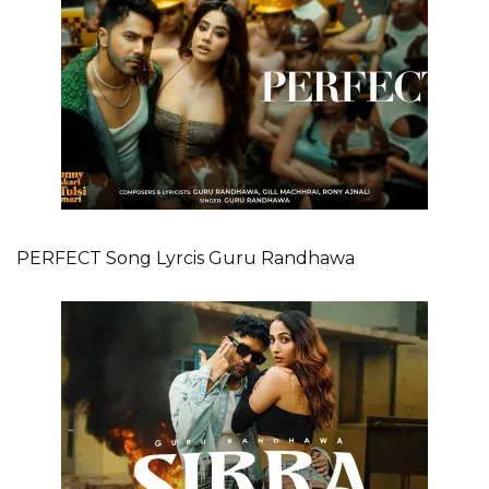
PERFECT Song Lyrcis Guru Randhawa