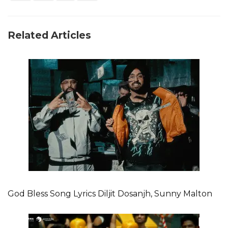
Related Articles
God Bless Song Lyrics Diljit Dosanjh, Sunny Malton