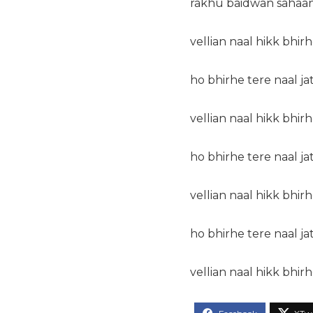
rakhu baidwan sahaan
vellian naal hikk bhirh
ho bhirhe tere naal ja
vellian naal hikk bhirh
ho bhirhe tere naal ja
vellian naal hikk bhirh
ho bhirhe tere naal ja
vellian naal hikk bhirh