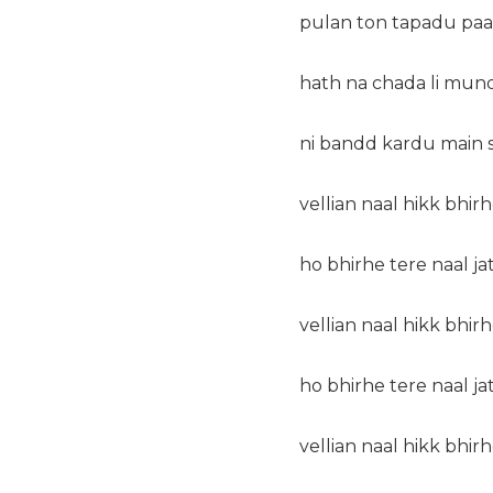
pulan ton tapadu paani
hath na chada li mun
ni bandd kardu main s
vellian naal hikk bhirh
ho bhirhe tere naal ja
vellian naal hikk bhirh
ho bhirhe tere naal ja
vellian naal hikk bhirh