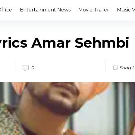
ffice
Entertainment News
Movie Trailer
Music 
yrics Amar Sehmbi
0
Song L