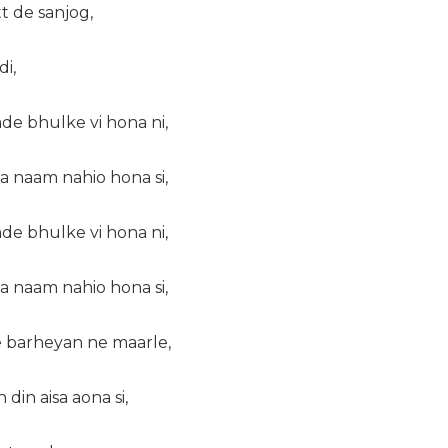
tt de sanjog,
di,
de bhulke vi hona ni,
a naam nahio hona si,
de bhulke vi hona ni,
a naam nahio hona si,
 barheyan ne maarle,
din aisa aona si,