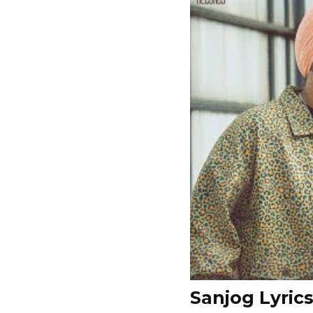
Sanjog Lyric