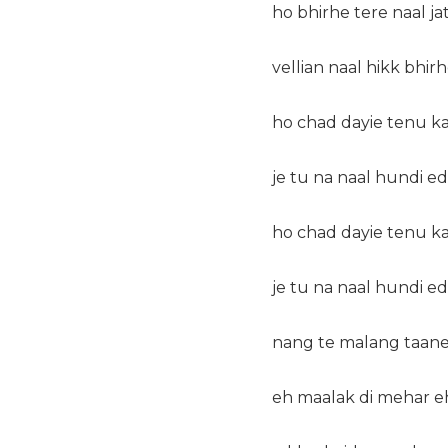
ho bhirhe tere naal ja
vellian naal hikk bhirh
ho chad dayie tenu ka
je tu na naal hundi ed
ho chad dayie tenu ka
je tu na naal hundi ed
nang te malang taane
eh maalak di mehar eh 