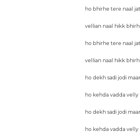
ho bhirhe tere naal ja
vellian naal hikk bhirh
ho bhirhe tere naal ja
vellian naal hikk bhirh
ho dekh sadi jodi maa
ho kehda vadda velly s
ho dekh sadi jodi maa
ho kehda vadda velly s