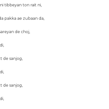
 tibbeyan ton rait ni,
da pakka ae zubaan da,
areyan de choj,
di,
tt de sanjog,
di,
tt de sanjog,
di,