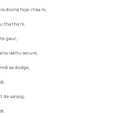
ra doona hoje chaa ni,
u tha tha ni,
tte gaur,
 ena rakhu secure,
umdi aa dodge,
di,
tt de sanjog,
di,