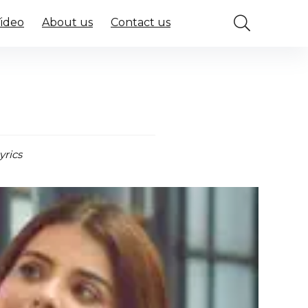
Video
About us
Contact us
yrics