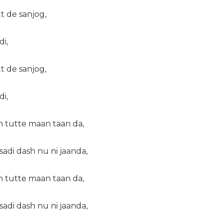
tt de sanjog,
di,
tt de sanjog,
di,
n tutte maan taan da,
adi dash nu ni jaanda,
n tutte maan taan da,
adi dash nu ni jaanda,