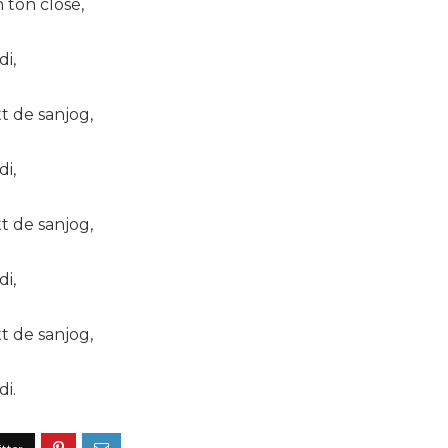
 ton close,
di,
tt de sanjog,
di,
tt de sanjog,
di,
tt de sanjog,
di.