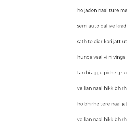
ho jadon naal ture me
semi auto balliye krad
sath te dior kari jatt u
hunda vaal vi ni vinga
tan hi agge piche gh
vellian naal hikk bhirh
ho bhirhe tere naal ja
vellian naal hikk bhirh