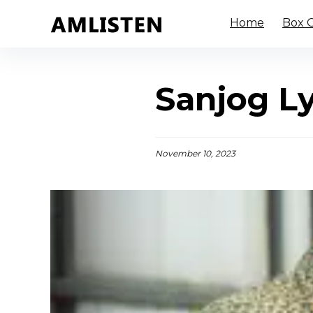
Home
Box O
Sanjog L
November 10, 2023