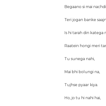
Begaano si mai nachdi
Teri jogan banke saajn
Is hi tarah din katega 
Raatein hongi meri ta
Tu sunega nahi,
Mai bhi bolungi na,
Tujhse pyaar kiya.
Ho, jo tu hi nahi hai,