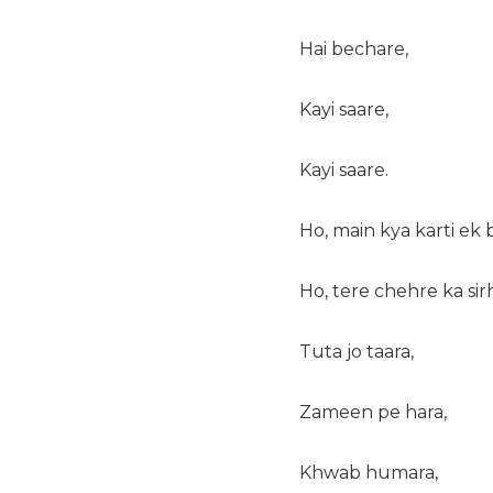
Hai bechare,
Kayi saare,
Kayi saare.
Ho, main kya karti ek 
Ho, tere chehre ka sir
Tuta jo taara,
Zameen pe hara,
Khwab humara,