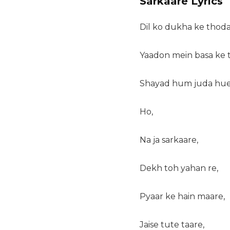
Sarkaare Lyrics
Dil ko dukha ke tho
Yaadon mein basa ke
Shayad hum juda hue 
Ho,
Na ja sarkaare,
Dekh toh yahan re,
Pyaar ke hain maare,
Jaise tute taare,