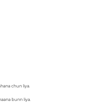
ahana chun liya.
haana bunn liya.