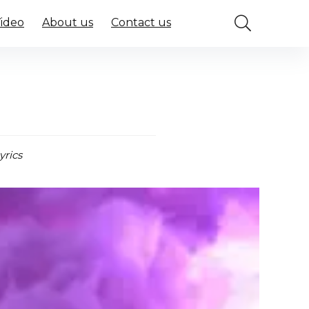
Video
About us
Contact us
yrics