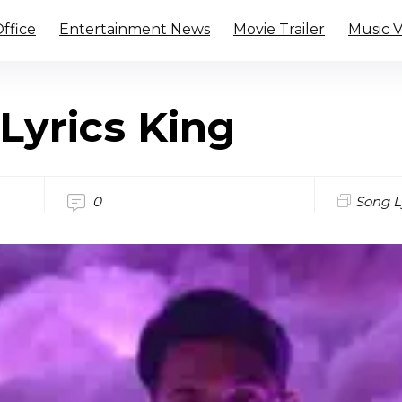
ffice
Entertainment News
Movie Trailer
Music 
Lyrics King
0
Song L