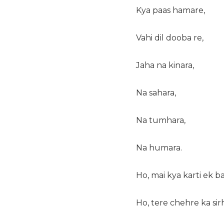
Kya paas hamare,
Vahi dil dooba re,
Jaha na kinara,
Na sahara,
Na tumhara,
Na humara.
Ho, mai kya karti ek b
Ho, tere chehre ka sir