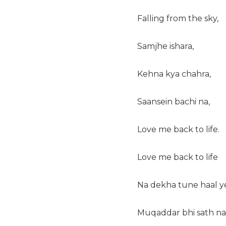
Falling from the sky,
Samjhe ishara,
Kehna kya chahra,
Saansein bachi na,
Love me back to life.
Love me back to life
Na dekha tune haal y
Muqaddar bhi sath na