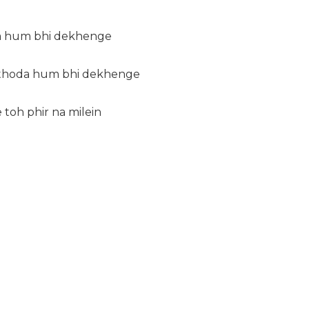
da hum bhi dekhenge
 thoda hum bhi dekhenge
toh phir na milein