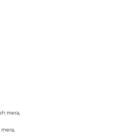
eh mera,
 mera,