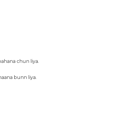
bahana chun liya.
haana bunn liya.