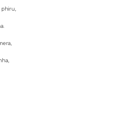
 phiru,
a.
mera,
nha,