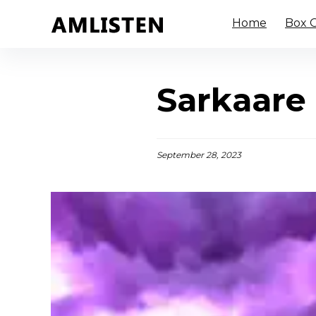
Home
Box O
Sarkaare 
September 28, 2023