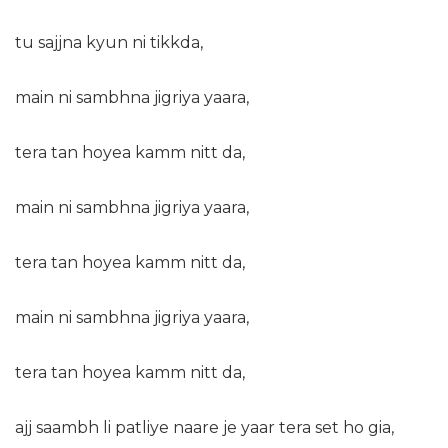
tu sajjna kyun ni tikkda,
main ni sambhna jigriya yaara,
tera tan hoyea kamm nitt da,
main ni sambhna jigriya yaara,
tera tan hoyea kamm nitt da,
main ni sambhna jigriya yaara,
tera tan hoyea kamm nitt da,
ajj
saambh li patliye naare je yaar tera set ho gia,