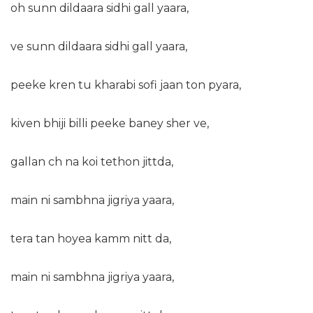
oh sunn dildaara sidhi gall yaara,
ve sunn dildaara sidhi gall yaara,
peeke kren tu kharabi sofi jaan ton pyara,
kiven bhiji billi peeke baney sher ve,
gallan ch na koi tethon jittda,
main ni sambhna jigriya yaara,
tera tan hoyea kamm nitt da,
main ni sambhna jigriya yaara,