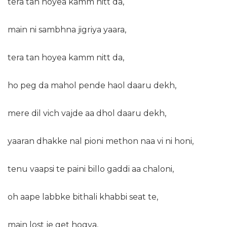
tera tan hoyea kamm nitt da,
main ni sambhna jigriya yaara,
tera tan hoyea kamm nitt da,
ho peg da mahol pende haol daaru dekh,
mere dil vich vajde aa dhol daaru dekh,
yaaran dhakke nal pioni methon naa vi ni honi,
tenu vaapsi te paini billo gaddi aa chaloni,
oh aape labbke bithali khabbi seat te,
main lost je get hogya,