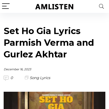
Set Ho Gia Lyrics
Parmish Verma and
Gurlez Akhtar
December 16, 2023
0
Song Lyrics