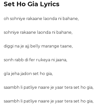
Set Ho Gia Lyrics
oh sohniye rakaane laonda ni bahane,
sohniye rakaane laonda ni bahane,
diggi na je ajj belly marange taane,
sonh rabb di fer rukeya ni jaana,
gla jeha jadon set ho gia,
saambh li patliye naare je yaar tera set ho gia,
saambh li patliye naare je yaar tera set ho gia,