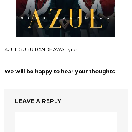
AZUL GURU RANDHAWA Lyrics
We will be happy to hear your thoughts
LEAVE A REPLY