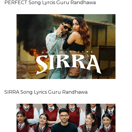
PERFECT Song Lyrcis Guru Randhawa
SIRRA Song Lyrics Guru Randhawa