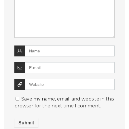
Save my name, email, and website in this
browser for the next time I comment.