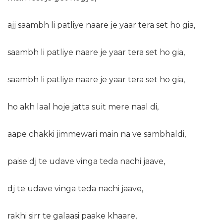
ajj
saambh li patliye naare je yaar tera set ho gia,
saambh li patliye naare je yaar tera set ho gia,
saambh li patliye naare je yaar tera set ho gia,
ho akh laal hoje jatta suit mere naal di,
aape chakki jimmewari main na ve sambhaldi,
paise dj te udave vinga teda nachi jaave,
dj te udave vinga teda nachi jaave,
rakhi sirr te galaasi paake khaare,