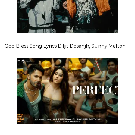
God Bless Song Lyrics Diljit Dosanjh, Sunny Malton