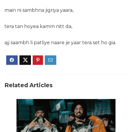
main ni sambhna jigriya yaara,
tera tan hoyea kamm nitt da,
ajj
saambh li patliye naare je yaar tera set ho gia.
Related Articles