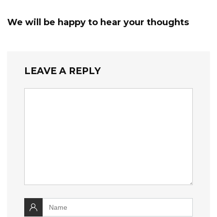
We will be happy to hear your thoughts
LEAVE A REPLY