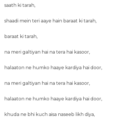
saath ki tarah,
shaadi mein teri aaye hain baraat ki tarah,
baraat ki tarah,
na meri galtiyan hai na tera hai kasoor,
halaaton ne humko haaye kardiya hai door,
na meri galtiyan hai na tera hai kasoor,
halaaton ne humko haaye kardiya hai door,
khuda ne bhi kuch aisa naseeb likh diya,