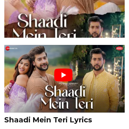
Shaadi Mein Teri Lyrics