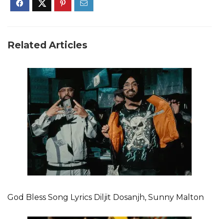
Related Articles
God Bless Song Lyrics Diljit Dosanjh, Sunny Malton