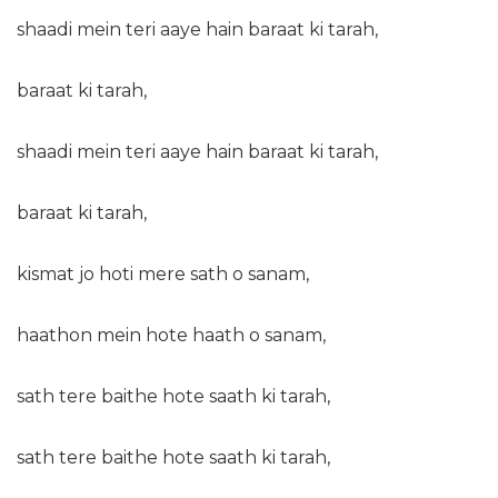
shaadi mein teri aaye hain baraat ki tarah,
baraat ki tarah,
shaadi mein teri aaye hain baraat ki tarah,
baraat ki tarah,
kismat jo hoti mere sath o sanam,
haathon mein hote haath o sanam,
sath tere baithe hote saath ki tarah,
sath tere baithe hote saath ki tarah,