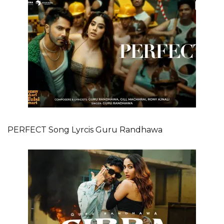
PERFECT Song Lyrcis Guru Randhawa