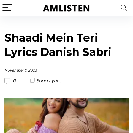
Shaadi Mein Teri
Lyrics Danish Sabri
November 7, 2023
0
Song Lyrics