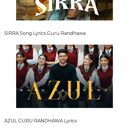
SIRRA Song Lyrics Guru Randhawa
AZUL GURU RANDHAWA Lyrics