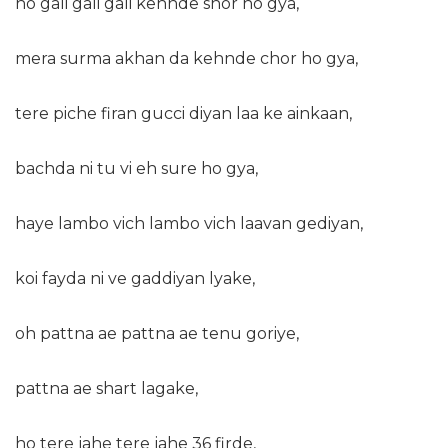
ho gali gali gali kehnde shor ho gya,
mera surma akhan da kehnde chor ho gya,
tere piche firan gucci diyan laa ke ainkaan,
bachda ni tu vi eh sure ho gya,
haye lambo vich lambo vich laavan gediyan,
koi fayda ni ve gaddiyan lyake,
oh pattna ae pattna ae tenu goriye,
pattna ae shart lagake,
ho tere jahe tere jahe 36 firde,