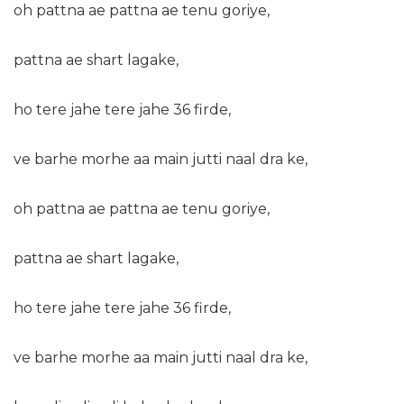
oh pattna ae pattna ae tenu goriye,
pattna ae shart lagake,
ho tere jahe tere jahe 36 firde,
ve barhe morhe aa main jutti naal dra ke,
oh pattna ae pattna ae tenu goriye,
pattna ae shart lagake,
ho tere jahe tere jahe 36 firde,
ve barhe morhe aa main jutti naal dra ke,