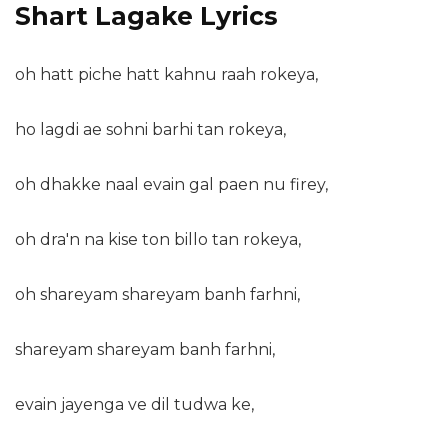
Shart Lagake Lyrics
oh hatt piche hatt kahnu raah rokeya,
ho lagdi ae sohni barhi tan rokeya,
oh dhakke naal evain gal paen nu firey,
oh dra'n na kise ton billo tan rokeya,
oh shareyam shareyam banh farhni,
shareyam shareyam banh farhni,
evain jayenga ve dil tudwa ke,