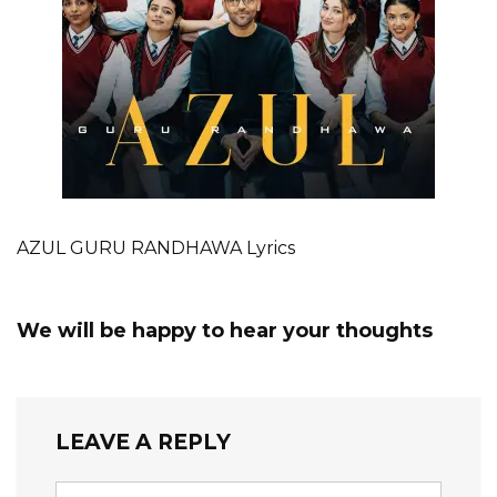
AZUL GURU RANDHAWA Lyrics
We will be happy to hear your thoughts
LEAVE A REPLY