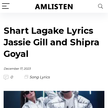
Shart Lagake Lyrics
Jassie Gill and Shipra
Goyal
December 17, 2023
0
Song Lyrics