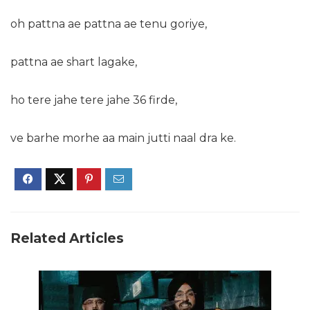
oh pattna ae pattna ae tenu goriye,
pattna ae shart lagake,
ho tere jahe tere jahe 36 firde,
ve barhe morhe aa main jutti naal dra ke.
Related Articles