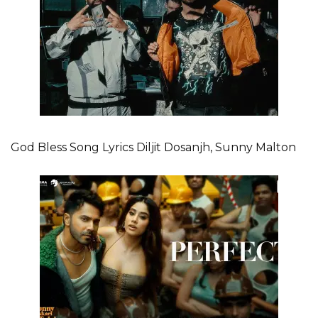
God Bless Song Lyrics Diljit Dosanjh, Sunny Malton