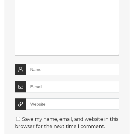
Save my name, email, and website in this
browser for the next time I comment.