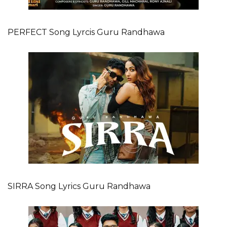
PERFECT Song Lyrcis Guru Randhawa
SIRRA Song Lyrics Guru Randhawa