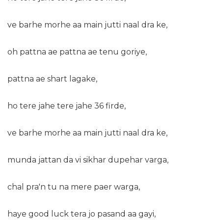
ve barhe morhe aa main jutti naal dra ke,
oh pattna ae pattna ae tenu goriye,
pattna ae shart lagake,
ho tere jahe tere jahe 36 firde,
ve barhe morhe aa main jutti naal dra ke,
munda jattan da vi sikhar dupehar varga,
chal pra'n tu na mere paer warga,
haye good luck tera jo pasand aa gayi,