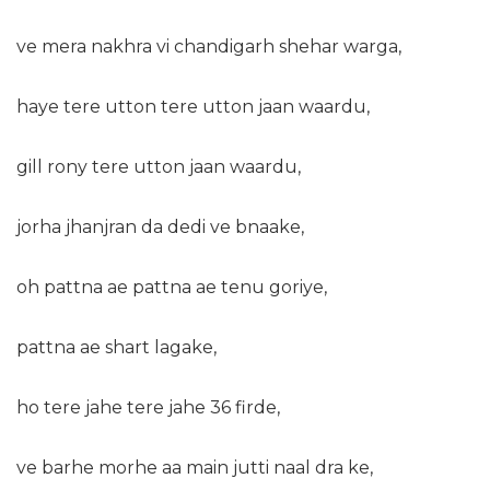
ve mera nakhra vi chandigarh shehar warga,
haye tere utton tere utton jaan waardu,
gill rony tere utton jaan waardu,
jorha jhanjran da dedi ve bnaake,
oh pattna ae pattna ae tenu goriye,
pattna ae shart lagake,
ho tere jahe tere jahe 36 firde,
ve barhe morhe aa main jutti naal dra ke,