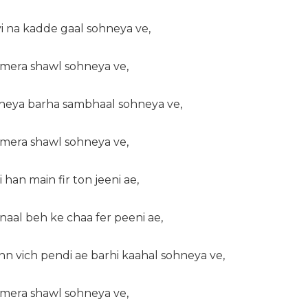
i na kadde gaal sohneya ve,
a mera shawl sohneya ve,
kheya barha sambhaal sohneya ve,
a mera shawl sohneya ve,
i han main fir ton jeeni ae,
naal beh ke chaa fer peeni ae,
n vich pendi ae barhi kaahal sohneya ve,
a mera shawl sohneya ve,