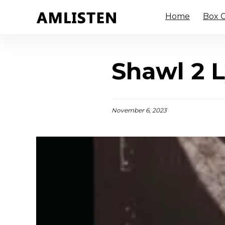
Home
Box O
Shawl 2 L
November 6, 2023