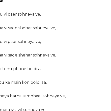
u vi paer sohneya ve,
aa vi sade shehar sohneya ve,
u vi paer sohneya ve,
aa vi sade shehar sohneya ve,
a tenu phone boldi aa,
tu ke main kon boldi aa,
kheya barha sambhaal sohneya ve,
a mera shawl sohneya ve,