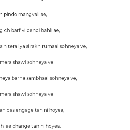
oh pindo mangvali ae,
g ch barf vi pendi bahli ae,
in tera lya si rakh rumaal sohneya ve,
a mera shawl sohneya ve,
kheya barha sambhaal sohneya ve,
a mera shawl sohneya ve,
han das engage tan ni hoyea,
hi ae change tan ni hoyea,