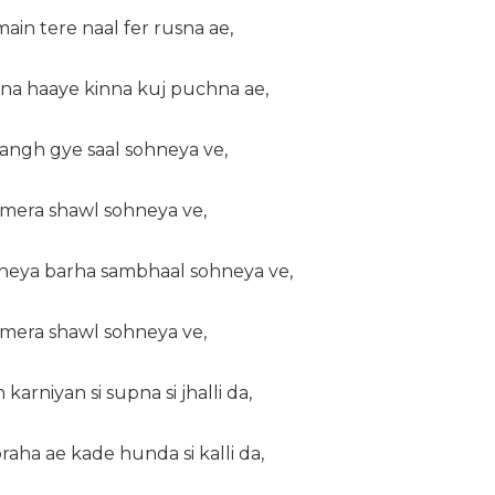
main tere naal fer rusna ae,
na haaye kinna kuj puchna ae,
 langh gye saal sohneya ve,
a mera shawl sohneya ve,
kheya barha sambhaal sohneya ve,
a mera shawl sohneya ve,
karniyan si supna si jhalli da,
raha ae kade hunda si kalli da,