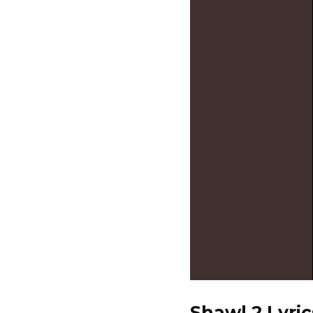
Shawl 2 Lyric