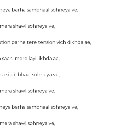
kheya barha sambhaal sohneya ve,
a mera shawl sohneya ve,
ion parhe tere tension vich dikhda ae,
sachi mere layi likhda ae,
u si jidi bhaal sohneya ve,
a mera shawl sohneya ve,
kheya barha sambhaal sohneya ve,
a mera shawl sohneya ve,