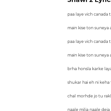
paa laye vich canada t
main kise ton suneya 
paa laye vich canada t
main kise ton suneya 
brha honsla karke lay
shukar hai eh ni keha 
chal morhde jo tu ra
naale milja naale dej