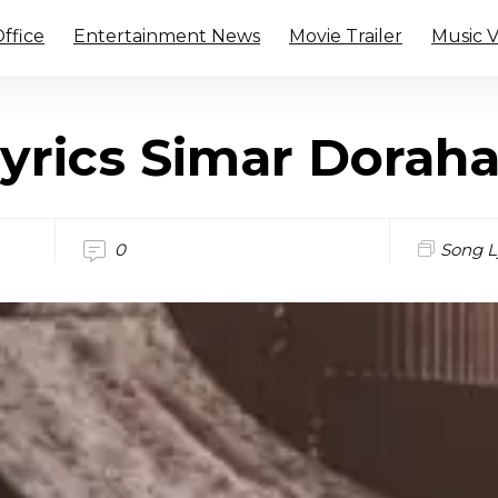
ffice
Entertainment News
Movie Trailer
Music 
yrics Simar Dorah
0
Song L