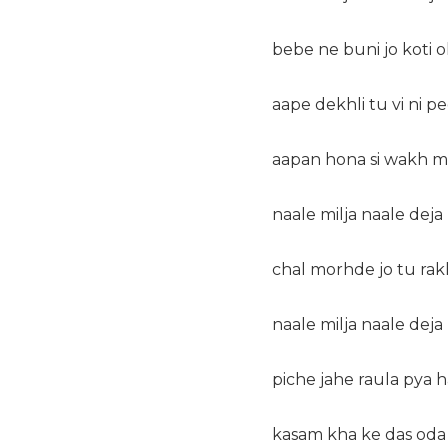
bebe ne buni jo koti 
aape dekhli tu vi ni pe
aapan hona si wakh ma
naale milja naale dej
chal morhde jo tu ra
naale milja naale dej
piche jahe raula pya 
kasam kha ke das oda 