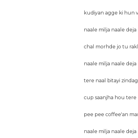
kudiyan agge ki hun v
naale milja naale dej
chal morhde jo tu ra
naale milja naale dej
tere naal bitayi zindag
cup saanjha hou tere 
pee pee coffee'an man
naale milja naale dej