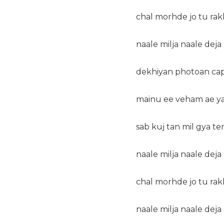
chal morhde jo tu ra
naale milja naale dej
dekhiyan photoan capt
mainu ee veham ae ya 
sab kuj tan mil gya ten
naale milja naale dej
chal morhde jo tu ra
naale milja naale dej