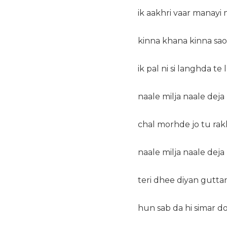
ik aakhri vaar manayi 
kinna khana kinna sao
ik pal ni si langhda te
naale milja naale dej
chal morhde jo tu ra
naale milja naale dej
teri dhee diyan guttan 
hun sab da hi simar do