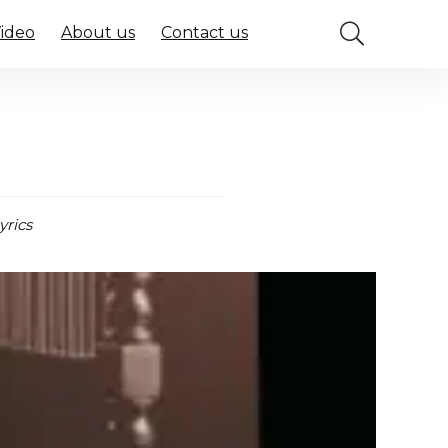
Video
About us
Contact us
a
yrics