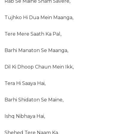
Rab Se Maine Sham Savere,
Tujhko Hi Dua Mein Maanga,
Tere Mere Saath Ka Pal,
Barhi Manaton Se Maanga,
Dil Ki Dhoop Chaun Mein Ikk,
Tera Hi Saaya Hai,
Barhi Shidaton Se Maine,
Ishq Nibhaya Hai,
Shehed Tere Naam Ka,