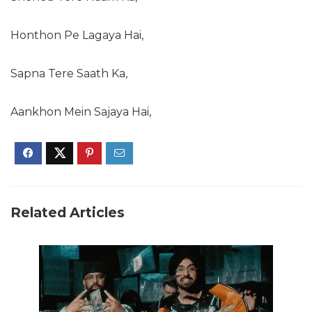
Honthon Pe Lagaya Hai,
Sapna Tere Saath Ka,
Aankhon Mein Sajaya Hai,
Related Articles