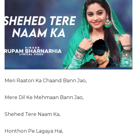
Meri Raaton Ka Chaand Bann Jao,
Mere Dil Ke Mehmaan Bann Jao,
Shehed Tere Naam Ka,
Honthon Pe Lagaya Hai,