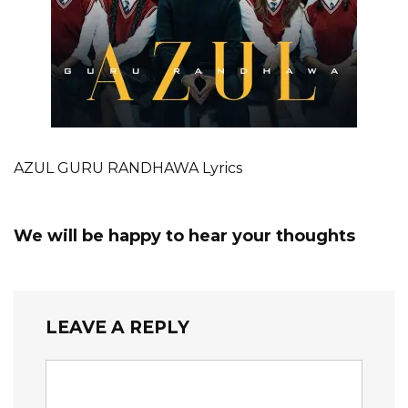
AZUL GURU RANDHAWA Lyrics
We will be happy to hear your thoughts
LEAVE A REPLY