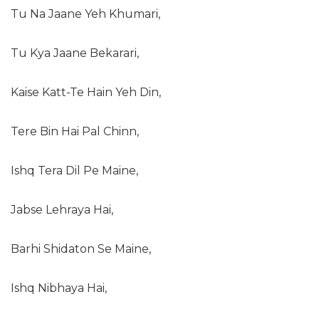
Tu Na Jaane Yeh Khumari,
Tu Kya Jaane Bekarari,
Kaise Katt-Te Hain Yeh Din,
Tere Bin Hai Pal Chinn,
Ishq Tera Dil Pe Maine,
Jabse Lehraya Hai,
Barhi Shidaton Se Maine,
Ishq Nibhaya Hai,