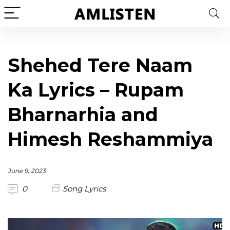
Shehed Tere Naam
Ka Lyrics – Rupam
Bharnarhia and
Himesh Reshammiya
June 9, 2023
0
Song Lyrics