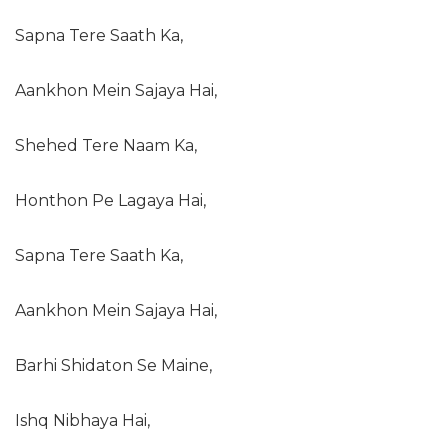
Sapna Tere Saath Ka,
Aankhon Mein Sajaya Hai,
Shehed Tere Naam Ka,
Honthon Pe Lagaya Hai,
Sapna Tere Saath Ka,
Aankhon Mein Sajaya Hai,
Barhi Shidaton Se Maine,
Ishq Nibhaya Hai,