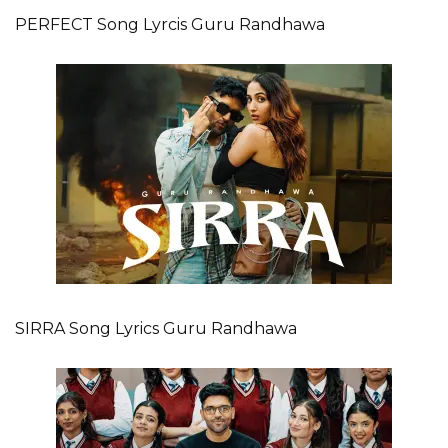
PERFECT Song Lyrcis Guru Randhawa
SIRRA Song Lyrics Guru Randhawa