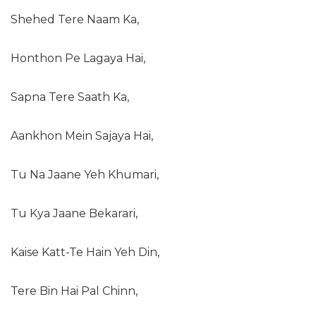
Shehed Tere Naam Ka,
Honthon Pe Lagaya Hai,
Sapna Tere Saath Ka,
Aankhon Mein Sajaya Hai,
Tu Na Jaane Yeh Khumari,
Tu Kya Jaane Bekarari,
Kaise Katt-Te Hain Yeh Din,
Tere Bin Hai Pal Chinn,