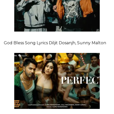
God Bless Song Lyrics Diljit Dosanjh, Sunny Malton