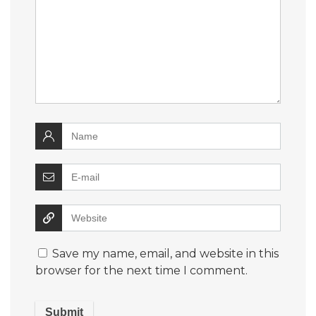
Save my name, email, and website in this
browser for the next time I comment.