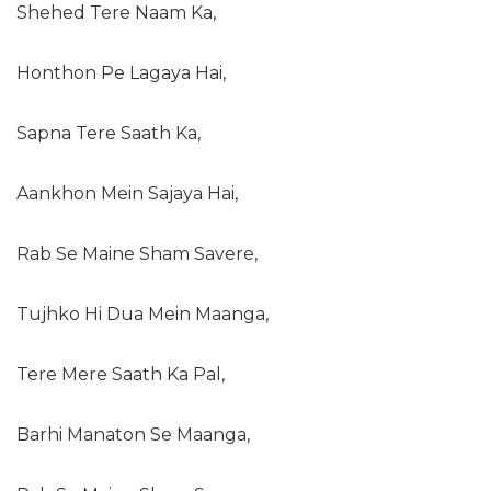
Shehed Tere Naam Ka,
Honthon Pe Lagaya Hai,
Sapna Tere Saath Ka,
Aankhon Mein Sajaya Hai,
Rab Se Maine Sham Savere,
Tujhko Hi Dua Mein Maanga,
Tere Mere Saath Ka Pal,
Barhi Manaton Se Maanga,