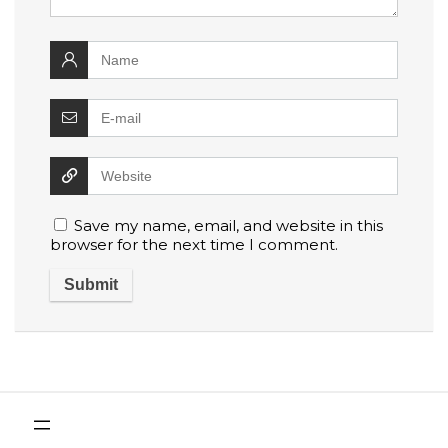
Save my name, email, and website in this
browser for the next time I comment.