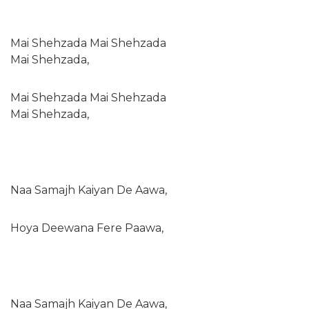
Mai Shehzada Mai Shehzada
Mai Shehzada,
Mai Shehzada Mai Shehzada
Mai Shehzada,
Naa Samajh Kaiyan De Aawa,
Hoya Deewana Fere Paawa,
Naa Samajh Kaiyan De Aawa,