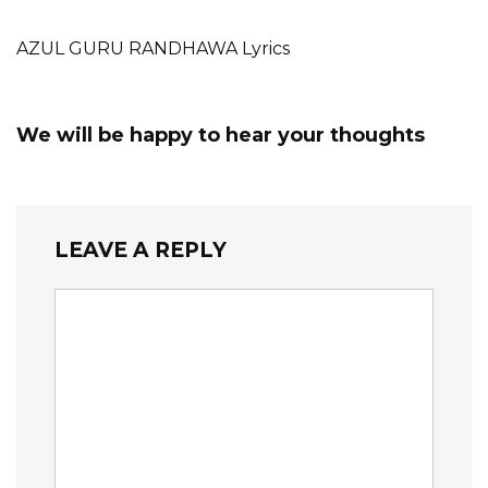
AZUL GURU RANDHAWA Lyrics
We will be happy to hear your thoughts
LEAVE A REPLY