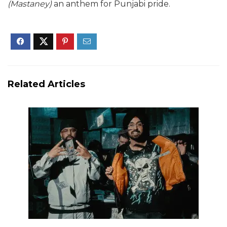
(Mastaney)
an anthem for Punjabi pride.
Related Articles