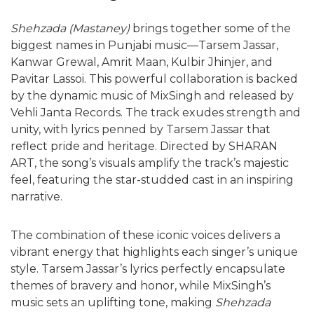
Shehzada (Mastaney)
brings together some of the
biggest names in Punjabi music—Tarsem Jassar,
Kanwar Grewal, Amrit Maan, Kulbir Jhinjer, and
Pavitar Lassoi. This powerful collaboration is backed
by the dynamic music of MixSingh and released by
Vehli Janta Records. The track exudes strength and
unity, with lyrics penned by Tarsem Jassar that
reflect pride and heritage. Directed by SHARAN
ART, the song’s visuals amplify the track’s majestic
feel, featuring the star-studded cast in an inspiring
narrative.
The combination of these iconic voices delivers a
vibrant energy that highlights each singer’s unique
style. Tarsem Jassar’s lyrics perfectly encapsulate
themes of bravery and honor, while MixSingh’s
music sets an uplifting tone, making
Shehzada