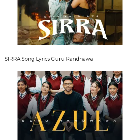
SIRRA Song Lyrics Guru Randhawa