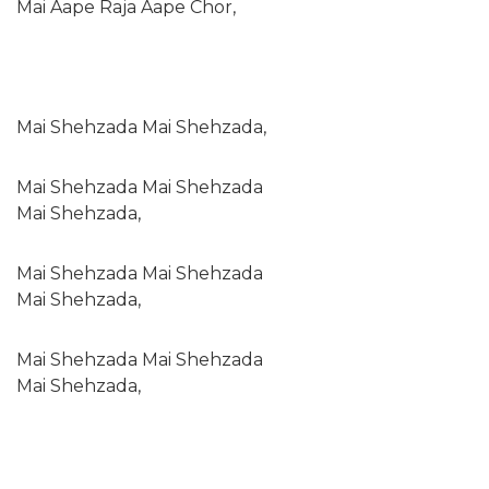
Mai Aape Raja Aape Chor,
Mai Shehzada Mai Shehzada,
Mai Shehzada Mai Shehzada
Mai Shehzada,
Mai Shehzada Mai Shehzada
Mai Shehzada,
Mai Shehzada Mai Shehzada
Mai Shehzada,