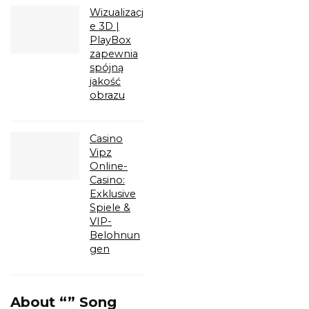
Wizualizacj
e 3D |
PlayBox
zapewnia
spójną
jakość
obrazu
Casino
Vipz
Online-
Casino:
Exklusive
Spiele &
VIP-
Belohnun
gen
About “” Song