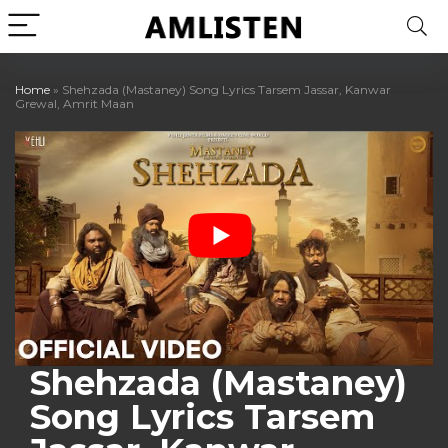
Home
»
Shehzada (Mastaney) Song Lyrics Tarsem Jassar, Kanwar
Grewal, Amrit Maan
Shehzada (Mastaney)
Song Lyrics Tarsem