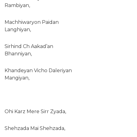
Rambiyan,
Machhiwaryon Paidan
Langhiyan,
Sirhind Ch Aakad’an
Bhanniyan,
Khandeyan Vicho Daleriyan
Mangiyan,
Ohi Karz Mere Sirr Zyada,
Shehzada Mai Shehzada,