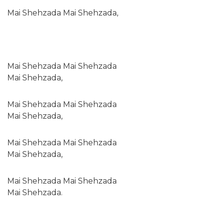
Mai Shehzada Mai Shehzada,
Mai Shehzada Mai Shehzada
Mai Shehzada,
Mai Shehzada Mai Shehzada
Mai Shehzada,
Mai Shehzada Mai Shehzada
Mai Shehzada,
Mai Shehzada Mai Shehzada
Mai Shehzada.