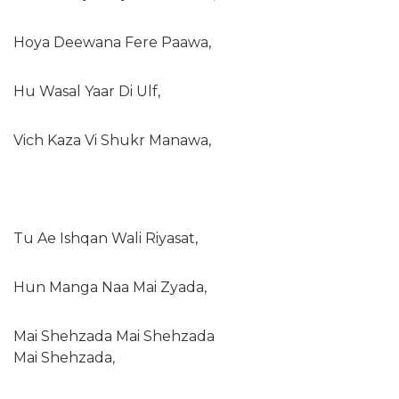
Hoya Deewana Fere Paawa,
Hu Wasal Yaar Di Ulf,
Vich Kaza Vi Shukr Manawa,
Tu Ae Ishqan Wali Riyasat,
Hun Manga Naa Mai Zyada,
Mai Shehzada Mai Shehzada
Mai Shehzada,