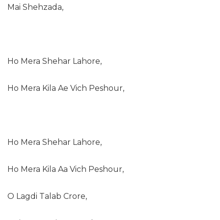
Mai Shehzada,
Ho Mera Shehar Lahore,
Ho Mera Kila Ae Vich Peshour,
Ho Mera Shehar Lahore,
Ho Mera Kila Aa Vich Peshour,
O Lagdi Talab Crore,