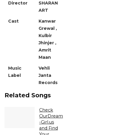
Director
SHARAN
ART
Cast
Kanwar
Grewal ,
Kulbir
Jhinjer ,
Amrit
Maan
Music
Vehli
Label
Janta
Records
Related Songs
Check
OurDream
-Girl.us
and Find
Your