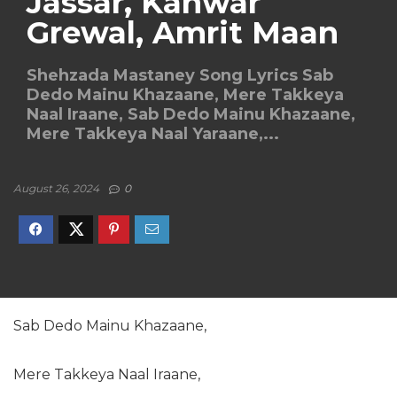
Jassar, Kanwar
Grewal, Amrit Maan
Shehzada Mastaney Song Lyrics Sab
Dedo Mainu Khazaane, Mere Takkeya
Naal Iraane, Sab Dedo Mainu Khazaane,
Mere Takkeya Naal Yaraane,...
August 26, 2024
0
Sab Dedo Mainu Khazaane,
Mere Takkeya Naal Iraane,