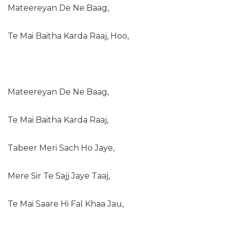
Mateereyan De Ne Baag,
Te Mai Baitha Karda Raaj, Hoo,
Mateereyan De Ne Baag,
Te Mai Baitha Karda Raaj,
Tabeer Meri Sach Ho Jaye,
Mere Sir Te Sajj Jaye Taaj,
Te Mai Saare Hi Fal Khaa Jau,