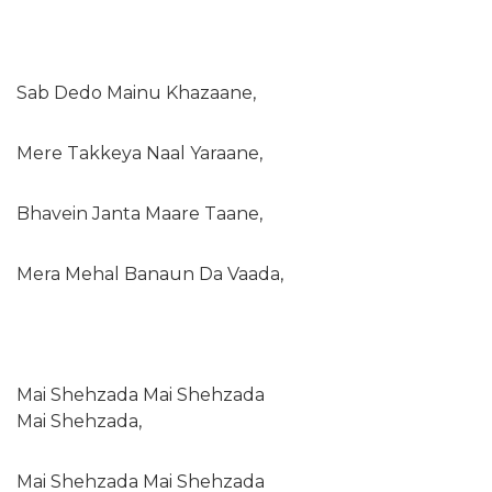
Sab Dedo Mainu Khazaane,
Mere Takkeya Naal Yaraane,
Bhavein Janta Maare Taane,
Mera Mehal Banaun Da Vaada,
Mai Shehzada Mai Shehzada
Mai Shehzada,
Mai Shehzada Mai Shehzada