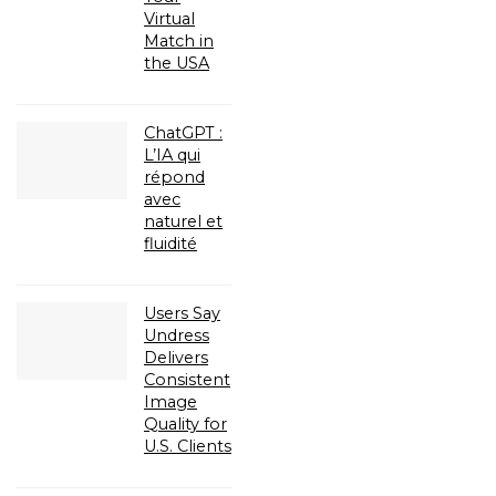
Virtual
Match in
the USA
ChatGPT :
L’IA qui
répond
avec
naturel et
fluidité
Users Say
Undress
Delivers
Consistent
Image
Quality for
U.S. Clients