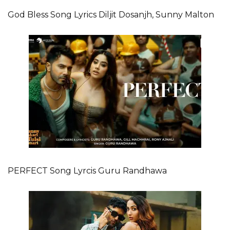
God Bless Song Lyrics Diljit Dosanjh, Sunny Malton
PERFECT Song Lyrcis Guru Randhawa