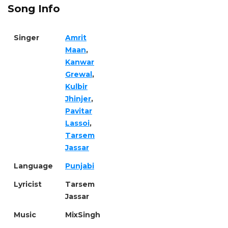
Song Info
Singer
Amrit
Maan
,
Kanwar
Grewal
,
Kulbir
Jhinjer
,
Pavitar
Lassoi
,
Tarsem
Jassar
Language
Punjabi
Lyricist
Tarsem
Jassar
Music
MixSingh