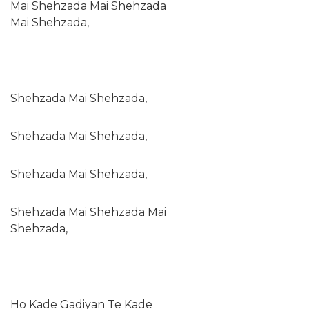
Mai Shehzada Mai Shehzada
Mai Shehzada,
Shehzada Mai Shehzada,
Shehzada Mai Shehzada,
Shehzada Mai Shehzada,
Shehzada Mai Shehzada Mai
Shehzada,
Ho Kade Gadiyan Te Kade