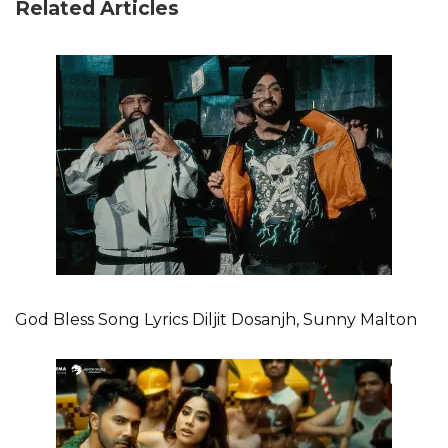
Related Articles
God Bless Song Lyrics Diljit Dosanjh, Sunny Malton