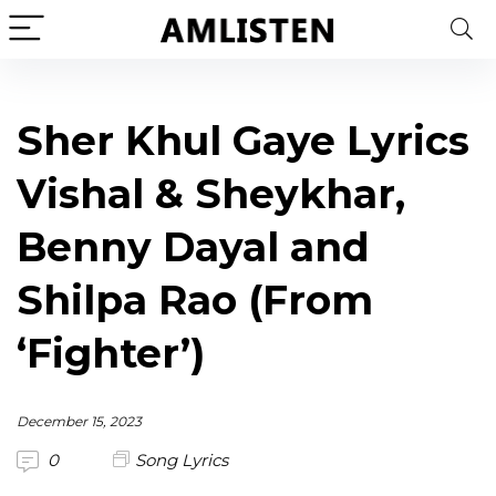
Sher Khul Gaye Lyrics
Vishal & Sheykhar,
Benny Dayal and
Shilpa Rao (From
‘Fighter’)
December 15, 2023
0
Song Lyrics