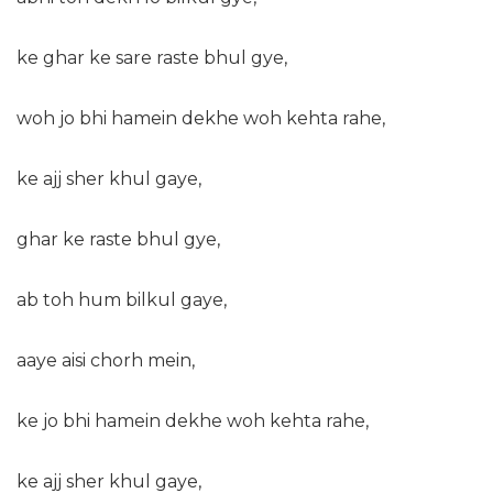
ke ghar ke sare raste bhul gye,
woh jo bhi hamein dekhe woh kehta rahe,
ke ajj sher khul gaye,
ghar ke raste bhul gye,
ab toh hum bilkul gaye,
aaye aisi chorh mein,
ke jo bhi hamein dekhe woh kehta rahe,
ke ajj sher khul gaye,