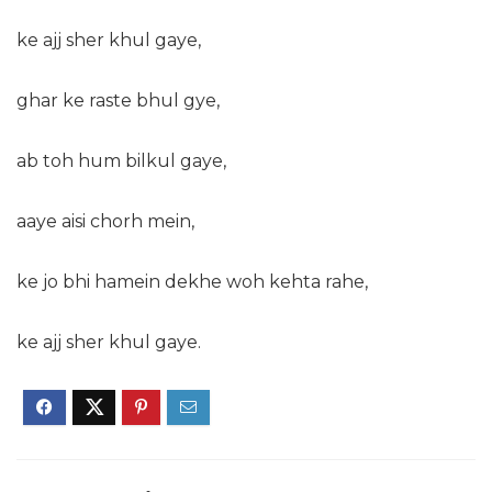
ke ajj sher khul gaye,
ghar ke raste bhul gye,
ab toh hum bilkul gaye,
aaye aisi chorh mein,
ke jo bhi hamein dekhe woh kehta rahe,
ke ajj sher khul gaye.