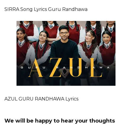
SIRRA Song Lyrics Guru Randhawa
AZUL GURU RANDHAWA Lyrics
We will be happy to hear your thoughts