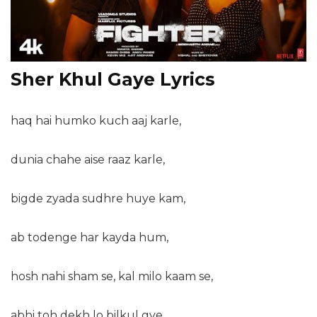
Sher Khul Gaye Lyrics
haq hai humko kuch aaj karle,
dunia chahe aise raaz karle,
bigde zyada sudhre huye kam,
ab todenge har kayda hum,
hosh nahi sham se, kal milo kaam se,
abhi toh dekh lo bilkul gye,