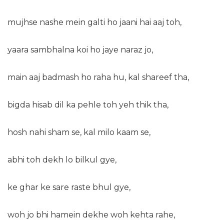
mujhse nashe mein galti ho jaani hai aaj toh,
yaara sambhalna koi ho jaye naraz jo,
main aaj badmash ho raha hu, kal shareef tha,
bigda hisab dil ka pehle toh yeh thik tha,
hosh nahi sham se, kal milo kaam se,
abhi toh dekh lo bilkul gye,
ke ghar ke sare raste bhul gye,
woh jo bhi hamein dekhe woh kehta rahe,