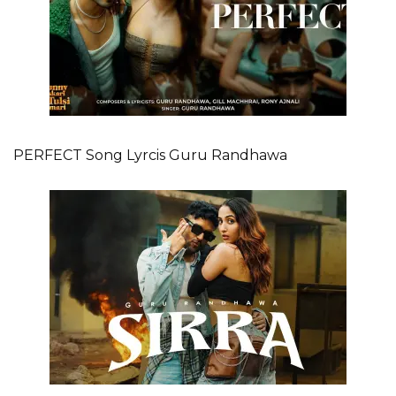
PERFECT Song Lyrcis Guru Randhawa