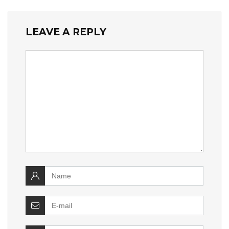
LEAVE A REPLY