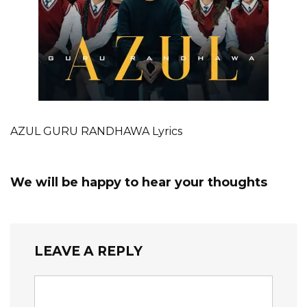
AZUL GURU RANDHAWA Lyrics
We will be happy to hear your thoughts
LEAVE A REPLY