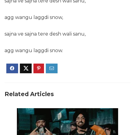
sajna ve sajna tere desh wali sanu,
agg wangu laggdi snow,
sajna ve sajna tere desh wali sanu,
agg wangu laggdi snow.
Related Articles