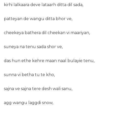
kirhi lalkaara deve lataarh ditta dil sada,
patteyan de wangu ditta bhor ve,
cheekeya bathera dil cheekan vi maariyan,
suneya na tenu sada shor ve,
das hun ethe kehre maan naal bulayie tenu,
sunna vi betha tu te kho,
sajna ve sajna tere desh wali sanu,
agg wangu laggdi snow,