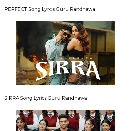
PERFECT Song Lyrcis Guru Randhawa
SIRRA Song Lyrics Guru Randhawa