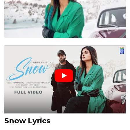
Snow Lyrics