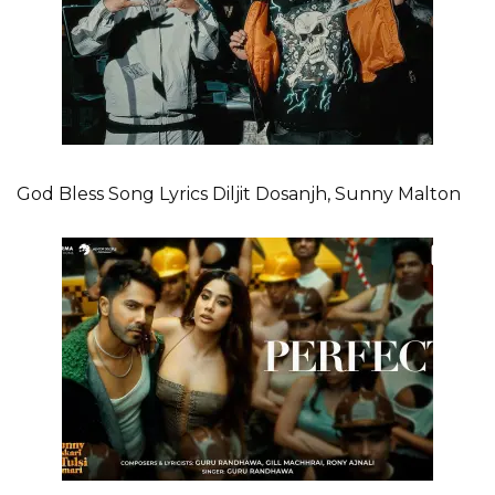
God Bless Song Lyrics Diljit Dosanjh, Sunny Malton