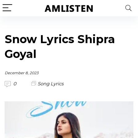
Snow Lyrics Shipra
Goyal
December 8, 2023
0
Song Lyrics