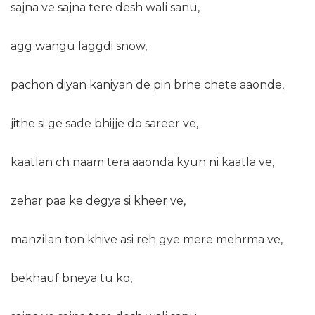
sajna ve sajna tere desh wali sanu,
agg wangu laggdi snow,
pachon diyan kaniyan de pin brhe chete aaonde,
jithe si ge sade bhijje do sareer ve,
kaatlan ch naam tera aaonda kyun ni kaatla ve,
zehar paa ke degya si kheer ve,
manzilan ton khive asi reh gye mere mehrma ve,
bekhauf bneya tu ko,