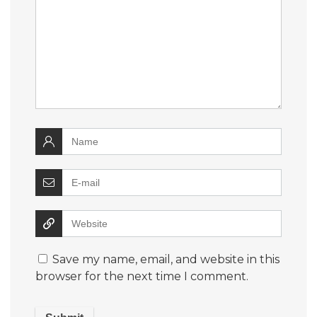
Save my name, email, and website in this
browser for the next time I comment.