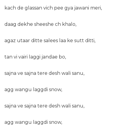
kach de glassan vich pee gya jawani meri,
daag dekhe sheeshe ch khalo,
agaz utaar ditte salees laa ke sutt ditti,
tan vi vairi laggi jandae bo,
sajna ve sajna tere desh wali sanu,
agg wangu laggdi snow,
sajna ve sajna tere desh wali sanu,
agg wangu laggdi snow,