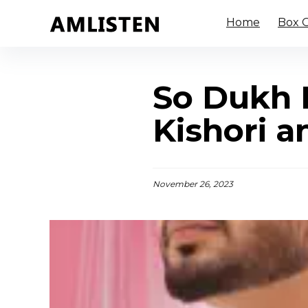
Home
Box O
So Dukh K
Kishori an
November 26, 2023