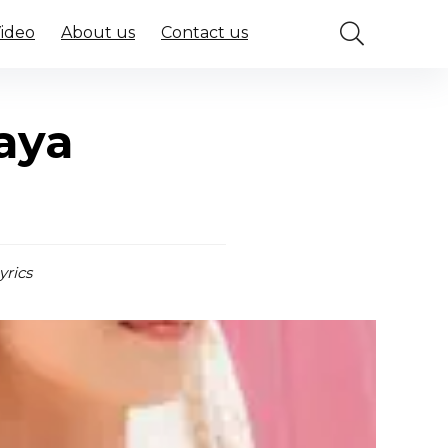
Video
About us
Contact us
aya
yrics