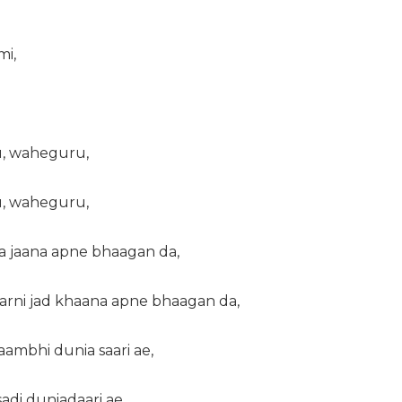
mi,
, waheguru,
, waheguru,
 jaana apne bhaagan da,
arni jad khaana apne bhaagan da,
 saambhi dunia saari ae,
sadi duniadaari ae,