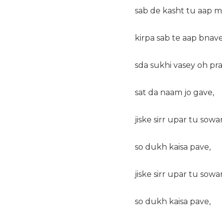
sab de kasht tu aap m
kirpa sab te aap bnave
sda sukhi vasey oh pra
sat da naam jo gave,
jiske sirr upar tu sowa
so dukh kaisa pave,
jiske sirr upar tu sowa
so dukh kaisa pave,