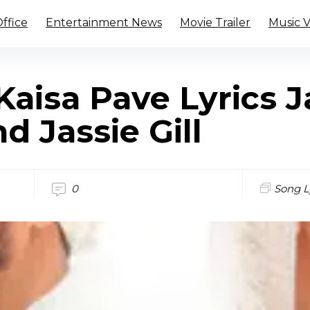
ffice
Entertainment News
Movie Trailer
Music 
aisa Pave Lyrics J
d Jassie Gill
0
Song L