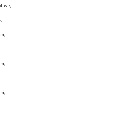
itave,
,
ni,
mi,
mi,