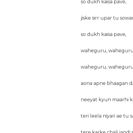
so dukh kaisa pave,
jiske sirr upar tu sowa
so dukh kaisa pave,
waheguru, waheguru
waheguru, waheguru
aona apne bhaagan da
neeyat kyun maarhi k
teri leela niyari ae tu
tere karke chali jandi 