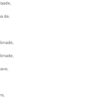
laade,
a de,
 bnade,
 bnade,
gave,
mi,