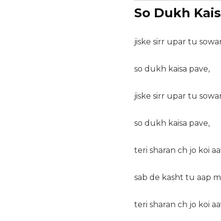
So Dukh Kais
jiske sirr upar tu sowa
so dukh kaisa pave,
jiske sirr upar tu sowa
so dukh kaisa pave,
teri sharan ch jo koi aa
sab de kasht tu aap m
teri sharan ch jo koi aa