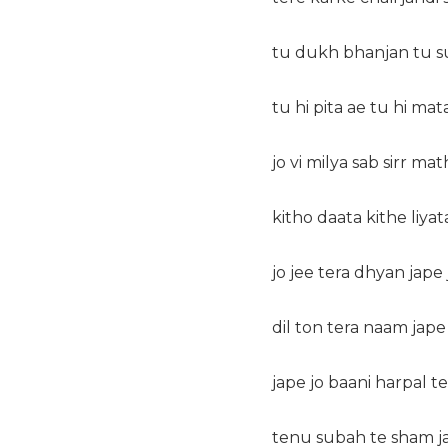
tu dukh bhanjan tu s
tu hi pita ae tu hi mata
jo vi milya sab sirr mat
kitho daata kithe liyat
jo jee tera dhyan jape 
dil ton tera naam jape 
jape jo baani harpal ter
tenu subah te sham ja