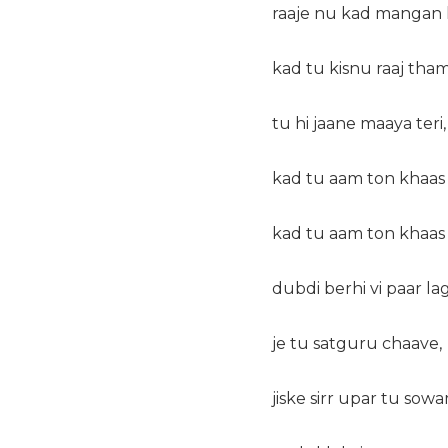
raaje nu kad mangan 
kad tu kisnu raaj tham
tu hi jaane maaya teri,
kad tu aam ton khaas
kad tu aam ton khaas
dubdi berhi vi paar la
je tu satguru chaave,
jiske sirr upar tu sowa