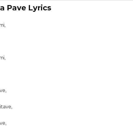
a Pave Lyrics
mi,
mi,
ve,
itave,
ve,