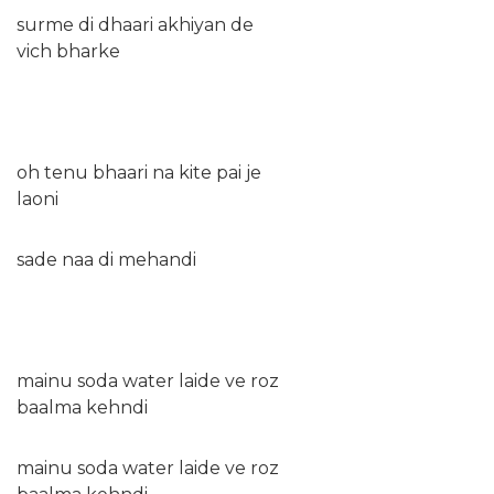
surme di dhaari akhiyan de
vich bharke
oh tenu bhaari na kite pai je
laoni
sade naa di mehandi
mainu soda water laide ve roz
baalma kehndi
mainu soda water laide ve roz