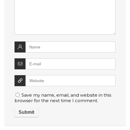
Save my name, email, and website in this
browser for the next time I comment.