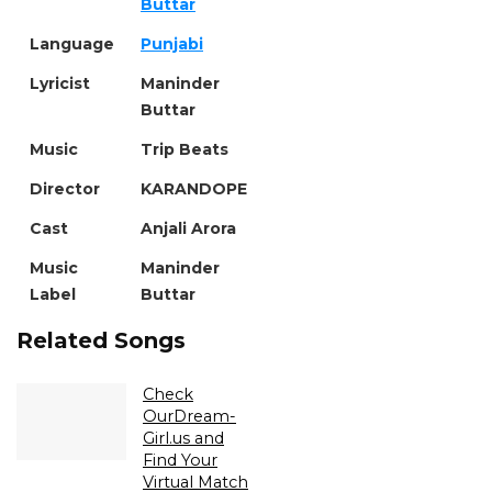
Buttar
Language
Punjabi
Lyricist
Maninder
Buttar
Music
Trip Beats
Director
KARANDOPE
Cast
Anjali Arora
Music
Maninder
Label
Buttar
Related Songs
Check
OurDream-
Girl.us and
Find Your
Virtual Match