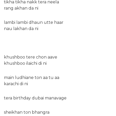
tikha tikha nakk tera neela
rang akhan da ni
lambi lambi dhaun utte haar
nau lakhan da ni
khushboo tere chon aave
khushboo ilaichi di ni
main ludhiane ton aa tu aa
karachi di ni
tera birthday dubai manavage
sheikhan ton bhangra