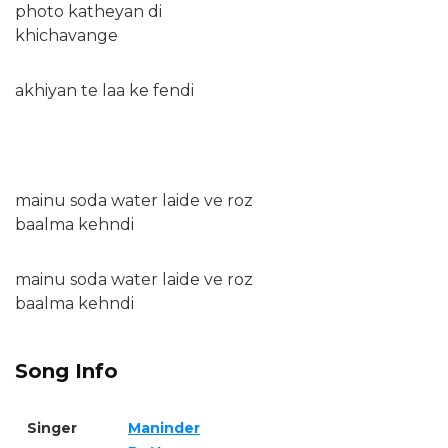
photo katheyan di
khichavange
akhiyan te laa ke fendi
mainu soda water laide ve roz
baalma kehndi
mainu soda water laide ve roz
baalma kehndi
Song Info
Singer
Maninder