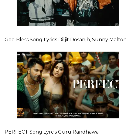
God Bless Song Lyrics Diljit Dosanjh, Sunny Malton
PERFECT Song Lyrcis Guru Randhawa