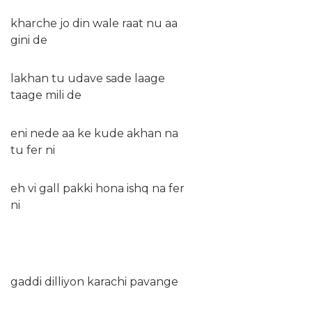
kharche jo din wale raat nu aa
gini de
lakhan tu udave sade laage
taage mili de
eni nede aa ke kude akhan na
tu fer ni
eh vi gall pakki hona ishq na fer
ni
gaddi dilliyon karachi pavange