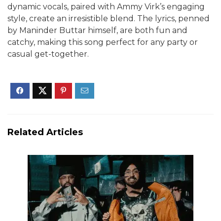
dynamic vocals, paired with Ammy Virk’s engaging
style, create an irresistible blend. The lyrics, penned
by Maninder Buttar himself, are both fun and
catchy, making this song perfect for any party or
casual get-together.
Related Articles