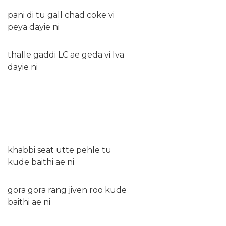
pani di tu gall chad coke vi
peya dayie ni
thalle gaddi LC ae geda vi lva
dayie ni
khabbi seat utte pehle tu
kude baithi ae ni
gora gora rang jiven roo kude
baithi ae ni