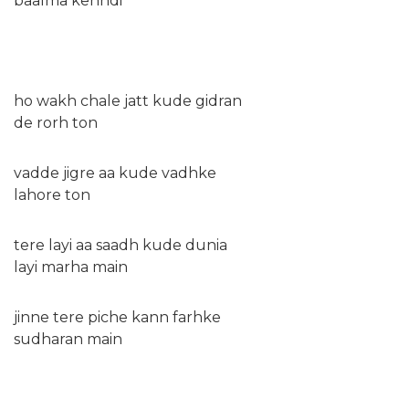
baalma kehndi
ho wakh chale jatt kude gidran
de rorh ton
vadde jigre aa kude vadhke
lahore ton
tere layi aa saadh kude dunia
layi marha main
jinne tere piche kann farhke
sudharan main