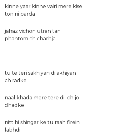
kinne yaar kinne vairi mere kise
ton ni parda
jahaz vichon utran tan
phantom ch charhja
tu te teri sakhiyan di akhiyan
ch radke
naal khada mere tere dil ch jo
dhadke
nitt hi shingar ke tu raah firein
labhdi