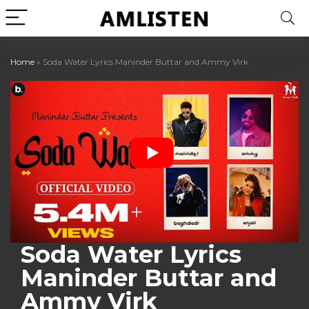
Home
»
Soda Water Lyrics Maninder Buttar and Ammy Virk
Soda Water Lyrics
Maninder Buttar and
Ammy Virk