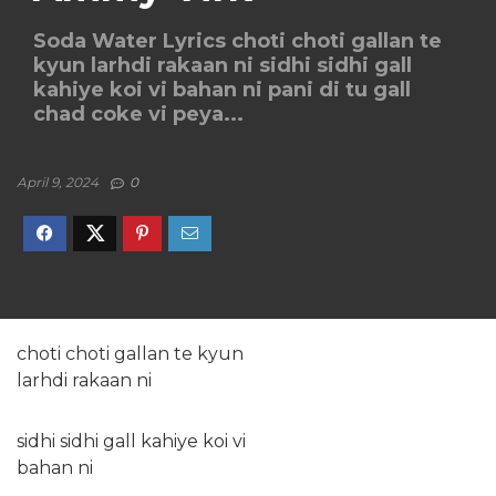
Soda Water Lyrics choti choti gallan te
kyun larhdi rakaan ni sidhi sidhi gall
kahiye koi vi bahan ni pani di tu gall
chad coke vi peya...
April 9, 2024
0
choti choti gallan te kyun
larhdi rakaan ni
sidhi sidhi gall kahiye koi vi
bahan ni