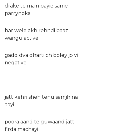
drake te main payie same
parrynoka
har wele akh rehndi baaz
wangu active
gadd dva dharti ch boley jo vi
negative
jatt kehri sheh tenu samjh na
aayi
poora aand te guwaand jatt
firda machayi