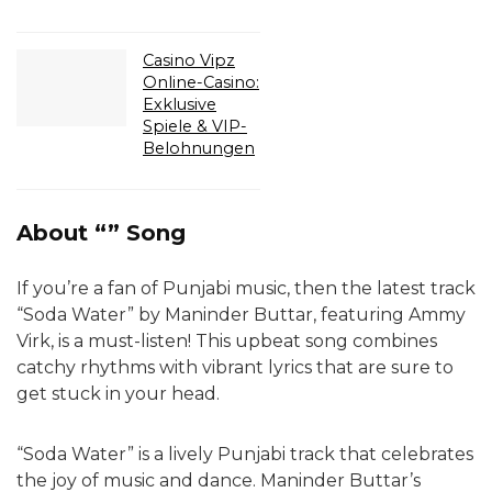
Casino Vipz
Online-Casino:
Exklusive
Spiele & VIP-
Belohnungen
About “” Song
If you’re a fan of Punjabi music, then the latest track
“Soda Water” by Maninder Buttar, featuring Ammy
Virk, is a must-listen! This upbeat song combines
catchy rhythms with vibrant lyrics that are sure to
get stuck in your head.
“Soda Water” is a lively Punjabi track that celebrates
the joy of music and dance. Maninder Buttar’s