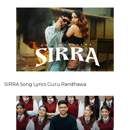
SIRRA Song Lyrics Guru Randhawa