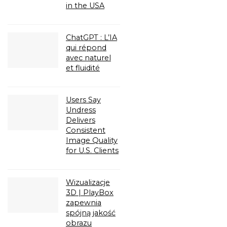
in the USA
ChatGPT : L’IA
qui répond
avec naturel
et fluidité
Users Say
Undress
Delivers
Consistent
Image Quality
for U.S. Clients
Wizualizacje
3D | PlayBox
zapewnia
spójną jakość
obrazu