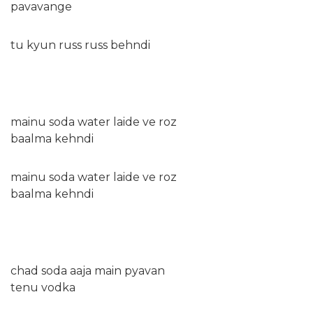
pavavange
tu kyun russ russ behndi
mainu soda water laide ve roz
baalma kehndi
mainu soda water laide ve roz
baalma kehndi
chad soda aaja main pyavan
tenu vodka