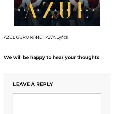
AZUL GURU RANDHAWA Lyrics
We will be happy to hear your thoughts
LEAVE A REPLY