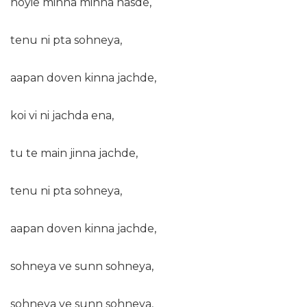
hoyie minna minna hasde,
tenu ni pta sohneya,
aapan doven kinna jachde,
koi vi ni jachda ena,
tu te main jinna jachde,
tenu ni pta sohneya,
aapan doven kinna jachde,
sohneya ve sunn sohneya,
sohneya ve sunn sohneya,