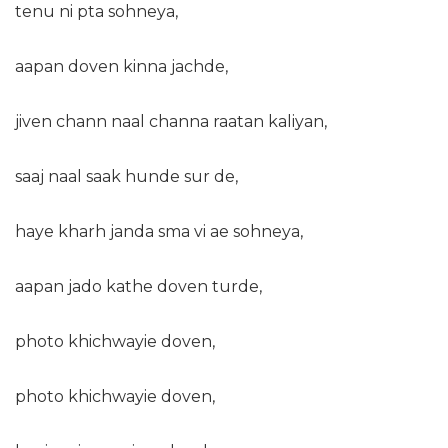
tenu ni pta sohneya,
aapan doven kinna jachde,
jiven chann naal channa raatan kaliyan,
saaj naal saak hunde sur de,
haye kharh janda sma vi ae sohneya,
aapan jado kathe doven turde,
photo khichwayie doven,
photo khichwayie doven,