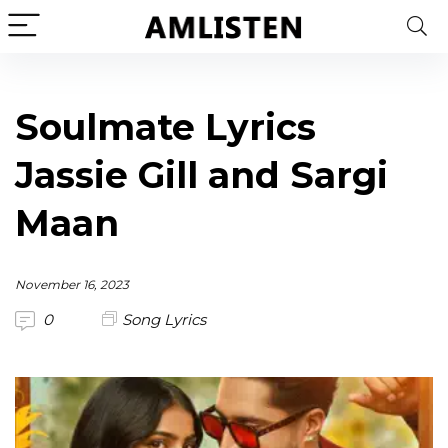
Soulmate Lyrics
Jassie Gill and Sargi
Maan
November 16, 2023
0
Song Lyrics