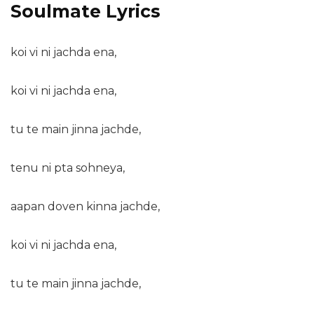
Soulmate Lyrics
koi vi ni jachda ena,
koi vi ni jachda ena,
tu te main jinna jachde,
tenu ni pta sohneya,
aapan doven kinna jachde,
koi vi ni jachda ena,
tu te main jinna jachde,