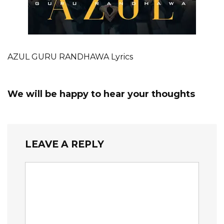
AZUL GURU RANDHAWA Lyrics
We will be happy to hear your thoughts
LEAVE A REPLY