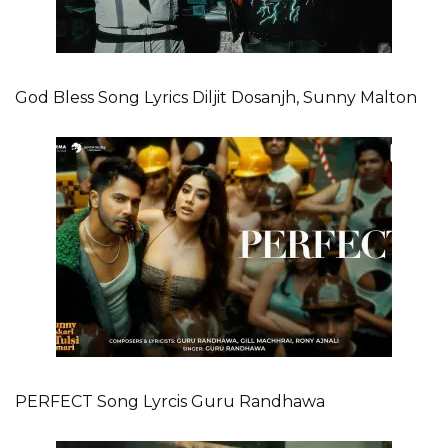
God Bless Song Lyrics Diljit Dosanjh, Sunny Malton
PERFECT Song Lyrcis Guru Randhawa