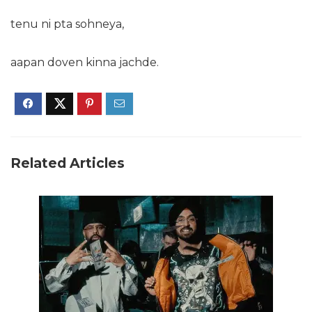
tenu ni pta sohneya,
aapan doven kinna jachde.
Related Articles