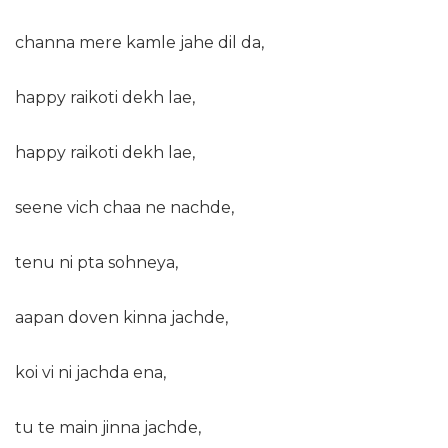
channa mere kamle jahe dil da,
happy raikoti dekh lae,
happy raikoti dekh lae,
seene vich chaa ne nachde,
tenu ni pta sohneya,
aapan doven kinna jachde,
koi vi ni jachda ena,
tu te main jinna jachde,