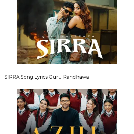
SIRRA Song Lyrics Guru Randhawa