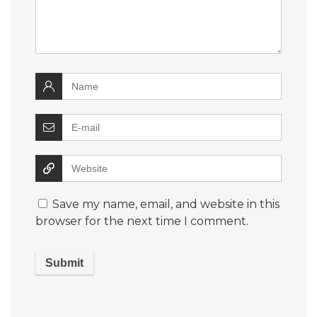
Save my name, email, and website in this
browser for the next time I comment.