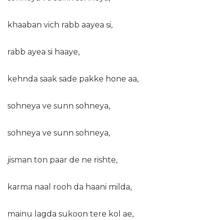
khaaban vich rabb aayea si,
rabb ayea si haaye,
kehnda saak sade pakke hone aa,
sohneya ve sunn sohneya,
sohneya ve sunn sohneya,
jisman ton paar de ne rishte,
karma naal rooh da haani milda,
mainu lagda sukoon tere kol ae,