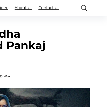
Video
About us
Contact us
ddha
d Pankaj
railer