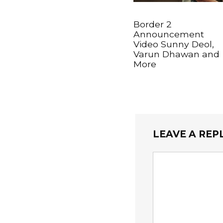
Border 2
Announcement
Video Sunny Deol,
Varun Dhawan and
More
LEAVE A REP