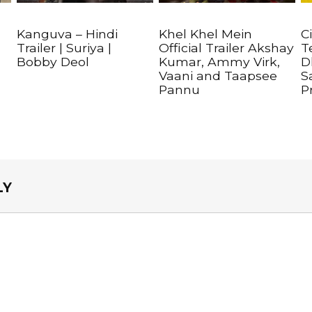
Kanguva – Hindi
Khel Khel Mein
C
Trailer | Suriya |
Official Trailer Akshay
T
Bobby Deol
Kumar, Ammy Virk,
D
Vaani and Taapsee
S
Pannu
P
LY