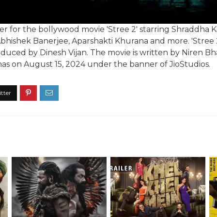
ailer for the bollywood movie 'Stree 2' starring Shraddh
Abhishek Banerjee, Aparshakti Khurana and more. 'Stree 2
ced by Dinesh Vijan. The movie is written by Niren Bhatt
emas on August 15, 2024 under the banner of JioStudios.