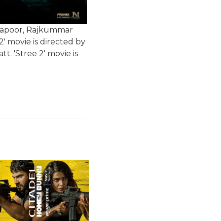
a Kapoor, Rajkummar
' movie is directed by
. 'Stree 2' movie is