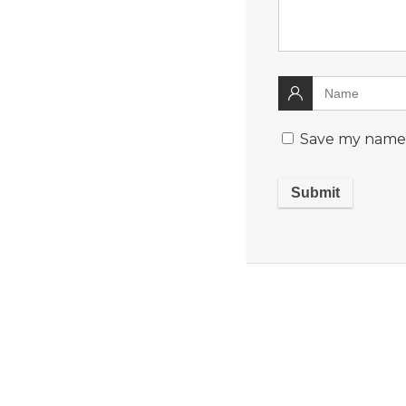
Save my name, 