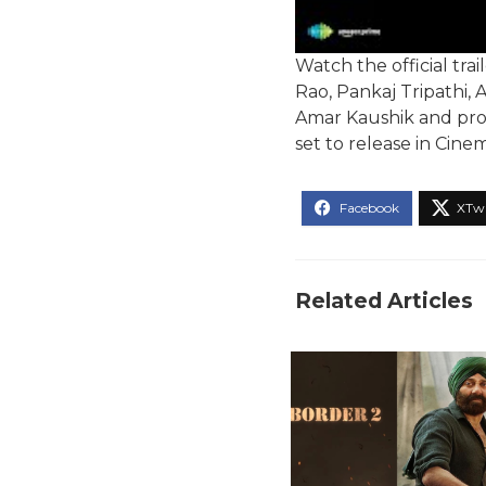
Watch the official tr
Rao, Pankaj Tripathi, 
Amar Kaushik and produ
set to release in Cin
Related Articles