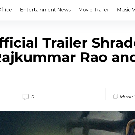
ffice
Entertainment News
Movie Trailer
Music 
fficial Trailer Shra
Rajkummar Rao an
0
Movie T