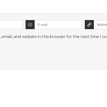
email, and website in this browser for the next time I 