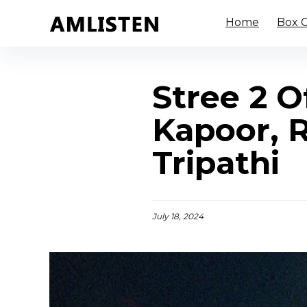
Home
Box O
Stree 2 O
Kapoor, 
Tripathi
July 18, 2024