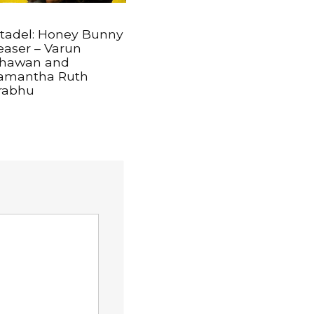
itadel: Honey Bunny
easer – Varun
hawan and
amantha Ruth
rabhu