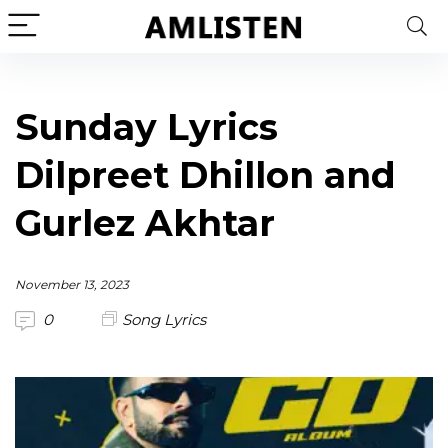
Sunday Lyrics
Dilpreet Dhillon and
Gurlez Akhtar
November 13, 2023
0
Song Lyrics