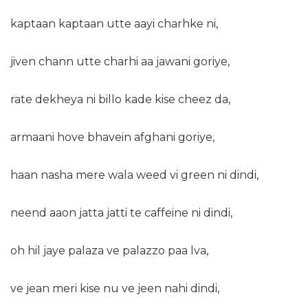
kaptaan kaptaan utte aayi charhke ni,
jiven chann utte charhi aa jawani goriye,
rate dekheya ni billo kade kise cheez da,
armaani hove bhavein afghani goriye,
haan nasha mere wala weed vi green ni dindi,
neend aaon jatta jatti te caffeine ni dindi,
oh hil jaye palaza ve palazzo paa lva,
ve jean meri kise nu ve jeen nahi dindi,