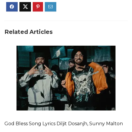
Related Articles
God Bless Song Lyrics Diljit Dosanjh, Sunny Malton