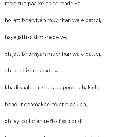
main suit paa ke hand made ve,
ho jatt bharviyan muchhan wale pattdi,
haye jatti di slim shade ve,
oh jatt bharviyan muchhan wale pattdi,
oh jatti di slim shade ve,
khadi kaali jahi khuraak poori tehak ch,
bhaour chamakde color black ch,
oh layi collor'an te fiss fiss dior di,