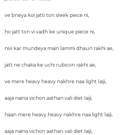
ve bneya koi jatti ton sleek piece ni,
ho jatt ton vi vadh ke unique piece ni,
nivi kar mundeya main lammi dhaun rakhi ae,
jatt ne chaka ke uchi rubicon rakhi ae,
ve mere heavy heavy nakhre naa light laiji,
aaja naina vichon aathan vali diet laiji,
haan mere heavy heavy nakhre naa light laiji,
aaja naina vichon aathan vali diet laiji,