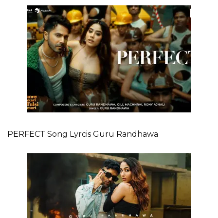
PERFECT Song Lyrcis Guru Randhawa