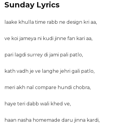
Sunday Lyrics
laake khulla time rabb ne design kri aa,
ve koi jameya ni kudi jinne fan kari aa,
pari lagdi surrey di jami pali patlo,
kath vadh je ve langhe jehri gali patlo,
meri akh nal compare hundi chobra,
haye teri dabb wali khed ve,
haan nasha homemade daru jinna kardi,