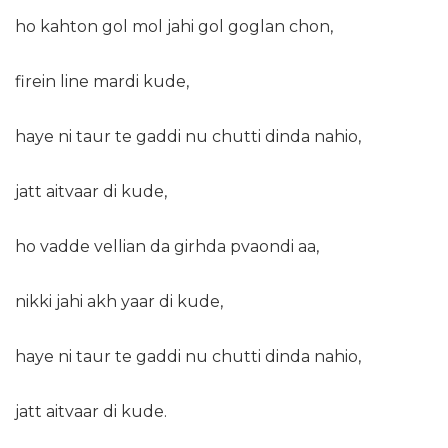
ho kahton gol mol jahi gol goglan chon,
firein line mardi kude,
haye ni taur te gaddi nu chutti dinda nahio,
jatt aitvaar di kude,
ho vadde vellian da girhda pvaondi aa,
nikki jahi akh yaar di kude,
haye ni taur te gaddi nu chutti dinda nahio,
jatt aitvaar di kude.