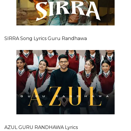
SIRRA Song Lyrics Guru Randhawa
AZUL GURU RANDHAWA Lyrics