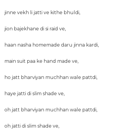
jinne vekh li jatti ve kithe bhuldi,
jion bajekhane di si raid ve,
haan nasha homemade daru jinna kardi,
main suit paa ke hand made ve,
ho jatt bharviyan muchhan wale pattdi,
haye jatti di slim shade ve,
oh jatt bharviyan muchhan wale pattdi,
oh jatti di slim shade ve,