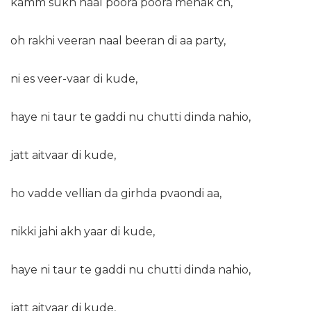
kamm sukh naal poora poora mehak ch,
oh rakhi veeran naal beeran di aa party,
ni es veer-vaar di kude,
haye ni taur te gaddi nu chutti dinda nahio,
jatt aitvaar di kude,
ho vadde vellian da girhda pvaondi aa,
nikki jahi akh yaar di kude,
haye ni taur te gaddi nu chutti dinda nahio,
jatt aitvaar di kude,