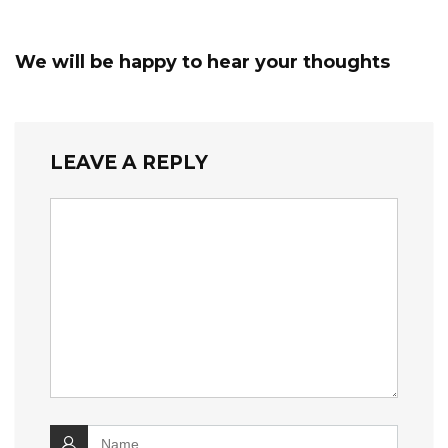
We will be happy to hear your thoughts
LEAVE A REPLY