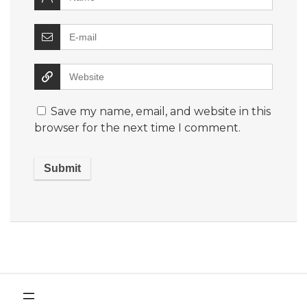
Save my name, email, and website in this
browser for the next time I comment.