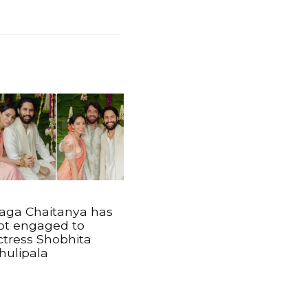
aga Chaitanya has
ot engaged to
ctress Shobhita
hulipala