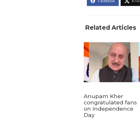
Related Articles
Anupam Kher
congratulated fans
on Independence
Day