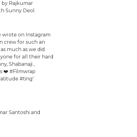
ed by Rajkumar
ith Sunny Deol.
he wrote on Instagram
 n crew for such an
m as much as we did
yone for all their hard
ny, Shabanaji ,
s ❤️ #Filmwrap
titude #ting'
umar Santoshi and