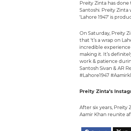
Preity Zinta has done
Santoshi. Preity Zinta
'Lahore 1947' is prod
On Saturday, Preity Z
that 't’s a wrap on La
incredible experience 
making it. It’s defini
work & patience during
Santosh Sivan & AR R
#Lahore1947 #Aamirk
Preity Zinta's Insta
After six years, Preit
Aamir Khan reunite aft