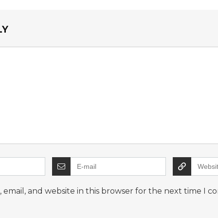
LY
email, and website in this browser for the next time I 