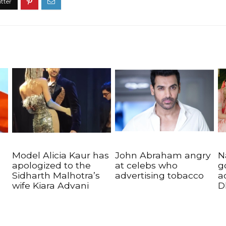
Model Alicia Kaur has
John Abraham angry
N
apologized to the
at celebs who
g
Sidharth Malhotra’s
advertising tobacco
a
wife Kiara Advani
D