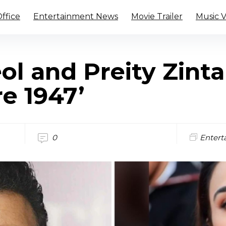
ffice
Entertainment News
Movie Trailer
Music 
l and Preity Zinta
re 1947’
0
Entert