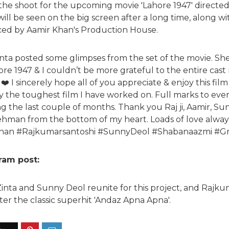
 the shoot for the upcoming movie 'Lahore 1947' direct
 will be seen on the big screen after a long time, along w
uced by Aamir Khan's Production House.
inta posted some glimpses from the set of the movie. S
hore 1947 & I couldn’t be more grateful to the entire cast
❤️ I sincerely hope all of you appreciate & enjoy this fil
tely the toughest film I have worked on. Full marks to ever
 the last couple of months. Thank you Raj ji, Aamir, Sun
ehman from the bottom of my heart. Loads of love alway
han #Rajkumarsantoshi #SunnyDeol #Shabanaazmi #Gra
gram post:
y Zinta and Sunny Deol reunite for this project, and Rajk
er the classic superhit 'Andaz Apna Apna'.