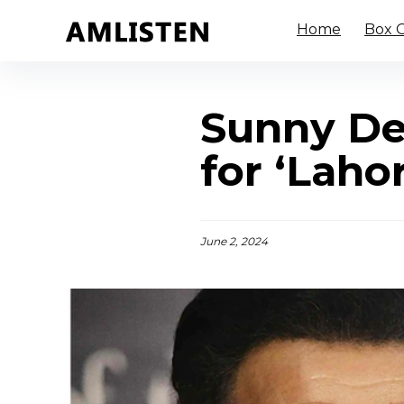
Home
Box O
Sunny Deo
for ‘Laho
June 2, 2024