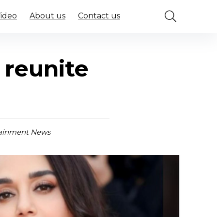
Video
About us
Contact us
 reunite
ainment News