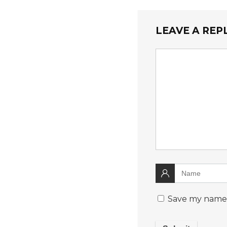
LEAVE A REP
Save my name, 