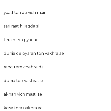
yaad teri de vich main
sari raat hi jagda si
tera mera pyar ae
dunia de pyaran ton vakhra ae
rang tere chehre da
dunia ton vakhra ae
akhan vich masti ae
kaisa tera nakhra ae