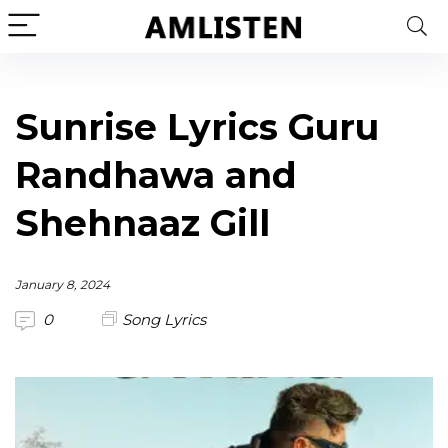
Sunrise Lyrics Guru
Randhawa and
Shehnaaz Gill
January 8, 2024
0
Song Lyrics