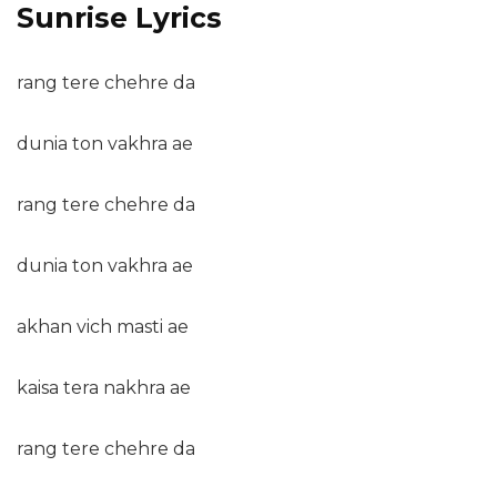
Sunrise Lyrics
rang tere chehre da
dunia ton vakhra ae
rang tere chehre da
dunia ton vakhra ae
akhan vich masti ae
kaisa tera nakhra ae
rang tere chehre da