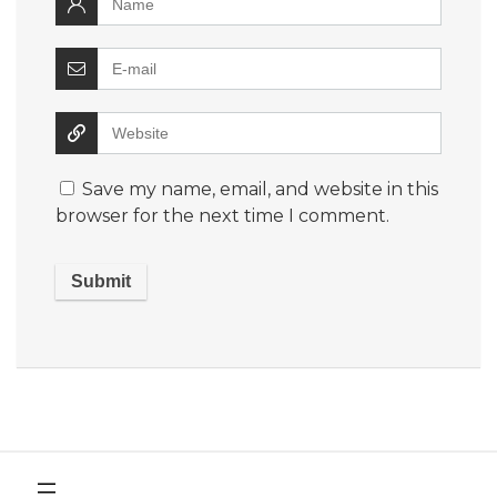
Save my name, email, and website in this
browser for the next time I comment.