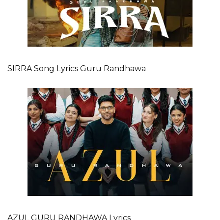
SIRRA Song Lyrics Guru Randhawa
AZUL GURU RANDHAWA Lyrics