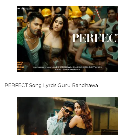
PERFECT Song Lyrcis Guru Randhawa