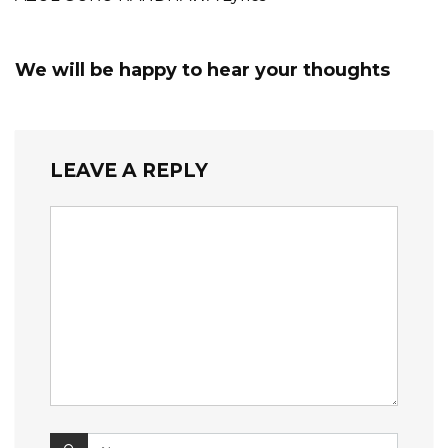
We will be happy to hear your thoughts
LEAVE A REPLY