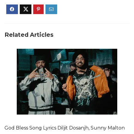
Related Articles
God Bless Song Lyrics Diljit Dosanjh, Sunny Malton