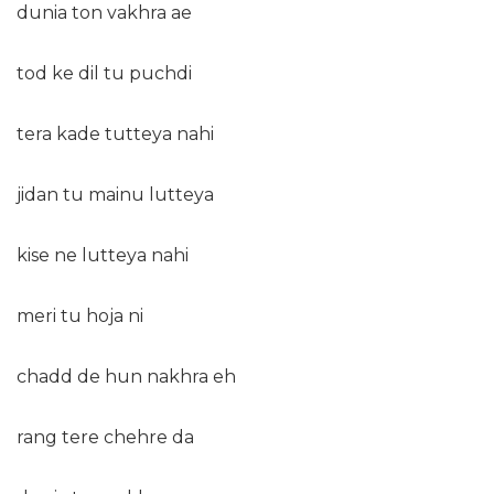
dunia ton vakhra ae
tod ke dil tu puchdi
tera kade tutteya nahi
jidan tu mainu lutteya
kise ne lutteya nahi
meri tu hoja ni
chadd de hun nakhra eh
rang tere chehre da