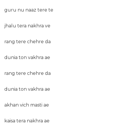
guru nu naaz tere te
jhalu tera nakhra ve
rang tere chehre da
dunia ton vakhra ae
rang tere chehre da
dunia ton vakhra ae
akhan vich masti ae
kaisa tera nakhra ae