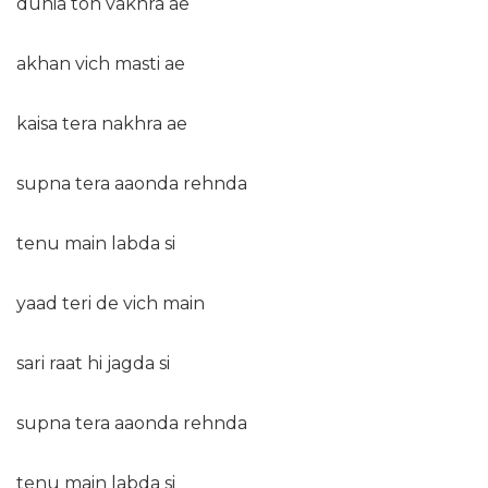
dunia ton vakhra ae
akhan vich masti ae
kaisa tera nakhra ae
supna tera aaonda rehnda
tenu main labda si
yaad teri de vich main
sari raat hi jagda si
supna tera aaonda rehnda
tenu main labda si