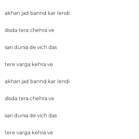
akhan jad bannd kar lendi
disda tera chehra ve
sari dunia de vich das
tere varga kehra ve
akhan jad bannd kar lendi
disda tera chehra ve
sari dunia de vich das
tere varga kehra ve