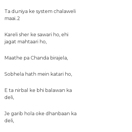
Ta duniya ke system chalaweli
maai..2
Kareli sher ke sawari ho, ehi
jagat mahtaari ho,
Maathe pa Chanda birajela,
Sobhela hath mein katari ho,
E ta nirbal ke bhi balawan ka
deli,
Je garib hola oke dhanbaan ka
deli,