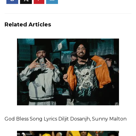
Related Articles
God Bless Song Lyrics Diljit Dosanjh, Sunny Malton