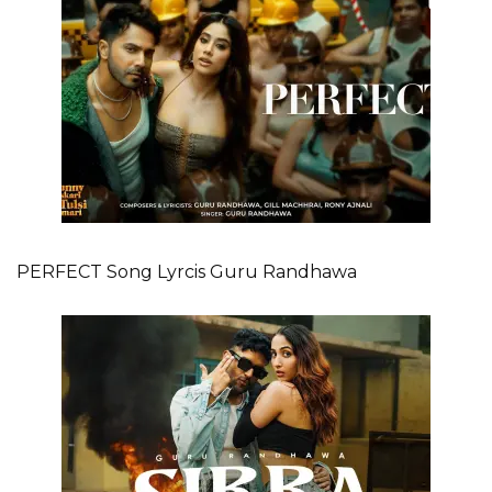
PERFECT Song Lyrcis Guru Randhawa