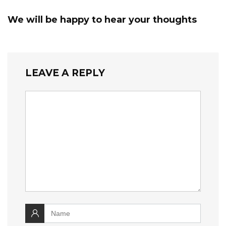
We will be happy to hear your thoughts
LEAVE A REPLY