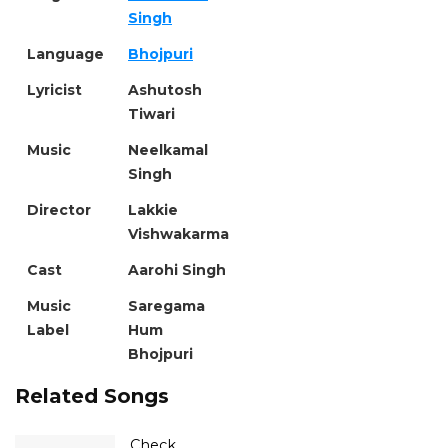
Singh
Language
Bhojpuri
Lyricist
Ashutosh
Tiwari
Music
Neelkamal
Singh
Director
Lakkie
Vishwakarma
Cast
Aarohi Singh
Music
Saregama
Label
Hum
Bhojpuri
Related Songs
Check