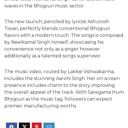
waves in the Bhojpuri music sector.
This new launch, penciled by lyricist Ashutosh
Tiwari, perfectly blends conventional Bhojpuri
flavors with a modern touch. The songs is composed
by Neelkamal Singh himself, showcasing his
convenience not only as a singer however
additionally as a talented songs supervisor.
The music video, routed by Lakkie Vishwakarma,
includes the stunning Aarohi Singh. Her on-screen
presence includes charm to the story, improving
the overall appeal of the track. With Saregama Hum
Bhojpuri as the music tag, followers can expect
premier manufacturing worths.