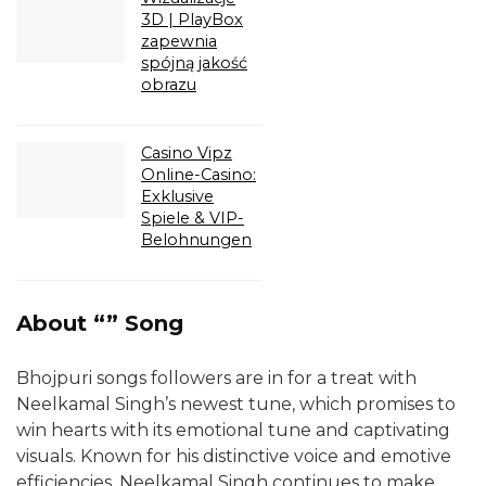
3D | PlayBox
zapewnia
spójną jakość
obrazu
Casino Vipz
Online-Casino:
Exklusive
Spiele & VIP-
Belohnungen
About “” Song
Bhojpuri songs followers are in for a treat with
Neelkamal Singh’s newest tune, which promises to
win hearts with its emotional tune and captivating
visuals. Known for his distinctive voice and emotive
efficiencies, Neelkamal Singh continues to make