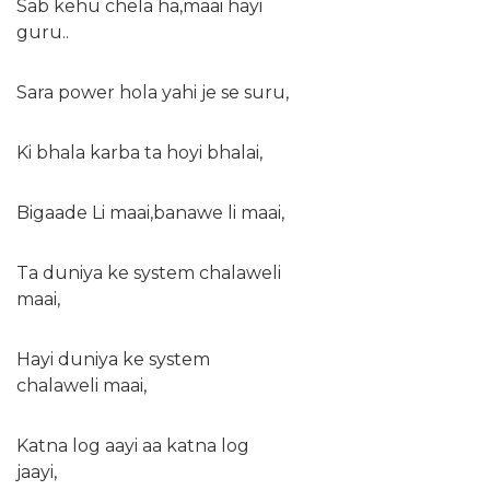
Sab kehu chela ha,maai hayi
guru..
Sara power hola yahi je se suru,
Ki bhala karba ta hoyi bhalai,
Bigaade Li maai,banawe li maai,
Ta duniya ke system chalaweli
maai,
Hayi duniya ke system
chalaweli maai,
Katna log aayi aa katna log
jaayi,