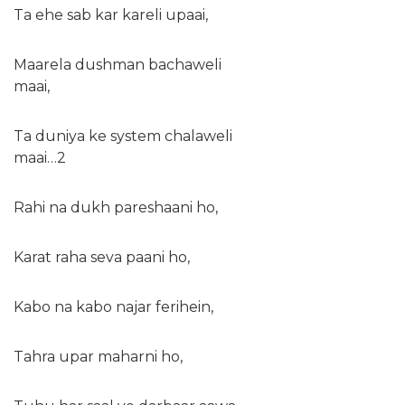
Ta ehe sab kar kareli upaai,
Maarela dushman bachaweli
maai,
Ta duniya ke system chalaweli
maai…2
Rahi na dukh pareshaani ho,
Karat raha seva paani ho,
Kabo na kabo najar ferihein,
Tahra upar maharni ho,