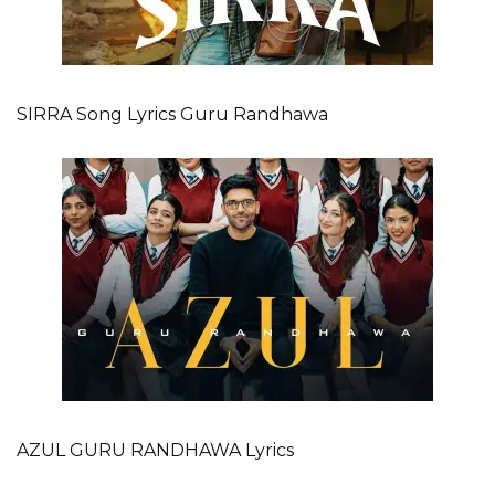
SIRRA Song Lyrics Guru Randhawa
AZUL GURU RANDHAWA Lyrics