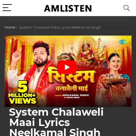
Home
»
System Chalaweli Maai Lyrics Neelkamal Singh
System Chalaweli
Maai Lyrics
Neelkamal Singh