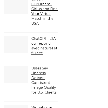
OurDream-
Girl.us and Find
Your Virtual
Match in the
USA
ChatGPT : L’IA
qui répond
avec naturel et
fluidité
Users Say
Undress
Delivers
Consistent
Image Quality
for U.S. Clients
Wizualizacje