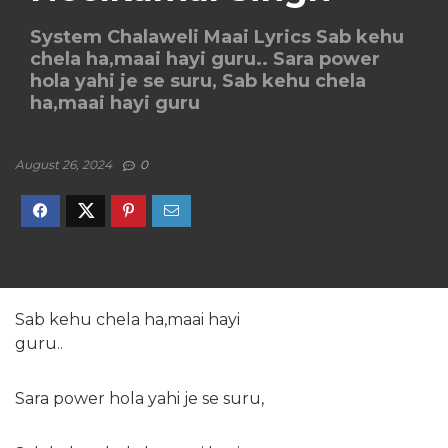
System Chalaweli Maai Lyrics Sab kehu
chela ha,maai hayi guru.. Sara power
hola yahi je se suru, Sab kehu chela
ha,maai hayi guru
August 26, 2024
0
Sab kehu chela ha,maai hayi
guru..
Sara power hola yahi je se suru,