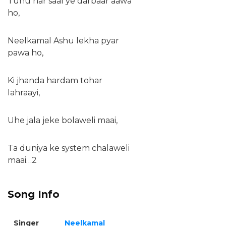
Tuhu har saal ye darbaar aawa
ho,
Neelkamal Ashu lekha pyar
pawa ho,
Ki jhanda hardam tohar
lahraayi,
Uhe jala jeke bolaweli maai,
Ta duniya ke system chalaweli
maai…2
Song Info
Singer
Neelkamal